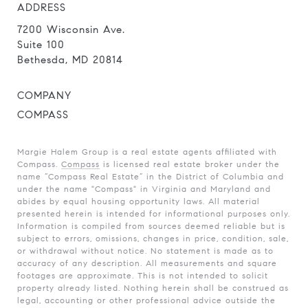
ADDRESS
7200 Wisconsin Ave.
Suite 100
Bethesda, MD 20814
COMPANY
COMPASS
Margie Halem Group is a real estate agents affiliated with
Compass.
Compass
is licensed real estate broker under the
name “Compass Real Estate” in the District of Columbia and
under the name "Compass" in Virginia and Maryland and
abides by equal housing opportunity laws. All material
presented herein is intended for informational purposes only.
Information is compiled from sources deemed reliable but is
subject to errors, omissions, changes in price, condition, sale,
or withdrawal without notice. No statement is made as to
accuracy of any description. All measurements and square
footages are approximate. This is not intended to solicit
property already listed. Nothing herein shall be construed as
legal, accounting or other professional advice outside the