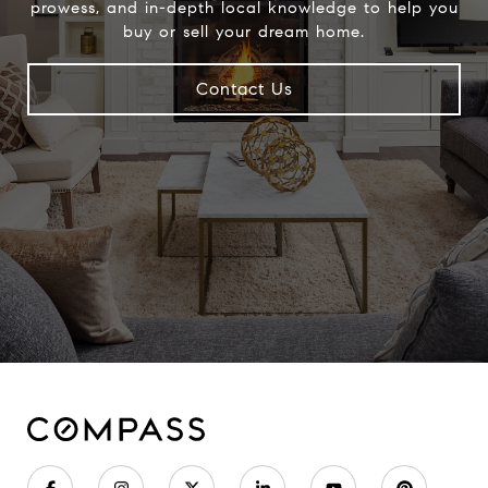
prowess, and in-depth local knowledge to help you
buy or sell your dream home.
Contact Us