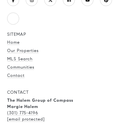
SITEMAP
Home
Our Properties
MLS Search
Communities
Contact
CONTACT
The Halem Group of Compass
Margie Halem
(301) 775-4196
[email protected]