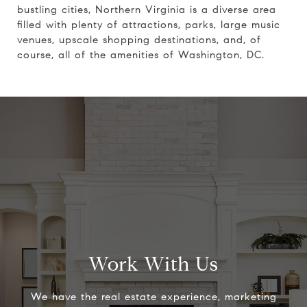
bustling cities, Northern Virginia is a diverse area
filled with plenty of attractions, parks, large music
venues, upscale shopping destinations, and, of
course, all of the amenities of Washington, DC.
Work With Us
We have the real estate experience, marketing