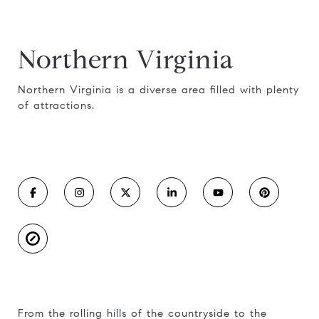
Northern Virginia
Northern Virginia is a diverse area filled with plenty
of attractions.
From the rolling hills of the countryside to the