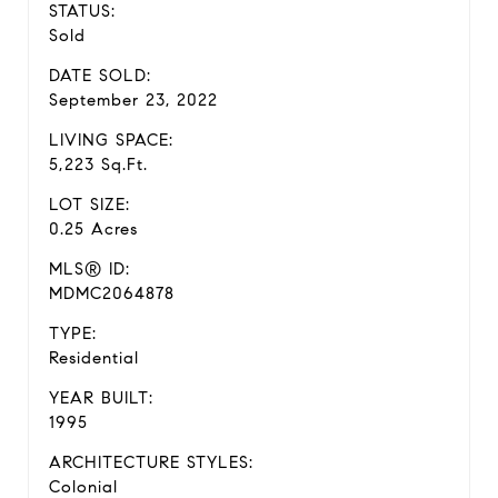
STATUS:
Sold
DATE SOLD:
September 23, 2022
LIVING SPACE:
5,223 Sq.Ft.
LOT SIZE:
0.25 Acres
MLS® ID:
MDMC2064878
TYPE:
Residential
YEAR BUILT:
1995
ARCHITECTURE STYLES:
Colonial