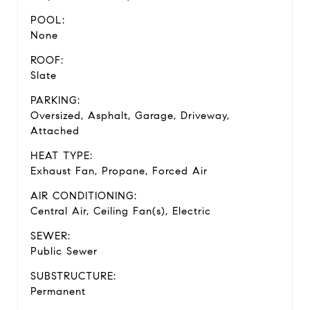
POOL:
None
ROOF:
Slate
PARKING:
Oversized, Asphalt, Garage, Driveway,
Attached
HEAT TYPE:
Exhaust Fan, Propane, Forced Air
AIR CONDITIONING:
Central Air, Ceiling Fan(s), Electric
SEWER:
Public Sewer
SUBSTRUCTURE:
Permanent