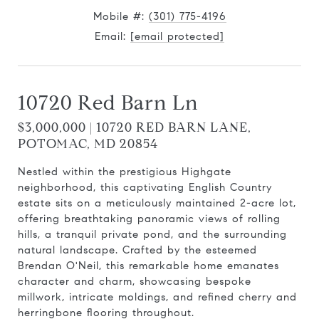
Mobile #:
(301) 775-4196
Email:
[email protected]
10720 Red Barn Ln
$3,000,000 | 10720 RED BARN LANE,
POTOMAC, MD 20854
Nestled within the prestigious Highgate
neighborhood, this captivating English Country
estate sits on a meticulously maintained 2-acre lot,
offering breathtaking panoramic views of rolling
hills, a tranquil private pond, and the surrounding
natural landscape. Crafted by the esteemed
Brendan O'Neil, this remarkable home emanates
character and charm, showcasing bespoke
millwork, intricate moldings, and refined cherry and
herringbone flooring throughout.