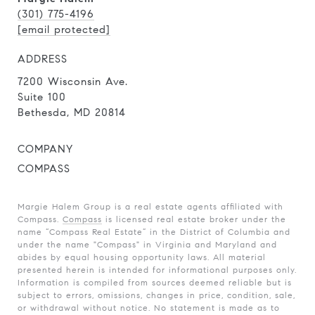
(301) 775-4196
[email protected]
ADDRESS
7200 Wisconsin Ave.
Suite 100
Bethesda, MD 20814
COMPANY
COMPASS
Margie Halem Group is a real estate agents affiliated with
Compass.
Compass
is licensed real estate broker under the
name “Compass Real Estate” in the District of Columbia and
under the name "Compass" in Virginia and Maryland and
abides by equal housing opportunity laws. All material
presented herein is intended for informational purposes only.
Information is compiled from sources deemed reliable but is
subject to errors, omissions, changes in price, condition, sale,
or withdrawal without notice. No statement is made as to