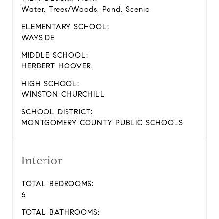
Water, Trees/Woods, Pond, Scenic
ELEMENTARY SCHOOL:
WAYSIDE
MIDDLE SCHOOL:
HERBERT HOOVER
HIGH SCHOOL:
WINSTON CHURCHILL
SCHOOL DISTRICT:
MONTGOMERY COUNTY PUBLIC SCHOOLS
Interior
TOTAL BEDROOMS:
6
TOTAL BATHROOMS: