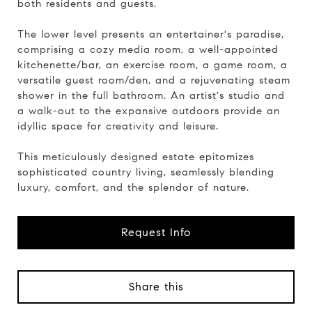
both residents and guests.
The lower level presents an entertainer's paradise,
comprising a cozy media room, a well-appointed
kitchenette/bar, an exercise room, a game room, a
versatile guest room/den, and a rejuvenating steam
shower in the full bathroom. An artist's studio and
a walk-out to the expansive outdoors provide an
idyllic space for creativity and leisure.
This meticulously designed estate epitomizes
sophisticated country living, seamlessly blending
luxury, comfort, and the splendor of nature.
Request Info
Share this