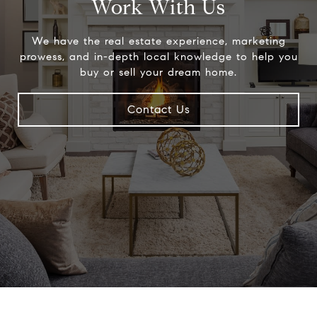
Work With Us
We have the real estate experience, marketing
prowess, and in-depth local knowledge to help you
buy or sell your dream home.
Contact Us