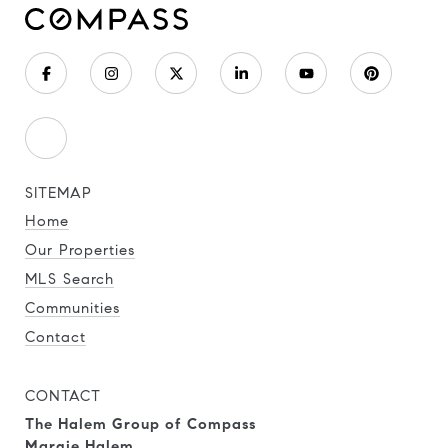
SITEMAP
Home
Our Properties
MLS Search
Communities
Contact
CONTACT
The Halem Group of Compass
Margie Halem