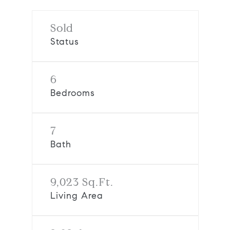
Sold
Status
6
Bedrooms
7
Bath
9,023 Sq.Ft.
Living Area