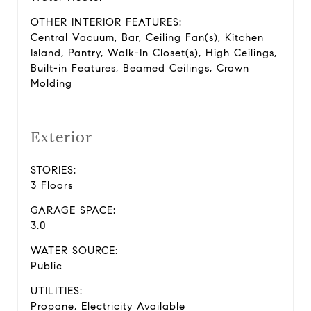
OTHER INTERIOR FEATURES:
Central Vacuum, Bar, Ceiling Fan(s), Kitchen
Island, Pantry, Walk-In Closet(s), High Ceilings,
Built-in Features, Beamed Ceilings, Crown
Molding
Exterior
STORIES:
3 Floors
GARAGE SPACE:
3.0
WATER SOURCE:
Public
UTILITIES:
Propane, Electricity Available