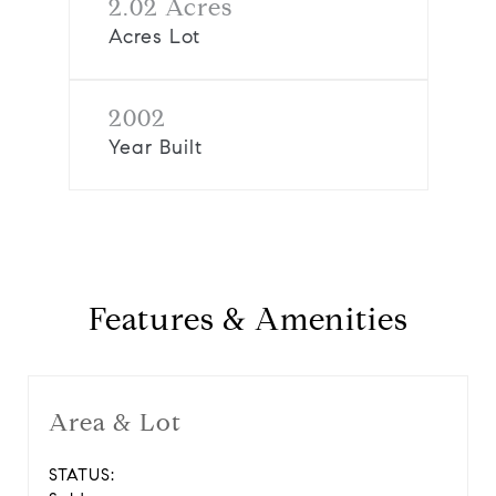
2.02 Acres
Acres Lot
2002
Year Built
Features & Amenities
Area & Lot
STATUS: