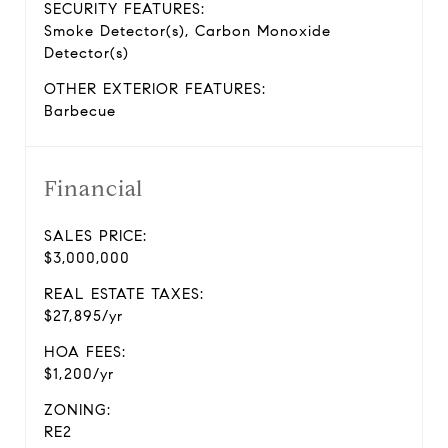
SECURITY FEATURES:
Smoke Detector(s), Carbon Monoxide
Detector(s)
OTHER EXTERIOR FEATURES:
Barbecue
Financial
SALES PRICE:
$3,000,000
REAL ESTATE TAXES:
$27,895/yr
HOA FEES:
$1,200/yr
ZONING:
RE2