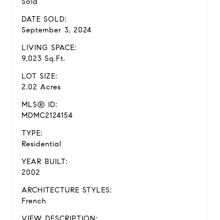
Sold
DATE SOLD:
September 3, 2024
LIVING SPACE:
9,023 Sq.Ft.
LOT SIZE:
2.02 Acres
MLS® ID:
MDMC2124154
TYPE:
Residential
YEAR BUILT:
2002
ARCHITECTURE STYLES:
French
VIEW DESCRIPTION: