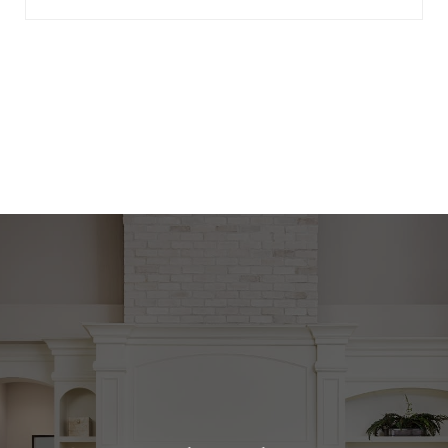
View Virtual Tour