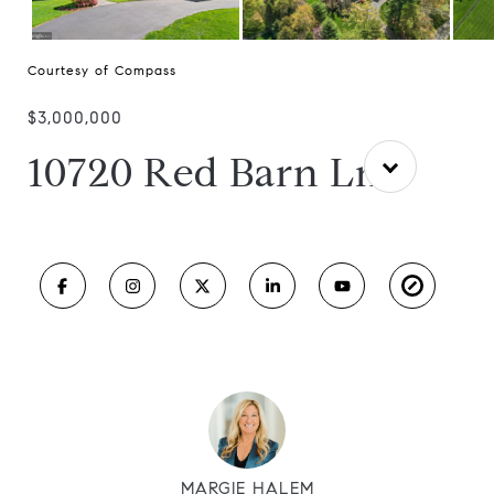
Courtesy of Compass
$3,000,000
10720 Red Barn Ln
MARGIE HALEM