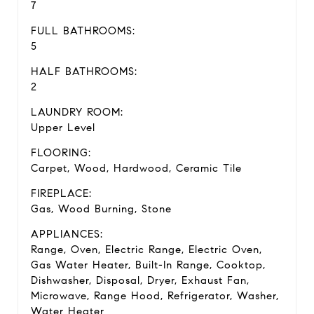
7
FULL BATHROOMS:
5
HALF BATHROOMS:
2
LAUNDRY ROOM:
Upper Level
FLOORING:
Carpet, Wood, Hardwood, Ceramic Tile
FIREPLACE:
Gas, Wood Burning, Stone
APPLIANCES:
Range, Oven, Electric Range, Electric Oven,
Gas Water Heater, Built-In Range, Cooktop,
Dishwasher, Disposal, Dryer, Exhaust Fan,
Microwave, Range Hood, Refrigerator, Washer,
Water Heater