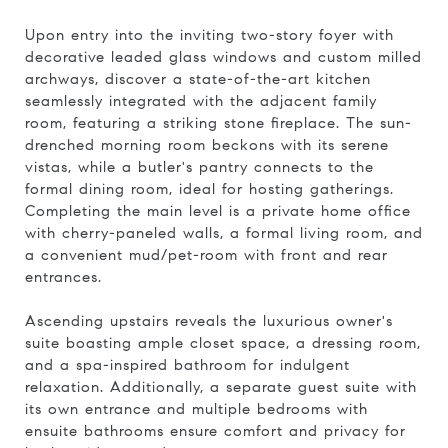
Upon entry into the inviting two-story foyer with
decorative leaded glass windows and custom milled
archways, discover a state-of-the-art kitchen
seamlessly integrated with the adjacent family
room, featuring a striking stone fireplace. The sun-
drenched morning room beckons with its serene
vistas, while a butler's pantry connects to the
formal dining room, ideal for hosting gatherings.
Completing the main level is a private home office
with cherry-paneled walls, a formal living room, and
a convenient mud/pet-room with front and rear
entrances.
Ascending upstairs reveals the luxurious owner's
suite boasting ample closet space, a dressing room,
and a spa-inspired bathroom for indulgent
relaxation. Additionally, a separate guest suite with
its own entrance and multiple bedrooms with
ensuite bathrooms ensure comfort and privacy for