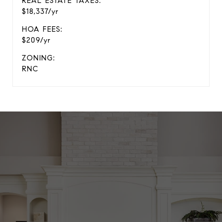
REAL ESTATE TAXES:
$18,337/yr
HOA FEES:
$209/yr
ZONING:
RNC