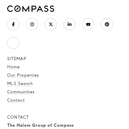
SITEMAP
Home
Our Properties
MLS Search
Communities
Contact
CONTACT
The Halem Group of Compass