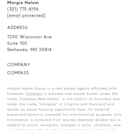
Margie Halem
(301) 775-4196
[email protected]
ADDRESS
7200 Wisconsin Ave.
Suite 100
Bethesda, MD 20814
COMPANY
COMPASS
Margie Halem Group is a real estate agents affiliated with
Compass.
Compass
is licensed real estate broker under the
name “Compass Real Estate” in the District of Columbia and
under the name "Compass" in Virginia and Maryland and
abides by equal housing opportunity laws. All material
presented herein is intended for informational purposes only.
Information is compiled from sources deemed reliable but is
subject to errors, omissions, changes in price, condition, sale,