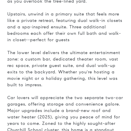
as you overlook the tree-lined yard.
Upstairs, unwind in a primary suite that feels more
like a private retreat, featuring dual walk-in closets
and a spa-inspired ensuite. Three additional
bedrooms each offer their own full bath and walk-
in closet--perfect for guests
The lower level delivers the ultimate entertainment
zone: a custom bar, dedicated theater room, vast
rec space, private guest suite, and dual walk-up
exits to the backyard. Whether you're hosting a
movie night or a holiday gathering, this level was
built to impress.
Car lovers will appreciate the two separate two-car
garages, offering storage and convenience galore.
Major upgrades include a brand-new roof and
water heater (2025), giving you peace of mind for
years to come. Zoned to the highly sought-after
Churchill School cluster, this home is a standout