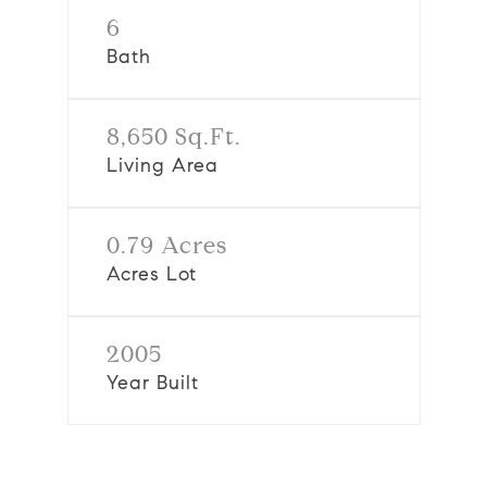
6
Bath
8,650 Sq.Ft.
Living Area
0.79 Acres
Acres Lot
2005
Year Built