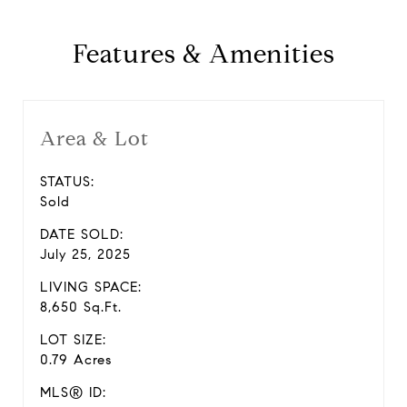
Features & Amenities
Area & Lot
STATUS:
Sold
DATE SOLD:
July 25, 2025
LIVING SPACE:
8,650 Sq.Ft.
LOT SIZE:
0.79 Acres
MLS® ID: