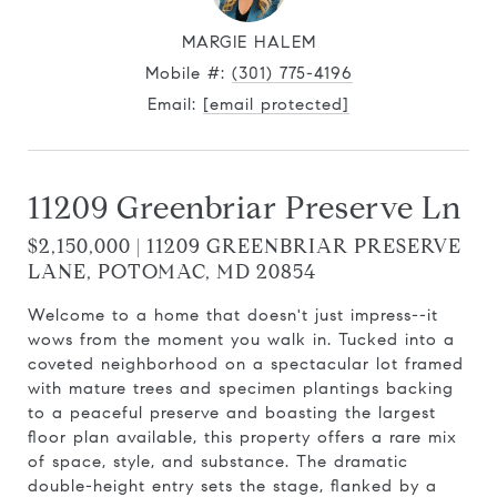
MARGIE HALEM
Mobile #:
(301) 775-4196
Email:
[email protected]
11209 Greenbriar Preserve Ln
$2,150,000 | 11209 GREENBRIAR PRESERVE
LANE, POTOMAC, MD 20854
Welcome to a home that doesn't just impress--it
wows from the moment you walk in. Tucked into a
coveted neighborhood on a spectacular lot framed
with mature trees and specimen plantings backing
to a peaceful preserve and boasting the largest
floor plan available, this property offers a rare mix
of space, style, and substance. The dramatic
double-height entry sets the stage, flanked by a