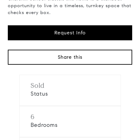
opportunity to live in a timeless, turnkey space that
checks every box.
Request Info
Share this
Sold
Status
6
Bedrooms