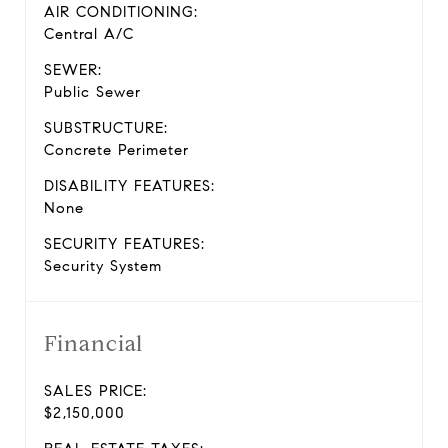
AIR CONDITIONING:
Central A/C
SEWER:
Public Sewer
SUBSTRUCTURE:
Concrete Perimeter
DISABILITY FEATURES:
None
SECURITY FEATURES:
Security System
Financial
SALES PRICE:
$2,150,000