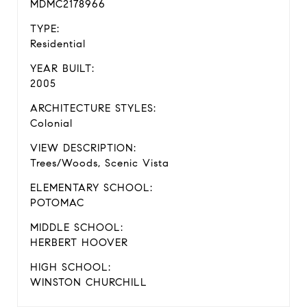
MDMC2178966
TYPE:
Residential
YEAR BUILT:
2005
ARCHITECTURE STYLES:
Colonial
VIEW DESCRIPTION:
Trees/Woods, Scenic Vista
ELEMENTARY SCHOOL:
POTOMAC
MIDDLE SCHOOL:
HERBERT HOOVER
HIGH SCHOOL:
WINSTON CHURCHILL