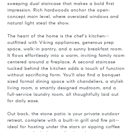
sweeping dual staircase that makes a bold first
impression. Rich hardwoods anchor the open-
concept main level, where oversized windows and
natural light steal the show.
The heart of the home is the chef's kitchen--
outfitted with Viking appliances, generous prep
space, walk-in pantry, and a sunny breakfast room.
It flows effortlessly into a warm, inviting family room
centered around a fireplace. A second staircase
tucked behind the kitchen adds a touch of function
without sacrificing form. You'll also find a banquet
sized formal dining space with chandeliers, a stylish
living room, a smartly designed mudroom, and a
full-service laundry room, all thoughtfully laid out
for daily ease.
Out back, the stone patio is your private outdoor
retreat, complete with a built-in grill and fire pit--
ideal for hosting under the stars or sipping coffee