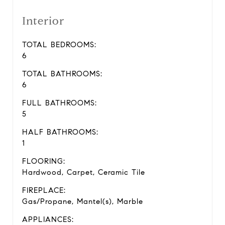
Interior
TOTAL BEDROOMS:
6
TOTAL BATHROOMS:
6
FULL BATHROOMS:
5
HALF BATHROOMS:
1
FLOORING:
Hardwood, Carpet, Ceramic Tile
FIREPLACE:
Gas/Propane, Mantel(s), Marble
APPLIANCES: