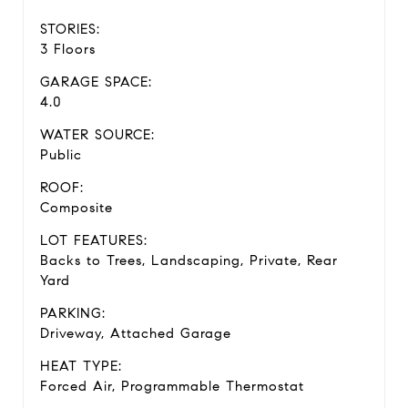
STORIES:
3 Floors
GARAGE SPACE:
4.0
WATER SOURCE:
Public
ROOF:
Composite
LOT FEATURES:
Backs to Trees, Landscaping, Private, Rear
Yard
PARKING:
Driveway, Attached Garage
HEAT TYPE:
Forced Air, Programmable Thermostat