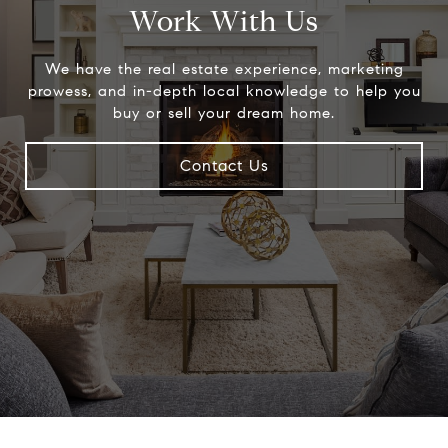
Work With Us
We have the real estate experience, marketing
prowess, and in-depth local knowledge to help you
buy or sell your dream home.
Contact Us