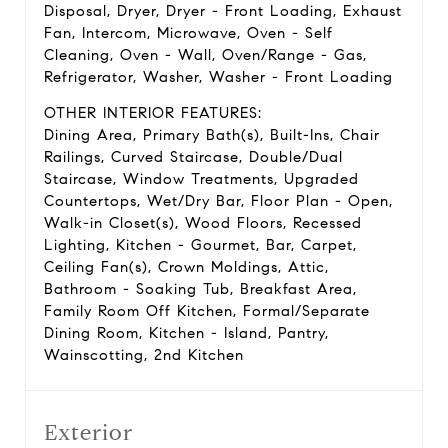
Disposal, Dryer, Dryer - Front Loading, Exhaust
Fan, Intercom, Microwave, Oven - Self
Cleaning, Oven - Wall, Oven/Range - Gas,
Refrigerator, Washer, Washer - Front Loading
OTHER INTERIOR FEATURES:
Dining Area, Primary Bath(s), Built-Ins, Chair
Railings, Curved Staircase, Double/Dual
Staircase, Window Treatments, Upgraded
Countertops, Wet/Dry Bar, Floor Plan - Open,
Walk-in Closet(s), Wood Floors, Recessed
Lighting, Kitchen - Gourmet, Bar, Carpet,
Ceiling Fan(s), Crown Moldings, Attic,
Bathroom - Soaking Tub, Breakfast Area,
Family Room Off Kitchen, Formal/Separate
Dining Room, Kitchen - Island, Pantry,
Wainscotting, 2nd Kitchen
Exterior