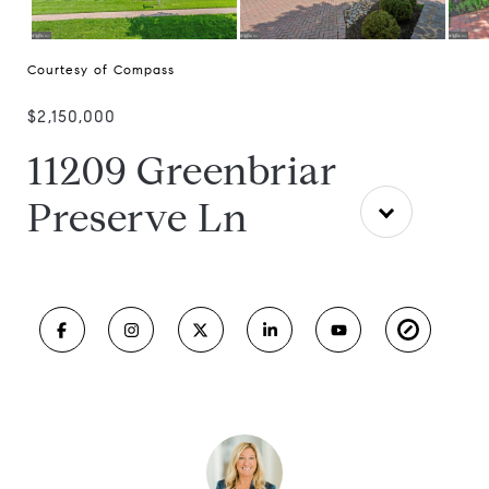
Courtesy of Compass
$2,150,000
11209 Greenbriar
Preserve Ln