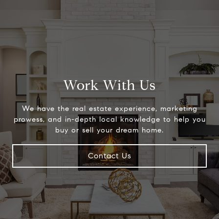
Work With Us
We have the real estate experience, marketing
prowess, and in-depth local knowledge to help you
buy or sell your dream home.
Contact Us