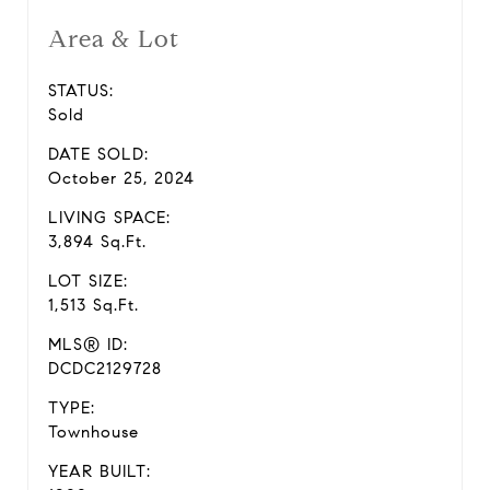
Area & Lot
STATUS:
Sold
DATE SOLD:
October 25, 2024
LIVING SPACE:
3,894 Sq.Ft.
LOT SIZE:
1,513 Sq.Ft.
MLS® ID:
DCDC2129728
TYPE:
Townhouse
YEAR BUILT: