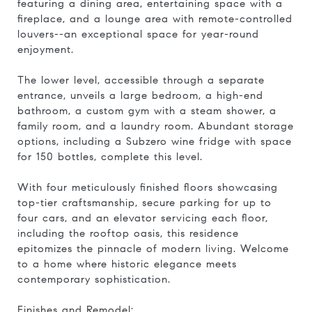
featuring a dining area, entertaining space with a
fireplace, and a lounge area with remote-controlled
louvers--an exceptional space for year-round
enjoyment.
The lower level, accessible through a separate
entrance, unveils a large bedroom, a high-end
bathroom, a custom gym with a steam shower, a
family room, and a laundry room. Abundant storage
options, including a Subzero wine fridge with space
for 150 bottles, complete this level.
With four meticulously finished floors showcasing
top-tier craftsmanship, secure parking for up to
four cars, and an elevator servicing each floor,
including the rooftop oasis, this residence
epitomizes the pinnacle of modern living. Welcome
to a home where historic elegance meets
contemporary sophistication.
Finishes and Remodel: