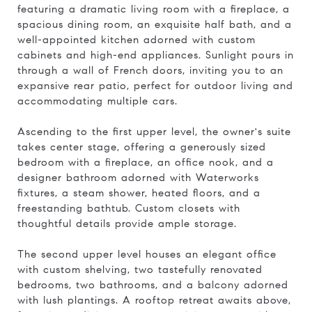
featuring a dramatic living room with a fireplace, a
spacious dining room, an exquisite half bath, and a
well-appointed kitchen adorned with custom
cabinets and high-end appliances. Sunlight pours in
through a wall of French doors, inviting you to an
expansive rear patio, perfect for outdoor living and
accommodating multiple cars.
Ascending to the first upper level, the owner's suite
takes center stage, offering a generously sized
bedroom with a fireplace, an office nook, and a
designer bathroom adorned with Waterworks
fixtures, a steam shower, heated floors, and a
freestanding bathtub. Custom closets with
thoughtful details provide ample storage.
The second upper level houses an elegant office
with custom shelving, two tastefully renovated
bedrooms, two bathrooms, and a balcony adorned
with lush plantings. A rooftop retreat awaits above,