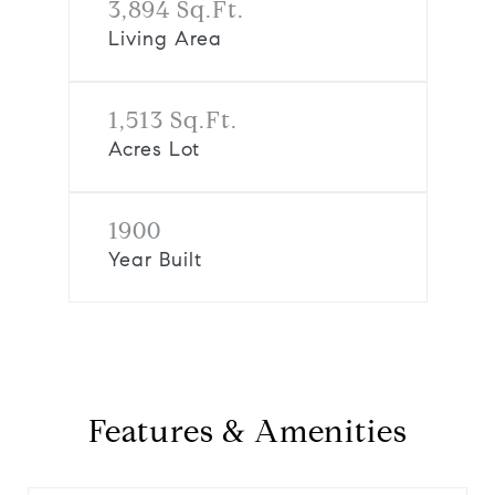
3,894 Sq.Ft.
Living Area
1,513 Sq.Ft.
Acres Lot
1900
Year Built
Features & Amenities