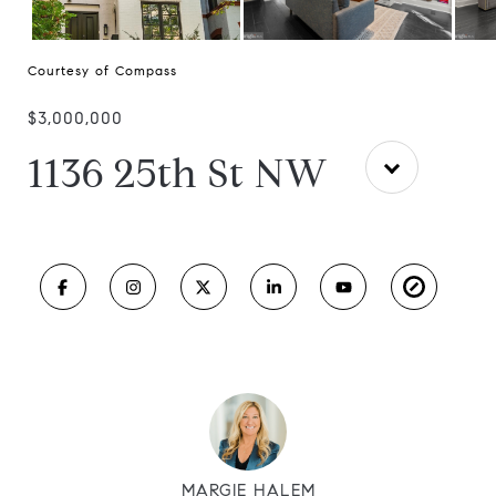
Courtesy of Compass
$3,000,000
1136 25th St NW
MARGIE HALEM