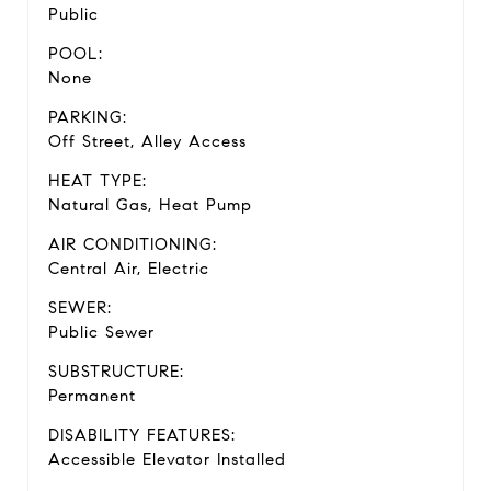
Public
POOL:
None
PARKING:
Off Street, Alley Access
HEAT TYPE:
Natural Gas, Heat Pump
AIR CONDITIONING:
Central Air, Electric
SEWER:
Public Sewer
SUBSTRUCTURE:
Permanent
DISABILITY FEATURES:
Accessible Elevator Installed