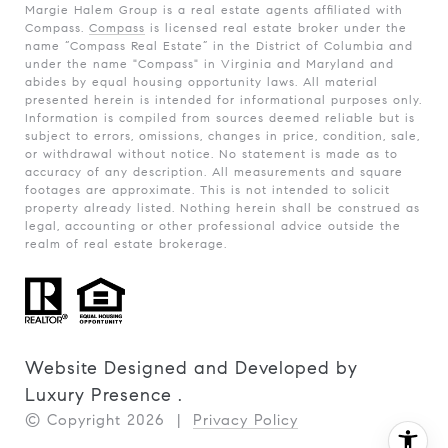
Margie Halem Group is a real estate agents affiliated with
Compass.
Compass
is licensed real estate broker under the
name “Compass Real Estate” in the District of Columbia and
under the name "Compass" in Virginia and Maryland and
abides by equal housing opportunity laws. All material
presented herein is intended for informational purposes only.
Information is compiled from sources deemed reliable but is
subject to errors, omissions, changes in price, condition, sale,
or withdrawal without notice. No statement is made as to
accuracy of any description. All measurements and square
footages are approximate. This is not intended to solicit
property already listed. Nothing herein shall be construed as
legal, accounting or other professional advice outside the
realm of real estate brokerage.
Website Designed and Developed by
Luxury Presence
.
© Copyright
2026
|
Privacy Policy