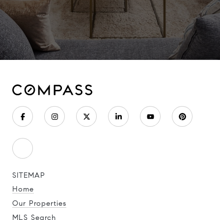
SITEMAP
Home
Our Properties
MLS Search