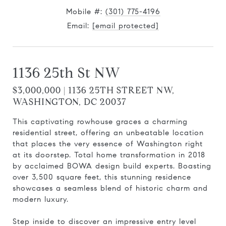
Mobile #:
(301) 775-4196
Email:
[email protected]
1136 25th St NW
$3,000,000 | 1136 25TH STREET NW,
WASHINGTON, DC 20037
This captivating rowhouse graces a charming
residential street, offering an unbeatable location
that places the very essence of Washington right
at its doorstep. Total home transformation in 2018
by acclaimed BOWA design build experts. Boasting
over 3,500 square feet, this stunning residence
showcases a seamless blend of historic charm and
modern luxury.
Step inside to discover an impressive entry level