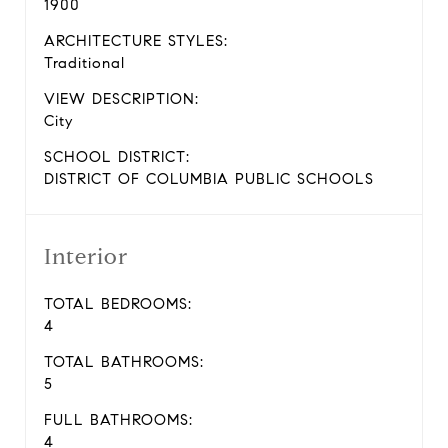
1900
ARCHITECTURE STYLES:
Traditional
VIEW DESCRIPTION:
City
SCHOOL DISTRICT:
DISTRICT OF COLUMBIA PUBLIC SCHOOLS
Interior
TOTAL BEDROOMS:
4
TOTAL BATHROOMS:
5
FULL BATHROOMS:
4