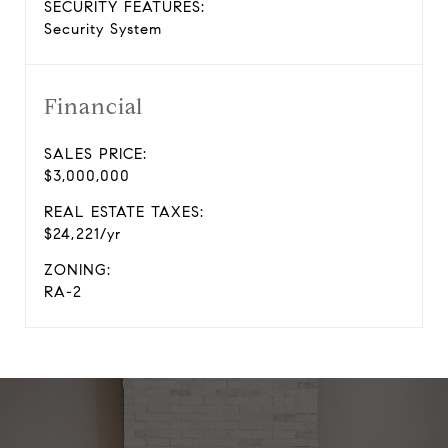
SECURITY FEATURES:
Security System
Financial
SALES PRICE:
$3,000,000
REAL ESTATE TAXES:
$24,221/yr
ZONING:
RA-2