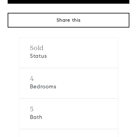
Share this
Sold
Status
4
Bedrooms
5
Bath