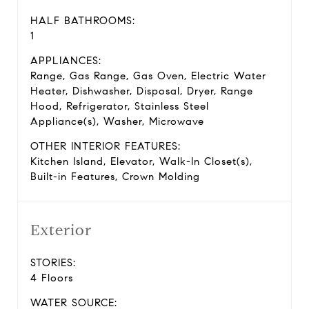
HALF BATHROOMS:
1
APPLIANCES:
Range, Gas Range, Gas Oven, Electric Water
Heater, Dishwasher, Disposal, Dryer, Range
Hood, Refrigerator, Stainless Steel
Appliance(s), Washer, Microwave
OTHER INTERIOR FEATURES:
Kitchen Island, Elevator, Walk-In Closet(s),
Built-in Features, Crown Molding
Exterior
STORIES:
4 Floors
WATER SOURCE: