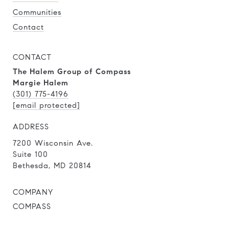
Communities
Contact
CONTACT
The Halem Group of Compass
Margie Halem
(301) 775-4196
[email protected]
ADDRESS
7200 Wisconsin Ave.
Suite 100
Bethesda, MD 20814
COMPANY
COMPASS