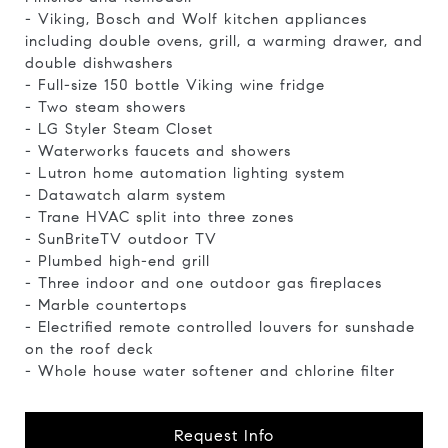
- Viking, Bosch and Wolf kitchen appliances
including double ovens, grill, a warming drawer, and
double dishwashers
- Full-size 150 bottle Viking wine fridge
- Two steam showers
- LG Styler Steam Closet
- Waterworks faucets and showers
- Lutron home automation lighting system
- Datawatch alarm system
- Trane HVAC split into three zones
- SunBriteTV outdoor TV
- Plumbed high-end grill
- Three indoor and one outdoor gas fireplaces
- Marble countertops
- Electrified remote controlled louvers for sunshade
on the roof deck
- Whole house water softener and chlorine filter
Request Info