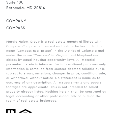
Suite 100
Bethesda, MD 20814
COMPANY
COMPASS
Margie Halem Group is a real estate agents affiliated with
Compass.
Compass
is licensed real estate broker under the
name “Compass Real Estate” in the District of Columbia and
under the name "Compass" in Virginia and Maryland and
abides by equal housing opportunity laws. All material
presented herein is intended for informational purposes only.
Information is compiled from sources deemed reliable but is
subject to errors, omissions, changes in price, condition, sale,
or withdrawal without notice. No statement is made as to
accuracy of any description. All measurements and square
footages are approximate. This is not intended to solicit
property already listed. Nothing herein shall be construed as
legal, accounting or other professional advice outside the
realm of real estate brokerage.