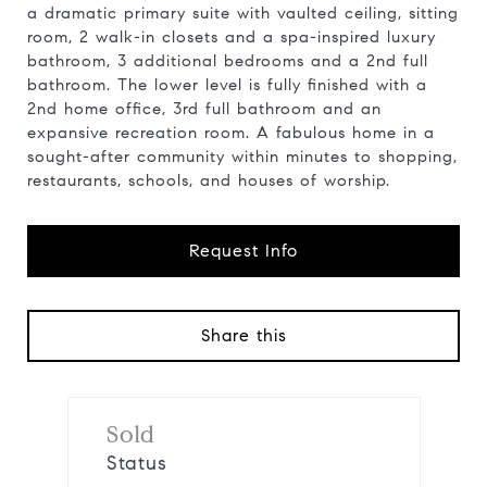
a dramatic primary suite with vaulted ceiling, sitting
room, 2 walk-in closets and a spa-inspired luxury
bathroom, 3 additional bedrooms and a 2nd full
bathroom. The lower level is fully finished with a
2nd home office, 3rd full bathroom and an
expansive recreation room. A fabulous home in a
sought-after community within minutes to shopping,
restaurants, schools, and houses of worship.
Request Info
Share this
Sold
Status