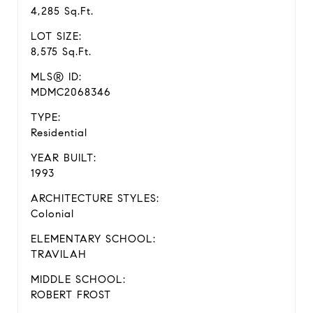
4,285 Sq.Ft.
LOT SIZE:
8,575 Sq.Ft.
MLS® ID:
MDMC2068346
TYPE:
Residential
YEAR BUILT:
1993
ARCHITECTURE STYLES:
Colonial
ELEMENTARY SCHOOL:
TRAVILAH
MIDDLE SCHOOL:
ROBERT FROST