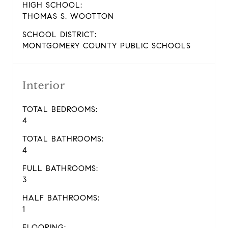
HIGH SCHOOL:
THOMAS S. WOOTTON
SCHOOL DISTRICT:
MONTGOMERY COUNTY PUBLIC SCHOOLS
Interior
TOTAL BEDROOMS:
4
TOTAL BATHROOMS:
4
FULL BATHROOMS:
3
HALF BATHROOMS:
1
FLOORING: