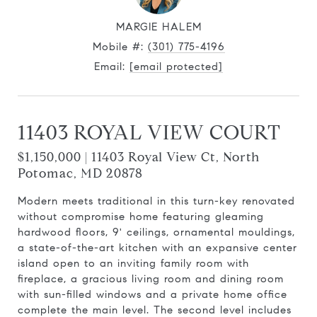
MARGIE HALEM
Mobile #:
(301) 775-4196
Email:
[email protected]
11403 ROYAL VIEW COURT
$1,150,000 | 11403 Royal View Ct, North
Potomac, MD 20878
Modern meets traditional in this turn-key renovated
without compromise home featuring gleaming
hardwood floors, 9' ceilings, ornamental mouldings,
a state-of-the-art kitchen with an expansive center
island open to an inviting family room with
fireplace, a gracious living room and dining room
with sun-filled windows and a private home office
complete the main level. The second level includes