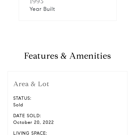
1993
Year Built
Features & Amenities
Area & Lot
STATUS:
Sold
DATE SOLD:
October 20, 2022
LIVING SPACE: