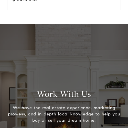
Work With Us
We have the real estate experience, marketing
prowess, and in-depth local knowledge to help you
buy or sell your dream home.