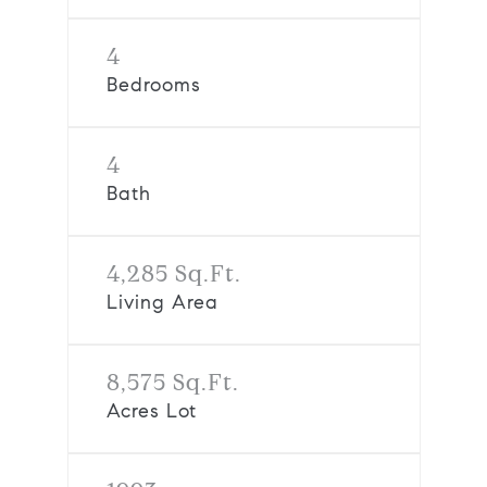
4
Bedrooms
4
Bath
4,285 Sq.Ft.
Living Area
8,575 Sq.Ft.
Acres Lot