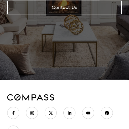
Contact Us