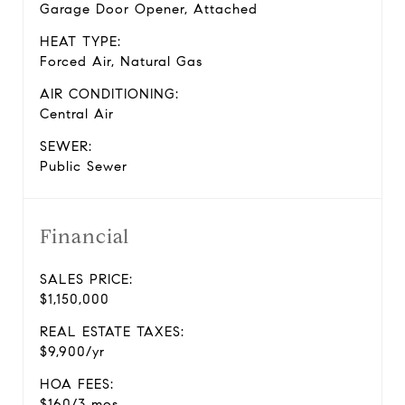
Garage Door Opener, Attached
HEAT TYPE:
Forced Air, Natural Gas
AIR CONDITIONING:
Central Air
SEWER:
Public Sewer
Financial
SALES PRICE:
$1,150,000
REAL ESTATE TAXES:
$9,900/yr
HOA FEES:
$160/3 mos