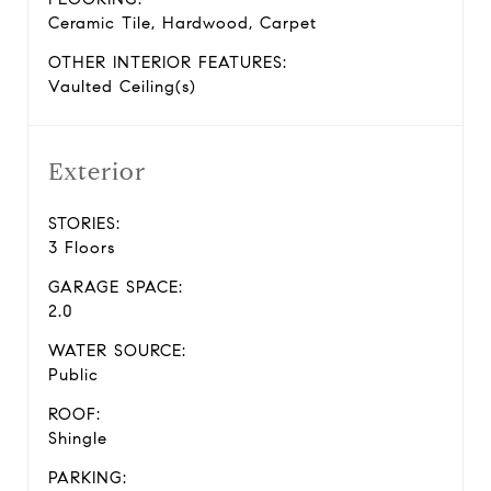
Ceramic Tile, Hardwood, Carpet
OTHER INTERIOR FEATURES:
Vaulted Ceiling(s)
Exterior
STORIES:
3 Floors
GARAGE SPACE:
2.0
WATER SOURCE:
Public
ROOF:
Shingle
PARKING: