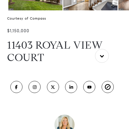
Courtesy of Compass
$1,150,000
11403 ROYAL VIEW
COURT