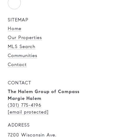
SITEMAP
Home
Our Properties
MLS Search
Communities
Contact
CONTACT
The Halem Group of Compass
Margie Halem
(301) 775-4196
[email protected]
ADDRESS
7200 Wisconsin Ave.