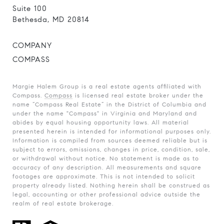
Suite 100
Bethesda, MD 20814
COMPANY
COMPASS
Margie Halem Group is a real estate agents affiliated with
Compass.
Compass
is licensed real estate broker under the
name “Compass Real Estate” in the District of Columbia and
under the name "Compass" in Virginia and Maryland and
abides by equal housing opportunity laws. All material
presented herein is intended for informational purposes only.
Information is compiled from sources deemed reliable but is
subject to errors, omissions, changes in price, condition, sale,
or withdrawal without notice. No statement is made as to
accuracy of any description. All measurements and square
footages are approximate. This is not intended to solicit
property already listed. Nothing herein shall be construed as
legal, accounting or other professional advice outside the
realm of real estate brokerage.