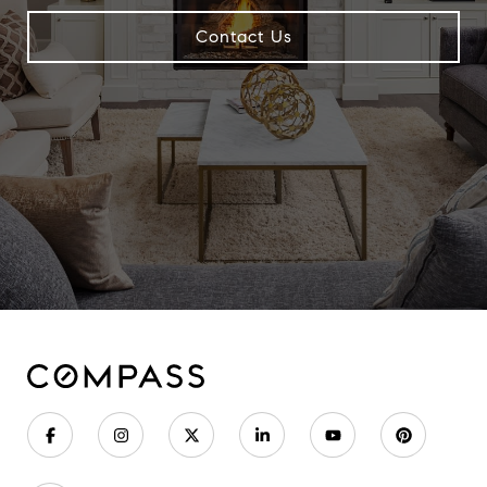
Contact Us