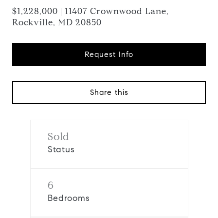
$1,228,000 | 11407 Crownwood Lane,
Rockville, MD 20850
Request Info
Share this
Sold
Status
6
Bedrooms