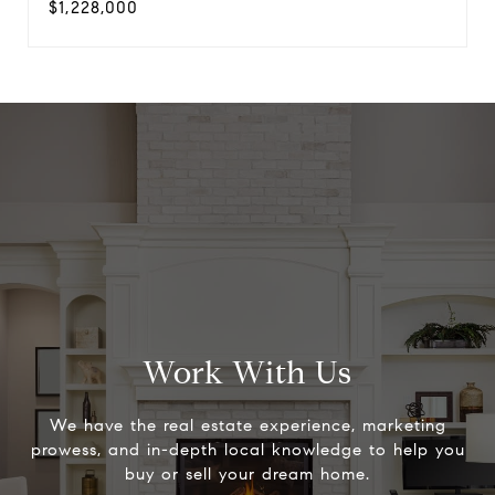
$1,228,000
Work With Us
We have the real estate experience, marketing
prowess, and in-depth local knowledge to help you
buy or sell your dream home.