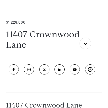
$1,228,000
11407 Crownwood
Lane
11407 Crownwood Lane