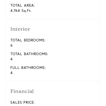
TOTAL AREA:
4,764 Sq.Ft.
Interior
TOTAL BEDROOMS:
6
TOTAL BATHROOMS:
4
FULL BATHROOMS:
4
Financial
SALES PRICE: