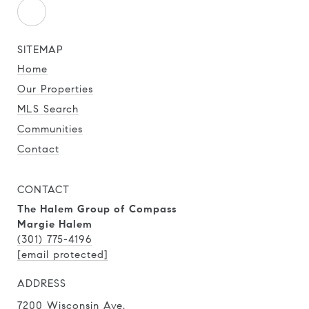
SITEMAP
Home
Our Properties
MLS Search
Communities
Contact
CONTACT
The Halem Group of Compass
Margie Halem
(301) 775-4196
[email protected]
ADDRESS
7200 Wisconsin Ave.