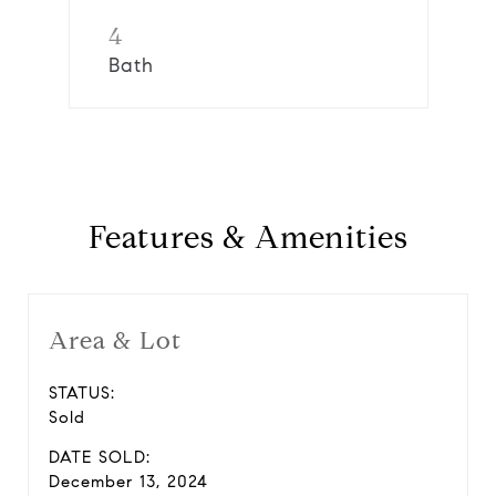
4
Bath
Features & Amenities
Area & Lot
STATUS:
Sold
DATE SOLD:
December 13, 2024