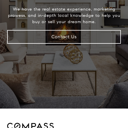
We have the real estate experience, marketing
prowess, and in-depth local knowledge to help you
buy or sell your dream home.
Contact Us