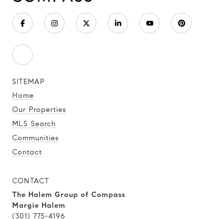
SITEMAP
Home
Our Properties
MLS Search
Communities
Contact
CONTACT
The Halem Group of Compass
Margie Halem
(301) 775-4196