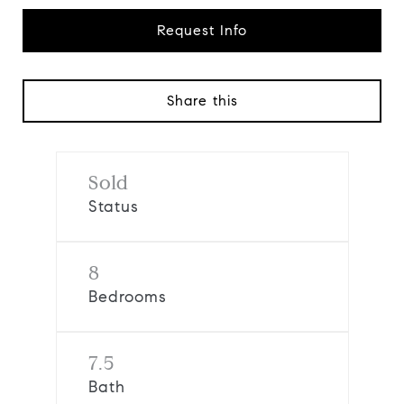
Request Info
Share this
Sold
Status
8
Bedrooms
7.5
Bath