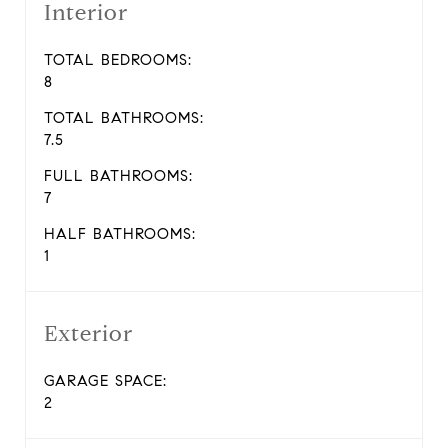
Interior
TOTAL BEDROOMS:
8
TOTAL BATHROOMS:
7.5
FULL BATHROOMS:
7
HALF BATHROOMS:
1
Exterior
GARAGE SPACE:
2