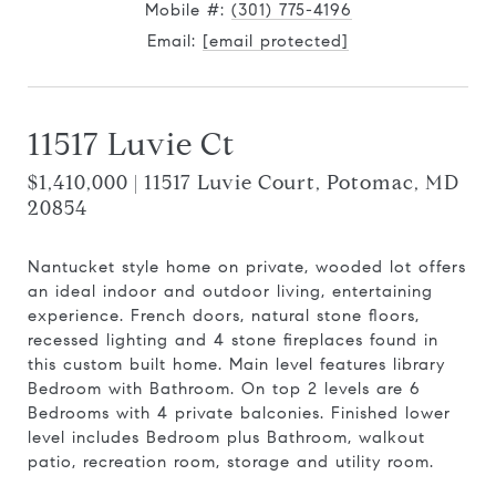
Mobile #:
(301) 775-4196
Email:
[email protected]
11517 Luvie Ct
$1,410,000 | 11517 Luvie Court, Potomac, MD
20854
Nantucket style home on private, wooded lot offers
an ideal indoor and outdoor living, entertaining
experience. French doors, natural stone floors,
recessed lighting and 4 stone fireplaces found in
this custom built home. Main level features library
Bedroom with Bathroom. On top 2 levels are 6
Bedrooms with 4 private balconies. Finished lower
level includes Bedroom plus Bathroom, walkout
patio, recreation room, storage and utility room.