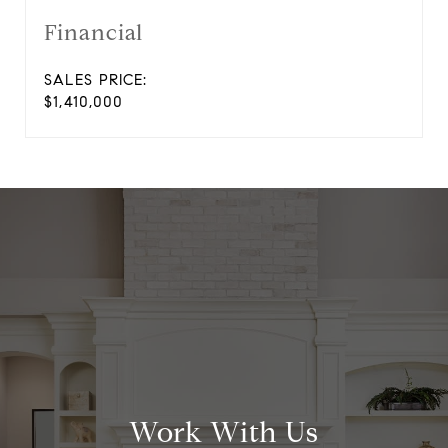
Financial
SALES PRICE:
$1,410,000
Work With Us