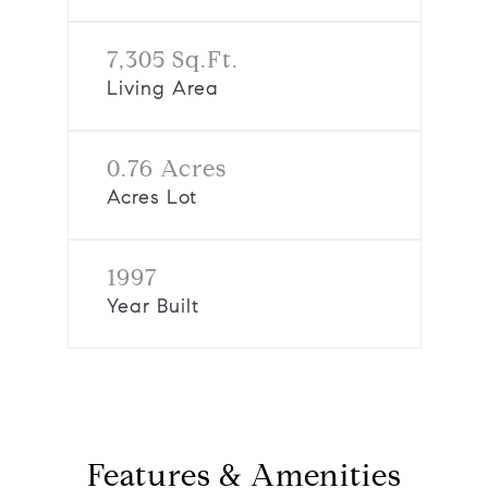
7,305 Sq.Ft.
Living Area
0.76 Acres
Acres Lot
1997
Year Built
Features & Amenities