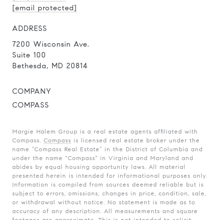
[email protected]
ADDRESS
7200 Wisconsin Ave.
Suite 100
Bethesda, MD 20814
COMPANY
COMPASS
Margie Halem Group is a real estate agents affiliated with
Compass.
Compass
is licensed real estate broker under the
name “Compass Real Estate” in the District of Columbia and
under the name "Compass" in Virginia and Maryland and
abides by equal housing opportunity laws. All material
presented herein is intended for informational purposes only.
Information is compiled from sources deemed reliable but is
subject to errors, omissions, changes in price, condition, sale,
or withdrawal without notice. No statement is made as to
accuracy of any description. All measurements and square
footages are approximate. This is not intended to solicit