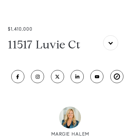
$1,410,000
11517 Luvie Ct
MARGIE HALEM