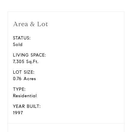
Area & Lot
STATUS:
Sold
LIVING SPACE:
7,305 Sq.Ft.
LOT SIZE:
0.76 Acres
TYPE:
Residential
YEAR BUILT:
1997