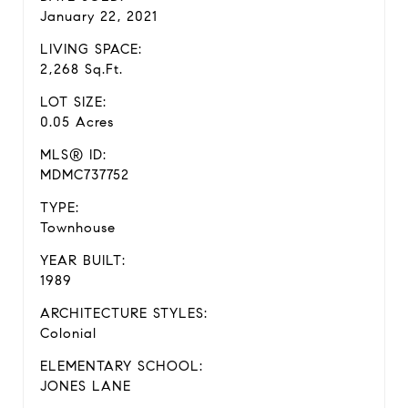
January 22, 2021
LIVING SPACE:
2,268 Sq.Ft.
LOT SIZE:
0.05 Acres
MLS® ID:
MDMC737752
TYPE:
Townhouse
YEAR BUILT:
1989
ARCHITECTURE STYLES:
Colonial
ELEMENTARY SCHOOL:
JONES LANE