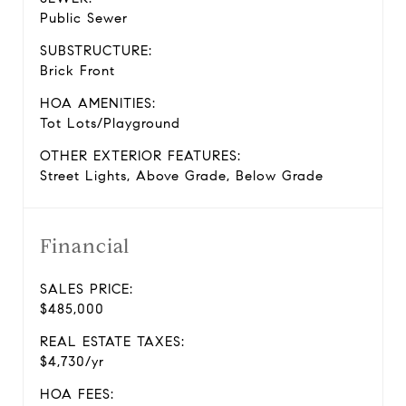
Public Sewer
SUBSTRUCTURE:
Brick Front
HOA AMENITIES:
Tot Lots/Playground
OTHER EXTERIOR FEATURES:
Street Lights, Above Grade, Below Grade
Financial
SALES PRICE:
$485,000
REAL ESTATE TAXES:
$4,730/yr
HOA FEES: