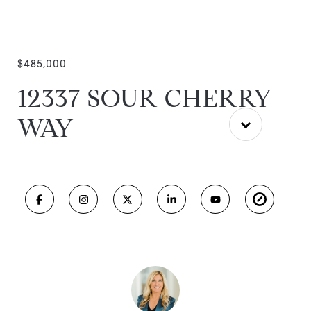
$485,000
12337 SOUR CHERRY
WAY