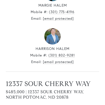
MARGIE HALEM
Mobile #:
(301) 775-4196
Email:
[email protected]
HARRISON HALEM
Mobile #:
(301) 802-9281
Email:
[email protected]
12337 SOUR CHERRY WAY
$485,000 | 12337 SOUR CHERRY WAY,
NORTH POTOMAC, MD 20878