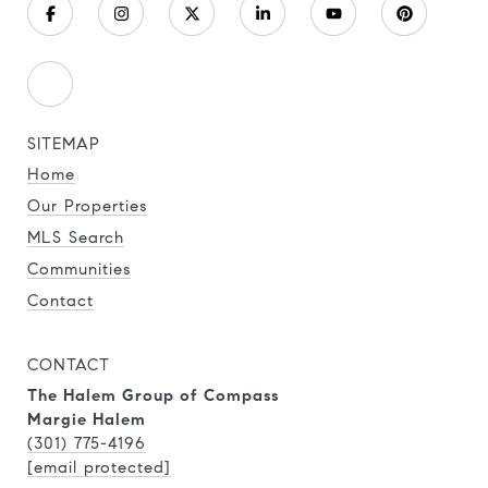
SITEMAP
Home
Our Properties
MLS Search
Communities
Contact
CONTACT
The Halem Group of Compass
Margie Halem
(301) 775-4196
[email protected]