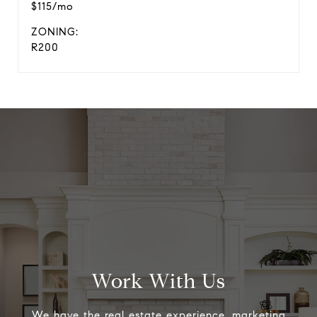
$115/mo
ZONING:
R200
Work With Us
We have the real estate experience, marketing