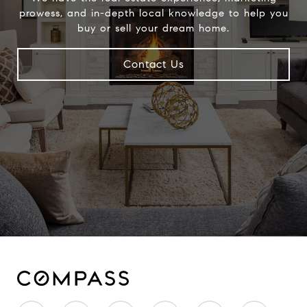
prowess, and in-depth local knowledge to help you
buy or sell your dream home.
Contact Us