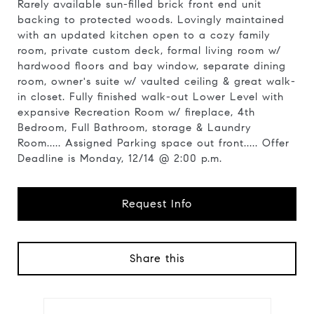
Rarely available sun-filled brick front end unit
backing to protected woods. Lovingly maintained
with an updated kitchen open to a cozy family
room, private custom deck, formal living room w/
hardwood floors and bay window, separate dining
room, owner's suite w/ vaulted ceiling & great walk-
in closet. Fully finished walk-out Lower Level with
expansive Recreation Room w/ fireplace, 4th
Bedroom, Full Bathroom, storage & Laundry
Room..... Assigned Parking space out front..... Offer
Deadline is Monday, 12/14 @ 2:00 p.m.
Request Info
Share this