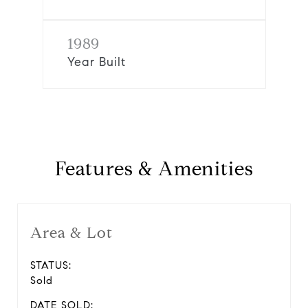
1989
Year Built
Features & Amenities
Area & Lot
STATUS:
Sold
DATE SOLD: