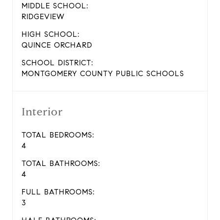
MIDDLE SCHOOL:
RIDGEVIEW
HIGH SCHOOL:
QUINCE ORCHARD
SCHOOL DISTRICT:
MONTGOMERY COUNTY PUBLIC SCHOOLS
Interior
TOTAL BEDROOMS:
4
TOTAL BATHROOMS:
4
FULL BATHROOMS:
3