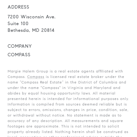
ADDRESS
7200 Wisconsin Ave.
Suite 100
Bethesda, MD 20814
COMPANY
COMPASS
Margie Halem Group is a real estate agents affiliated with
Compass.
Compass
is licensed real estate broker under the
name “Compass Real Estate” in the District of Columbia and
under the name "Compass" in Virginia and Maryland and
abides by equal housing opportunity laws. All material
presented herein is intended for informational purposes only.
Information is compiled from sources deemed reliable but is
subject to errors, omissions, changes in price, condition, sale,
or withdrawal without notice. No statement is made as to
accuracy of any description. All measurements and square
footages are approximate. This is not intended to solicit
property already listed. Nothing herein shall be construed as