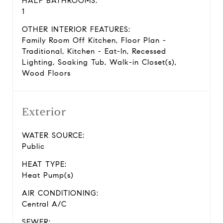
HALF BATHROOMS:
1
OTHER INTERIOR FEATURES:
Family Room Off Kitchen, Floor Plan -
Traditional, Kitchen - Eat-In, Recessed
Lighting, Soaking Tub, Walk-in Closet(s),
Wood Floors
Exterior
WATER SOURCE:
Public
HEAT TYPE:
Heat Pump(s)
AIR CONDITIONING:
Central A/C
SEWER: