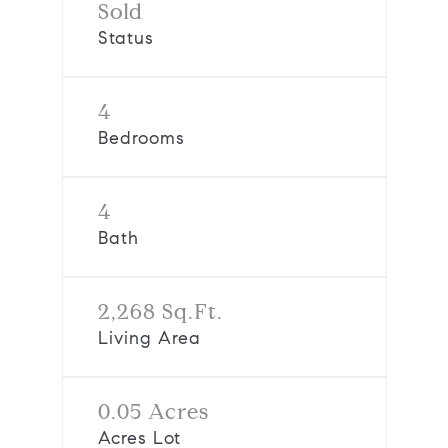
Sold
Status
4
Bedrooms
4
Bath
2,268 Sq.Ft.
Living Area
0.05 Acres
Acres Lot