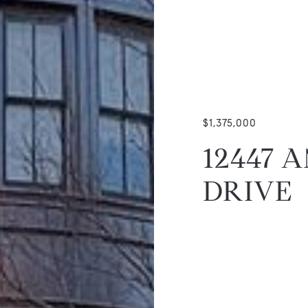
$1,375,000
12447 
DRIVE