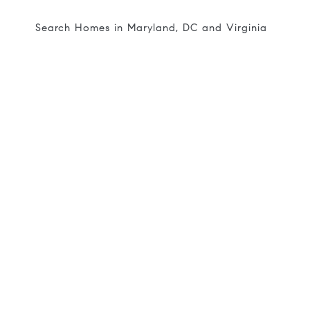
Search Homes in Maryland, DC and Virginia