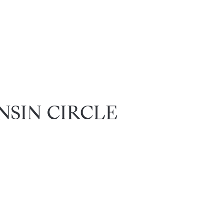
ANSIN CIRCLE