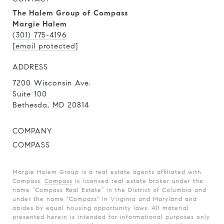
The Halem Group of Compass
Margie Halem
(301) 775-4196
[email protected]
ADDRESS
7200 Wisconsin Ave.
Suite 100
Bethesda, MD 20814
COMPANY
COMPASS
Margie Halem Group is a real estate agents affiliated with
Compass.
Compass
is licensed real estate broker under the
name “Compass Real Estate” in the District of Columbia and
under the name "Compass" in Virginia and Maryland and
abides by equal housing opportunity laws. All material
presented herein is intended for informational purposes only.