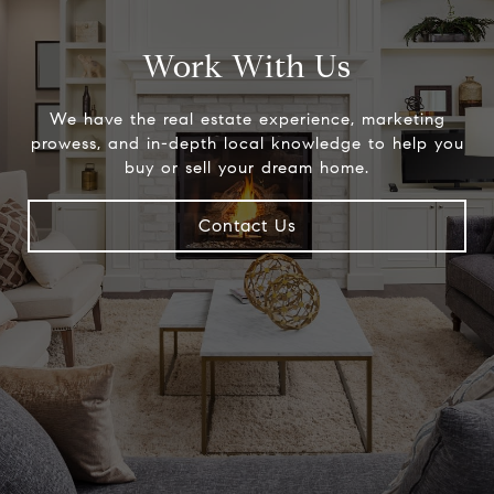
Work With Us
We have the real estate experience, marketing
prowess, and in-depth local knowledge to help you
buy or sell your dream home.
Contact Us