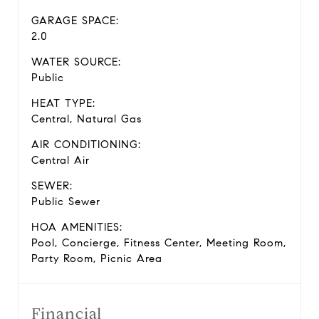
GARAGE SPACE:
2.0
WATER SOURCE:
Public
HEAT TYPE:
Central, Natural Gas
AIR CONDITIONING:
Central Air
SEWER:
Public Sewer
HOA AMENITIES:
Pool, Concierge, Fitness Center, Meeting Room,
Party Room, Picnic Area
Financial