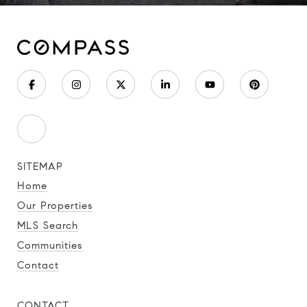
SITEMAP
Home
Our Properties
MLS Search
Communities
Contact
CONTACT