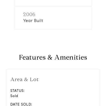
2006
Year Built
Features & Amenities
Area & Lot
STATUS:
Sold
DATE SOLD: