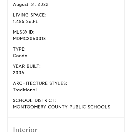
August 31, 2022
LIVING SPACE:
1,485 Sq.Ft.
MLS® ID:
MDMC2060018
TYPE:
Condo
YEAR BUILT:
2006
ARCHITECTURE STYLES:
Traditional
SCHOOL DISTRICT:
MONTGOMERY COUNTY PUBLIC SCHOOLS
Interior