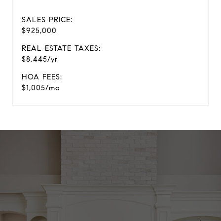
SALES PRICE:
$925,000
REAL ESTATE TAXES:
$8,445/yr
HOA FEES:
$1,005/mo