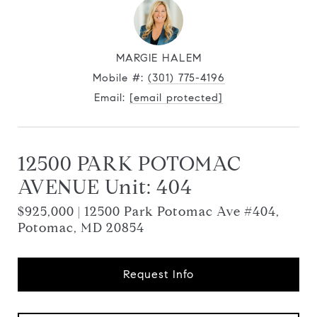
MARGIE HALEM
Mobile #:
(301) 775-4196
Email:
[email protected]
12500 PARK POTOMAC
AVENUE Unit: 404
$925,000 | 12500 Park Potomac Ave #404,
Potomac, MD 20854
Request Info