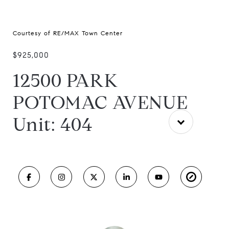
Courtesy of RE/MAX Town Center
$925,000
12500 PARK
POTOMAC AVENUE
Unit: 404