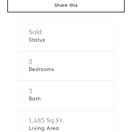
Share this
Sold
Status
2
Bedrooms
3
Bath
1,485 Sq.Ft.
Living Area