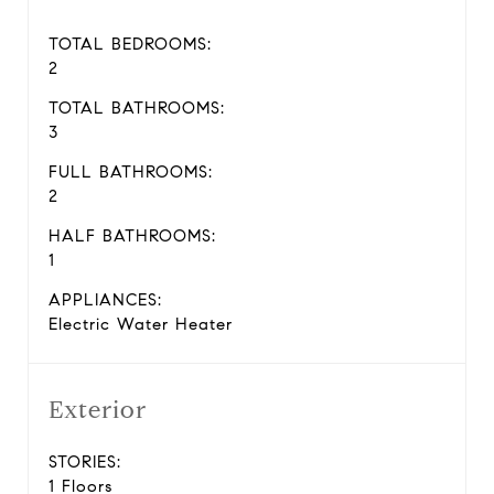
TOTAL BEDROOMS:
2
TOTAL BATHROOMS:
3
FULL BATHROOMS:
2
HALF BATHROOMS:
1
APPLIANCES:
Electric Water Heater
Exterior
STORIES:
1 Floors