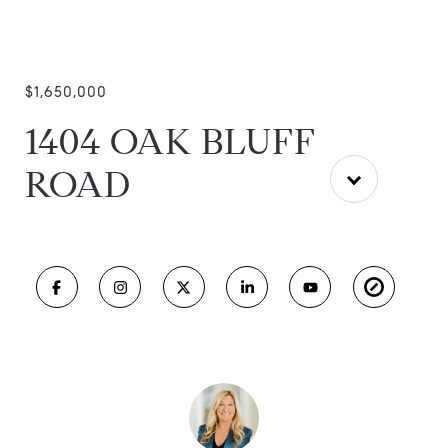
$1,650,000
1404 OAK BLUFF
ROAD