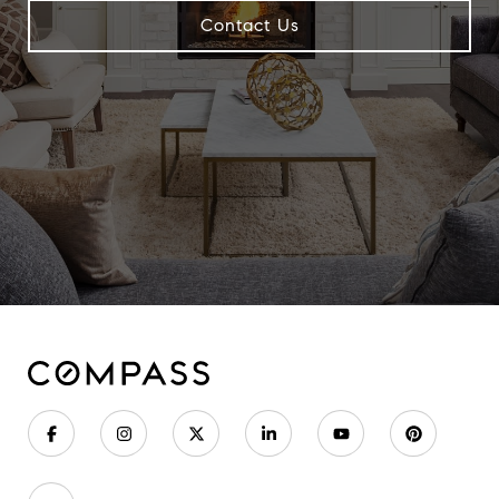
Contact Us