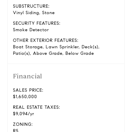
SUBSTRUCTURE:
Vinyl Siding, Stone
SECURITY FEATURES:
Smoke Detector
OTHER EXTERIOR FEATURES:
Boat Storage, Lawn Sprinkler, Deck(s),
Patio(s), Above Grade, Below Grade
Financial
SALES PRICE:
$1,650,000
REAL ESTATE TAXES:
$9,094/yr
ZONING:
R5