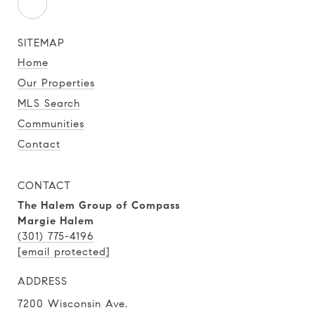
SITEMAP
Home
Our Properties
MLS Search
Communities
Contact
CONTACT
The Halem Group of Compass
Margie Halem
(301) 775-4196
[email protected]
ADDRESS
7200 Wisconsin Ave.