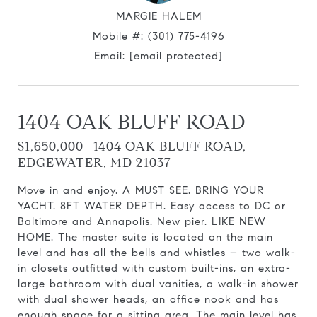
MARGIE HALEM
Mobile #:
(301) 775-4196
Email:
[email protected]
1404 OAK BLUFF ROAD
$1,650,000 | 1404 OAK BLUFF ROAD,
EDGEWATER, MD 21037
Move in and enjoy. A MUST SEE. BRING YOUR
YACHT. 8FT WATER DEPTH. Easy access to DC or
Baltimore and Annapolis. New pier. LIKE NEW
HOME. The master suite is located on the main
level and has all the bells and whistles – two walk-
in closets outfitted with custom built-ins, an extra-
large bathroom with dual vanities, a walk-in shower
with dual shower heads, an office nook and has
enough space for a sitting area. The main level has