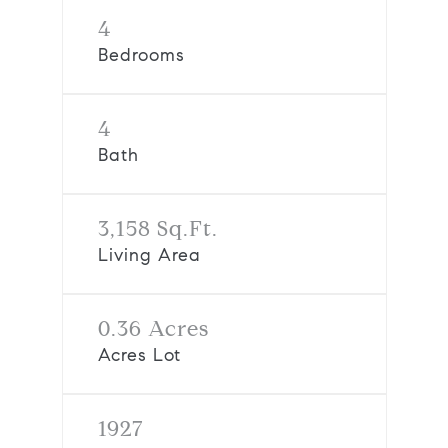
4
Bedrooms
4
Bath
3,158 Sq.Ft.
Living Area
0.36 Acres
Acres Lot
1927