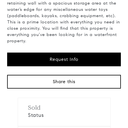
retaining wall with a spacious storage area at the
water’s edge for any miscellaneous water toys
(paddleboards, kayaks, crabbing equipment, etc).
This is a prime location with everything you need in
close proximity. You will find that this property is
everything you’ve been looking for in a waterfront
property.
Request Info
Share this
Sold
Status