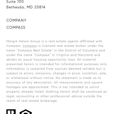
Suite 100
Bethesda, MD 20814
COMPANY
COMPASS
Margie Halem Group is a real estate agents affiliated with
Compass.
Compass
is licensed real estate broker under the
name “Compass Real Estate” in the District of Columbia and
under the name "Compass" in Virginia and Maryland and
abides by equal housing opportunity laws. All material
presented herein is intended for informational purposes only.
Information is compiled from sources deemed reliable but is
subject to errors, omissions, changes in price, condition, sale,
or withdrawal without notice. No statement is made as to
accuracy of any description. All measurements and square
footages are approximate. This is not intended to solicit
property already listed. Nothing herein shall be construed as
legal, accounting or other professional advice outside the
realm of real estate brokerage.