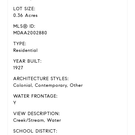
LOT SIZE:
0.36 Acres
MLS® ID:
MDAA2002880
TYPE:
Residential
YEAR BUILT:
1927
ARCHITECTURE STYLES:
Colonial, Contemporary, Other
WATER FRONTAGE:
Y
VIEW DESCRIPTION:
Creek/Stream, Water
SCHOOL DISTRICT: