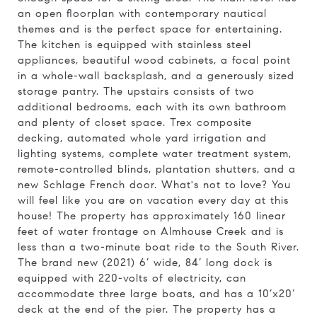
an open floorplan with contemporary nautical
themes and is the perfect space for entertaining.
The kitchen is equipped with stainless steel
appliances, beautiful wood cabinets, a focal point
in a whole-wall backsplash, and a generously sized
storage pantry. The upstairs consists of two
additional bedrooms, each with its own bathroom
and plenty of closet space. Trex composite
decking, automated whole yard irrigation and
lighting systems, complete water treatment system,
remote-controlled blinds, plantation shutters, and a
new Schlage French door. What's not to love? You
will feel like you are on vacation every day at this
house! The property has approximately 160 linear
feet of water frontage on Almhouse Creek and is
less than a two-minute boat ride to the South River.
The brand new (2021) 6’ wide, 84’ long dock is
equipped with 220-volts of electricity, can
accommodate three large boats, and has a 10’x20’
deck at the end of the pier. The property has a