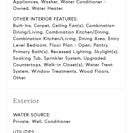
Appliances, Washer, Water Conditioner -
Owned, Water Heater
OTHER INTERIOR FEATURES:
Built-Ins, Carpet, Ceiling Fan(s), Combination
Dining/Living, Combination Kitchen/Dining,
Combination Kitchen/Living, Dining Area, Entry
Level Bedroom, Floor Plan - Open, Pantry,
Primary Bath(s), Recessed Lighting, Skylight(s),
Soaking Tub, Sprinkler System, Upgraded
Countertops, Walk-in Closet(s), Water Treat
System, Window Treatments, Wood Floors,
Other
Exterior
WATER SOURCE:
Private, Well, Conditioner
UTILITIES: