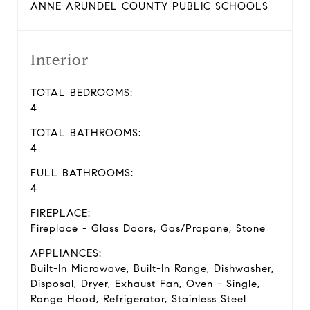
ANNE ARUNDEL COUNTY PUBLIC SCHOOLS
Interior
TOTAL BEDROOMS:
4
TOTAL BATHROOMS:
4
FULL BATHROOMS:
4
FIREPLACE:
Fireplace - Glass Doors, Gas/Propane, Stone
APPLIANCES:
Built-In Microwave, Built-In Range, Dishwasher,
Disposal, Dryer, Exhaust Fan, Oven - Single,
Range Hood, Refrigerator, Stainless Steel