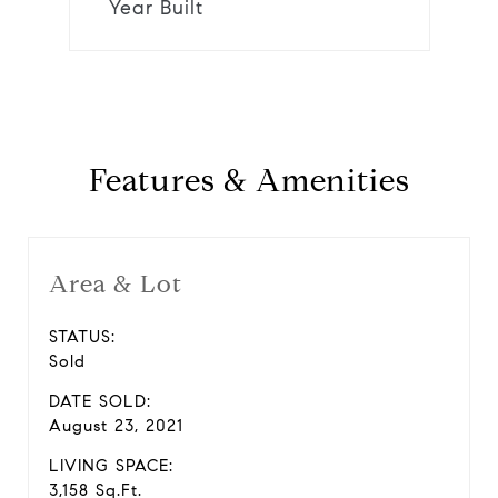
Year Built
Features & Amenities
Area & Lot
STATUS:
Sold
DATE SOLD:
August 23, 2021
LIVING SPACE:
3,158 Sq.Ft.