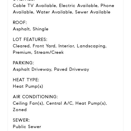
Cable TV Available, Electric Available, Phone
Available, Water Available, Sewer Available
ROOF:
Asphalt, Shingle
LOT FEATURES:
Cleared, Front Yard, Interior, Landscaping,
Premium, Stream/Creek
PARKING:
Asphalt Driveway, Paved Driveway
HEAT TYPE:
Heat Pump(s)
AIR CONDITIONING:
Ceiling Fan(s), Central A/C, Heat Pump(s),
Zoned
SEWER:
Public Sewer