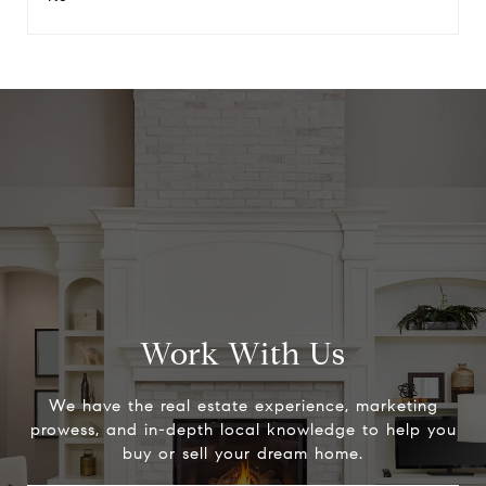
Work With Us
We have the real estate experience, marketing
prowess, and in-depth local knowledge to help you
buy or sell your dream home.