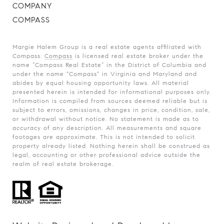
COMPANY
COMPASS
Margie Halem Group is a real estate agents affiliated with
Compass.
Compass
is licensed real estate broker under the
name “Compass Real Estate” in the District of Columbia and
under the name "Compass" in Virginia and Maryland and
abides by equal housing opportunity laws. All material
presented herein is intended for informational purposes only.
Information is compiled from sources deemed reliable but is
subject to errors, omissions, changes in price, condition, sale,
or withdrawal without notice. No statement is made as to
accuracy of any description. All measurements and square
footages are approximate. This is not intended to solicit
property already listed. Nothing herein shall be construed as
legal, accounting or other professional advice outside the
realm of real estate brokerage.