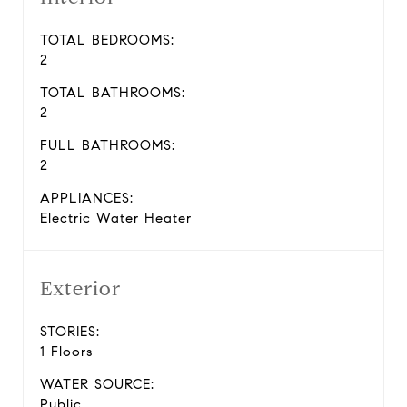
TOTAL BEDROOMS:
2
TOTAL BATHROOMS:
2
FULL BATHROOMS:
2
APPLIANCES:
Electric Water Heater
Exterior
STORIES:
1 Floors
WATER SOURCE:
Public