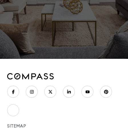
SITEMAP