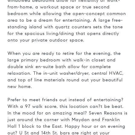
windowed bedrooms allow for flexibility of work-
from-home, a workout space or true second
bedroom while allowing the open-concept common
area to be a dream for entertaining. A large free-
standing island with quartz counters sets the tone
for the spacious living/dining that opens directly
onto your private outdoor space.
When you are ready to retire for the evening, the
large primary bedroom with walk-in closet and
double sink en-suite bath allow for complete
relaxation. The in-unit washer/dryer, central HVAC,
and top of line materials round out your beautiful
new home.
Prefer to meet friends out instead of entertaining?
With a 97 walk score, this location can?t be beat.
In the mood for an amazing meal? Seven Reasons is
just around the corner with Maydan and Franklin
Hall 1 block to the East. Happy hour or an evening
out? U St and 14th St. bars are right at your