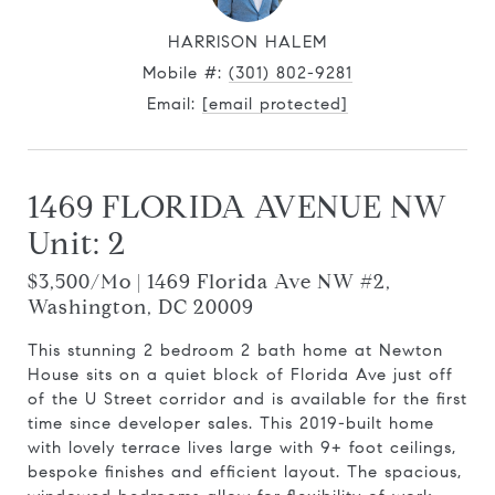
HARRISON HALEM
Mobile #:
(301) 802-9281
Email:
[email protected]
1469 FLORIDA AVENUE NW
Unit: 2
$3,500/mo | 1469 Florida Ave NW #2,
Washington, DC 20009
This stunning 2 bedroom 2 bath home at Newton
House sits on a quiet block of Florida Ave just off
of the U Street corridor and is available for the first
time since developer sales. This 2019-built home
with lovely terrace lives large with 9+ foot ceilings,
bespoke finishes and efficient layout. The spacious,