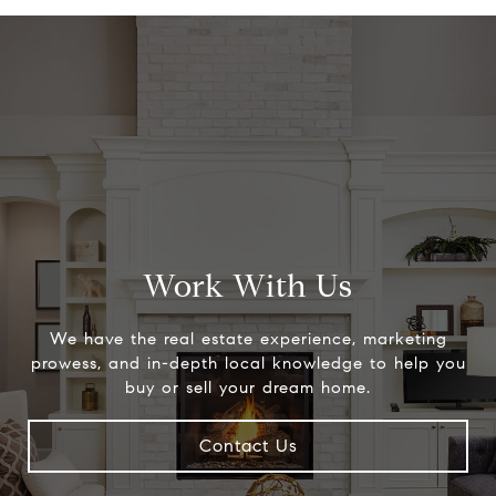
Work With Us
We have the real estate experience, marketing
prowess, and in-depth local knowledge to help you
buy or sell your dream home.
Contact Us