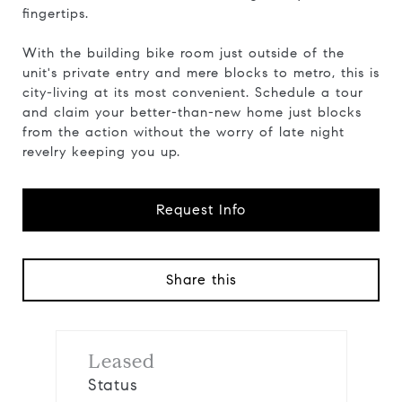
fingertips.
With the building bike room just outside of the
unit's private entry and mere blocks to metro, this is
city-living at its most convenient. Schedule a tour
and claim your better-than-new home just blocks
from the action without the worry of late night
revelry keeping you up.
Request Info
Share this
Leased
Status