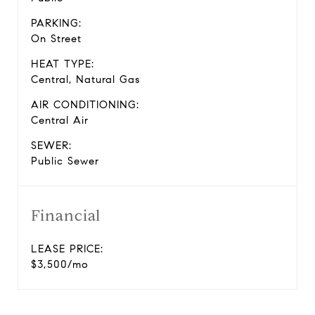
PARKING:
On Street
HEAT TYPE:
Central, Natural Gas
AIR CONDITIONING:
Central Air
SEWER:
Public Sewer
Financial
LEASE PRICE:
$3,500/mo