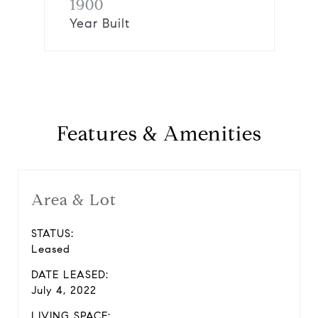
1900
Year Built
Features & Amenities
Area & Lot
STATUS:
Leased
DATE LEASED:
July 4, 2022
LIVING SPACE: