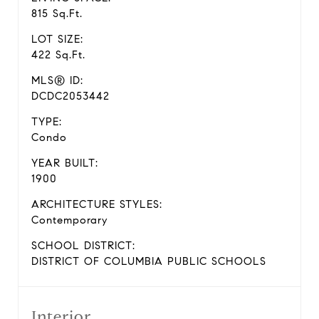
815 Sq.Ft.
LOT SIZE:
422 Sq.Ft.
MLS® ID:
DCDC2053442
TYPE:
Condo
YEAR BUILT:
1900
ARCHITECTURE STYLES:
Contemporary
SCHOOL DISTRICT:
DISTRICT OF COLUMBIA PUBLIC SCHOOLS
Interior