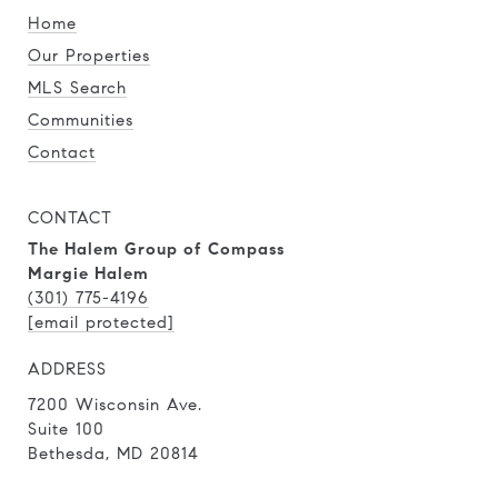
Home
Our Properties
MLS Search
Communities
Contact
CONTACT
The Halem Group of Compass
Margie Halem
(301) 775-4196
[email protected]
ADDRESS
7200 Wisconsin Ave.
Suite 100
Bethesda, MD 20814