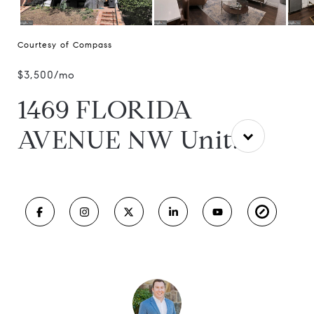
Courtesy of Compass
$3,500/mo
1469 FLORIDA
AVENUE NW Unit: 2