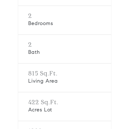
2
Bedrooms
2
Bath
815 Sq.Ft.
Living Area
422 Sq.Ft.
Acres Lot