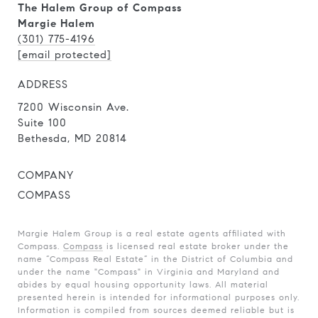
The Halem Group of Compass
Margie Halem
(301) 775-4196
[email protected]
ADDRESS
7200 Wisconsin Ave.
Suite 100
Bethesda, MD 20814
COMPANY
COMPASS
Margie Halem Group is a real estate agents affiliated with
Compass.
Compass
is licensed real estate broker under the
name “Compass Real Estate” in the District of Columbia and
under the name "Compass" in Virginia and Maryland and
abides by equal housing opportunity laws. All material
presented herein is intended for informational purposes only.
Information is compiled from sources deemed reliable but is