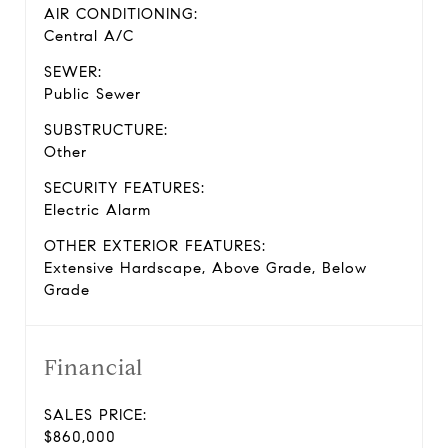
AIR CONDITIONING:
Central A/C
SEWER:
Public Sewer
SUBSTRUCTURE:
Other
SECURITY FEATURES:
Electric Alarm
OTHER EXTERIOR FEATURES:
Extensive Hardscape, Above Grade, Below
Grade
Financial
SALES PRICE:
$860,000