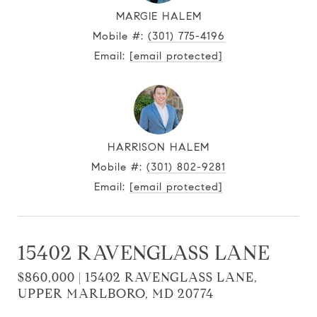
MARGIE HALEM
Mobile #:
(301) 775-4196
Email:
[email protected]
HARRISON HALEM
Mobile #:
(301) 802-9281
Email:
[email protected]
15402 RAVENGLASS LANE
$860,000 | 15402 RAVENGLASS LANE,
UPPER MARLBORO, MD 20774