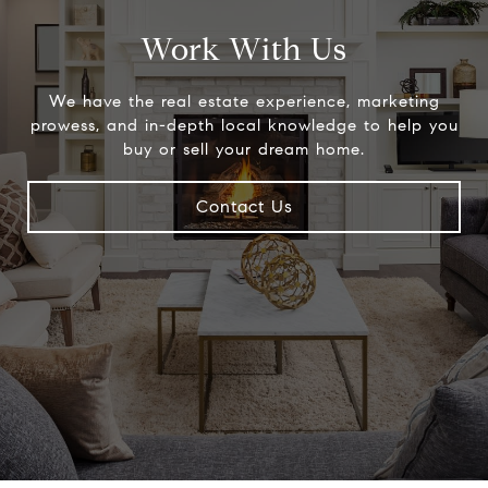
Work With Us
We have the real estate experience, marketing
prowess, and in-depth local knowledge to help you
buy or sell your dream home.
Contact Us