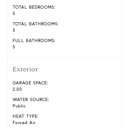
TOTAL BEDROOMS:
5
TOTAL BATHROOMS:
5
FULL BATHROOMS:
5
Exterior
GARAGE SPACE:
2.00
WATER SOURCE:
Public
HEAT TYPE:
Forced Air