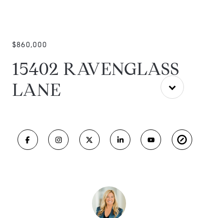
$860,000
15402 RAVENGLASS
LANE