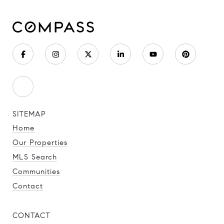
SITEMAP
Home
Our Properties
MLS Search
Communities
Contact
CONTACT