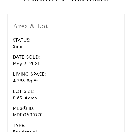
Area & Lot
STATUS:
Sold
DATE SOLD:
May 3, 2021
LIVING SPACE:
4,798 Sq.Ft.
LOT SIZE:
0.69 Acres
MLS® ID:
MDPG600770
TYPE: