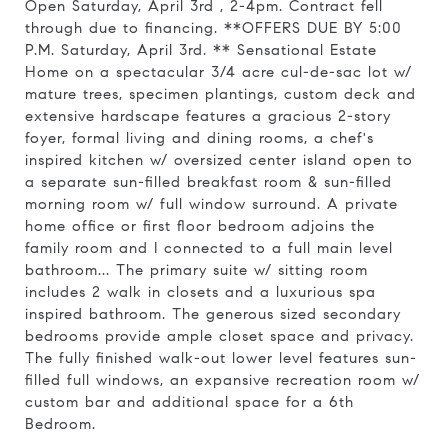
Open Saturday, April 3rd , 2-4pm. Contract fell
through due to financing. **OFFERS DUE BY 5:00
P.M. Saturday, April 3rd. ** Sensational Estate
Home on a spectacular 3/4 acre cul-de-sac lot w/
mature trees, specimen plantings, custom deck and
extensive hardscape features a gracious 2-story
foyer, formal living and dining rooms, a chef's
inspired kitchen w/ oversized center island open to
a separate sun-filled breakfast room & sun-filled
morning room w/ full window surround. A private
home office or first floor bedroom adjoins the
family room and I connected to a full main level
bathroom... The primary suite w/ sitting room
includes 2 walk in closets and a luxurious spa
inspired bathroom. The generous sized secondary
bedrooms provide ample closet space and privacy.
The fully finished walk-out lower level features sun-
filled full windows, an expansive recreation room w/
custom bar and additional space for a 6th
Bedroom.