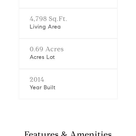
4,798 Sq.Ft.
Living Area
0.69 Acres
Acres Lot
2014
Year Built
Features & Amenities