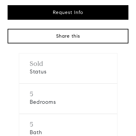
Request Info
Share this
Sold
Status
5
Bedrooms
5
Bath