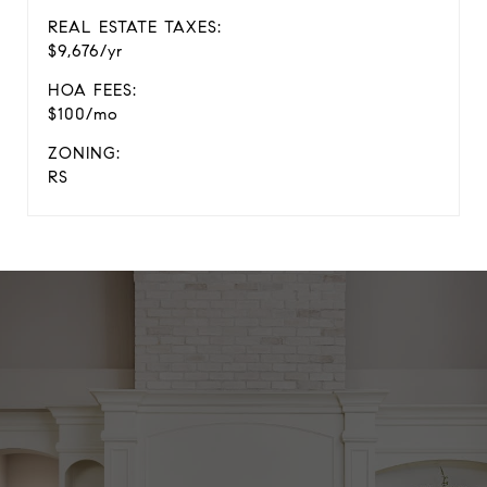
REAL ESTATE TAXES:
$9,676/yr
HOA FEES:
$100/mo
ZONING:
RS