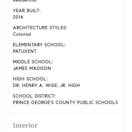
Residential
YEAR BUILT:
2014
ARCHITECTURE STYLES:
Colonial
ELEMENTARY SCHOOL:
PATUXENT
MIDDLE SCHOOL:
JAMES MADISON
HIGH SCHOOL:
DR. HENRY A. WISE, JR. HIGH
SCHOOL DISTRICT:
PRINCE GEORGE'S COUNTY PUBLIC SCHOOLS
Interior