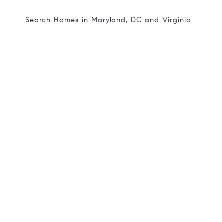
Search Homes in Maryland, DC and Virginia