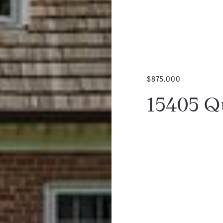
$875,000
15405 Q