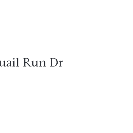
uail Run Dr