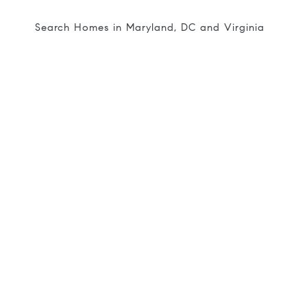
Search Homes in Maryland, DC and Virginia