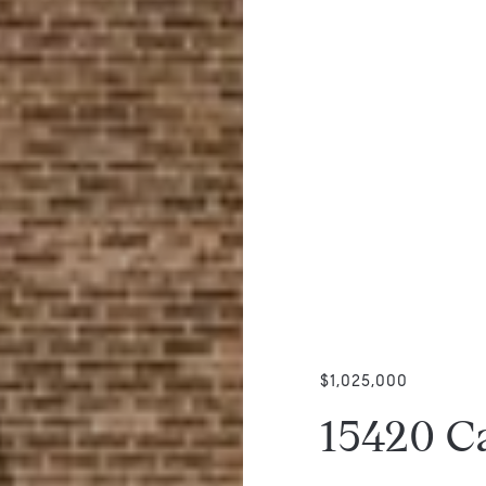
$1,025,000
15420 C