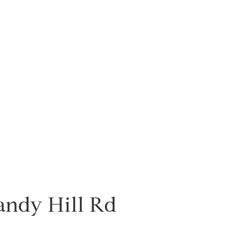
andy Hill Rd