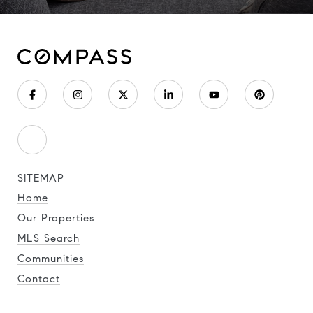
SITEMAP
Home
Our Properties
MLS Search
Communities
Contact