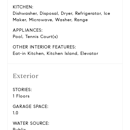
KITCHEN:
Dishwasher, Disposal, Dryer, Refrigerator, Ice
Maker, Microwave, Washer, Range
APPLIANCES:
Pool, Tennis Court(s)
OTHER INTERIOR FEATURES:
Eat-in Kitchen, Kitchen Island, Elevator
Exterior
STORIES:
1 Floors
GARAGE SPACE:
1.0
WATER SOURCE:
Public