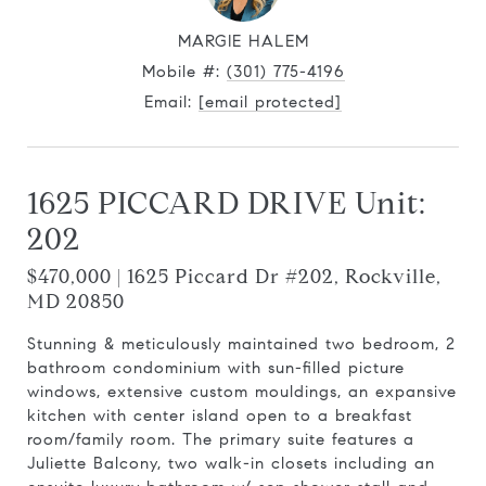
MARGIE HALEM
Mobile #:
(301) 775-4196
Email:
[email protected]
1625 PICCARD DRIVE Unit:
202
$470,000 | 1625 Piccard Dr #202, Rockville,
MD 20850
Stunning & meticulously maintained two bedroom, 2
bathroom condominium with sun-filled picture
windows, extensive custom mouldings, an expansive
kitchen with center island open to a breakfast
room/family room. The primary suite features a
Juliette Balcony, two walk-in closets including an