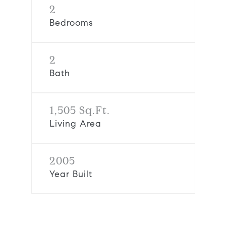
2
Bedrooms
2
Bath
1,505 Sq.Ft.
Living Area
2005
Year Built