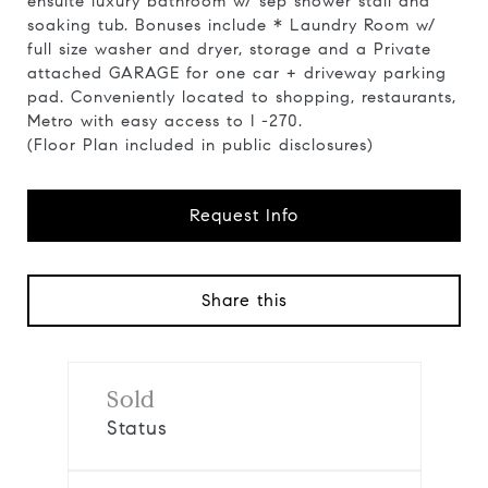
ensuite luxury bathroom w/ sep shower stall and
soaking tub. Bonuses include * Laundry Room w/
full size washer and dryer, storage and a Private
attached GARAGE for one car + driveway parking
pad. Conveniently located to shopping, restaurants,
Metro with easy access to I -270.
(Floor Plan included in public disclosures)
Request Info
Share this
Sold
Status