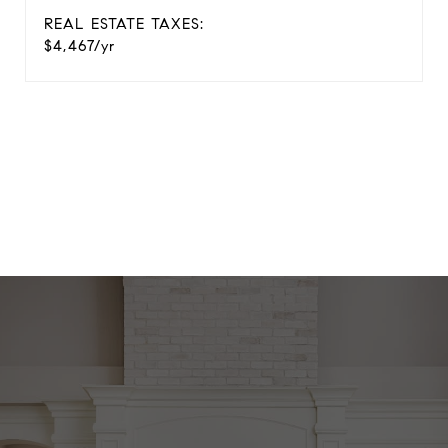
REAL ESTATE TAXES:
$4,467/yr
View Virtual Tour