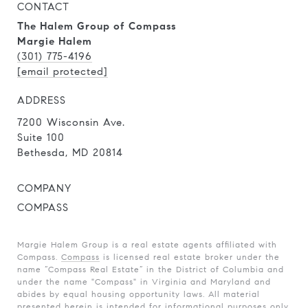
CONTACT
The Halem Group of Compass
Margie Halem
(301) 775-4196
[email protected]
ADDRESS
7200 Wisconsin Ave.
Suite 100
Bethesda, MD 20814
COMPANY
COMPASS
Margie Halem Group is a real estate agents affiliated with
Compass.
Compass
is licensed real estate broker under the
name “Compass Real Estate” in the District of Columbia and
under the name "Compass" in Virginia and Maryland and
abides by equal housing opportunity laws. All material
presented herein is intended for informational purposes only.