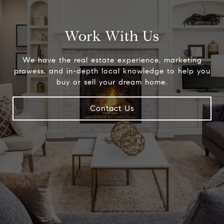
Work With Us
We have the real estate experience, marketing
prowess, and in-depth local knowledge to help you
buy or sell your dream home.
Contact Us