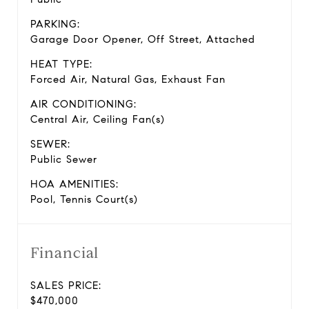
PARKING:
Garage Door Opener, Off Street, Attached
HEAT TYPE:
Forced Air, Natural Gas, Exhaust Fan
AIR CONDITIONING:
Central Air, Ceiling Fan(s)
SEWER:
Public Sewer
HOA AMENITIES:
Pool, Tennis Court(s)
Financial
SALES PRICE:
$470,000