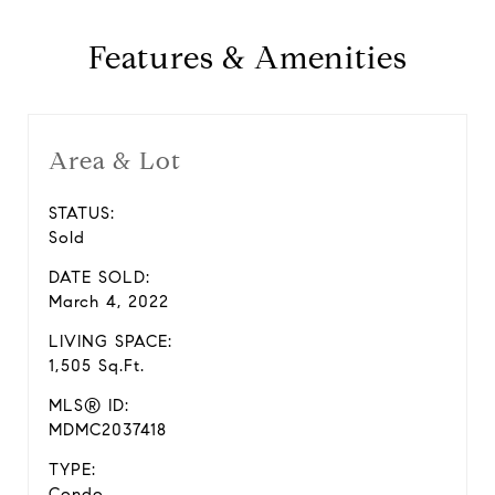
Features & Amenities
Area & Lot
STATUS:
Sold
DATE SOLD:
March 4, 2022
LIVING SPACE:
1,505 Sq.Ft.
MLS® ID:
MDMC2037418
TYPE:
Condo