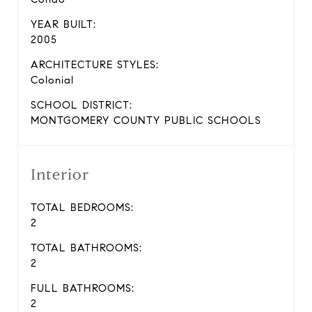
YEAR BUILT:
2005
ARCHITECTURE STYLES:
Colonial
SCHOOL DISTRICT:
MONTGOMERY COUNTY PUBLIC SCHOOLS
Interior
TOTAL BEDROOMS:
2
TOTAL BATHROOMS:
2
FULL BATHROOMS:
2