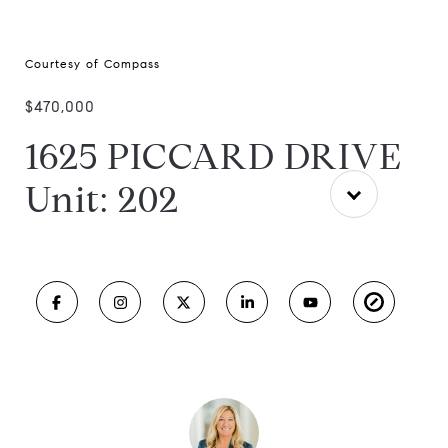
Courtesy of Compass
$470,000
1625 PICCARD DRIVE
Unit: 202