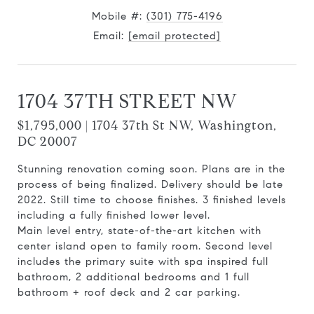
Mobile #:
(301) 775-4196
Email:
[email protected]
1704 37TH STREET NW
$1,795,000 | 1704 37th St NW, Washington,
DC 20007
Stunning renovation coming soon. Plans are in the
process of being finalized. Delivery should be late
2022. Still time to choose finishes. 3 finished levels
including a fully finished lower level.
Main level entry, state-of-the-art kitchen with
center island open to family room. Second level
includes the primary suite with spa inspired full
bathroom, 2 additional bedrooms and 1 full
bathroom + roof deck and 2 car parking.