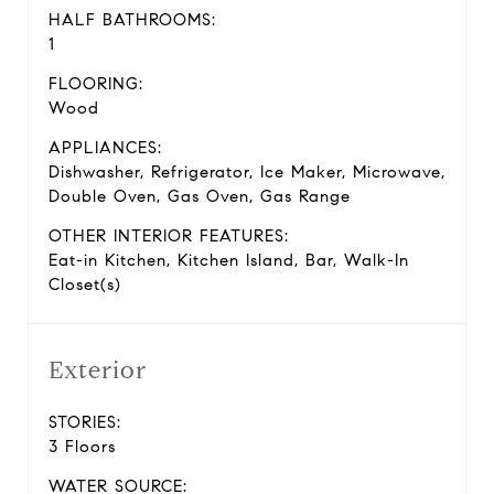
HALF BATHROOMS:
1
FLOORING:
Wood
APPLIANCES:
Dishwasher, Refrigerator, Ice Maker, Microwave,
Double Oven, Gas Oven, Gas Range
OTHER INTERIOR FEATURES:
Eat-in Kitchen, Kitchen Island, Bar, Walk-In
Closet(s)
Exterior
STORIES:
3 Floors
WATER SOURCE: