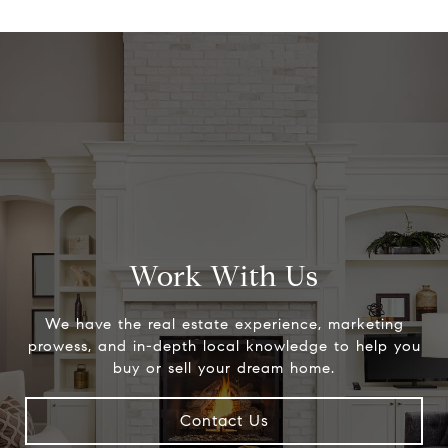
Work With Us
We have the real estate experience, marketing
prowess, and in-depth local knowledge to help you
buy or sell your dream home.
Contact Us