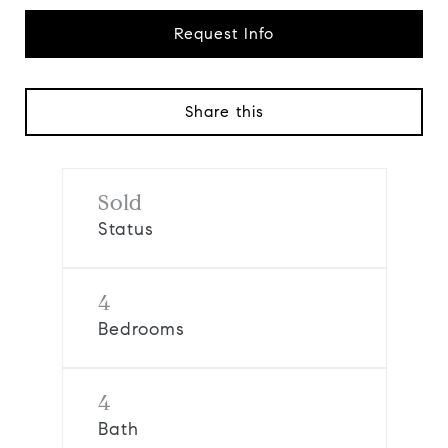
Request Info
Share this
Sold
Status
4
Bedrooms
4
Bath