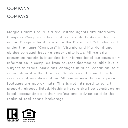
COMPANY
COMPASS
Margie Halem Group is a real estate agents affiliated with
Compass.
Compass
is licensed real estate broker under the
name “Compass Real Estate” in the District of Columbia and
under the name "Compass" in Virginia and Maryland and
abides by equal housing opportunity laws. All material
presented herein is intended for informational purposes only.
Information is compiled from sources deemed reliable but is
subject to errors, omissions, changes in price, condition, sale,
or withdrawal without notice. No statement is made as to
accuracy of any description. All measurements and square
footages are approximate. This is not intended to solicit
property already listed. Nothing herein shall be construed as
legal, accounting or other professional advice outside the
realm of real estate brokerage.