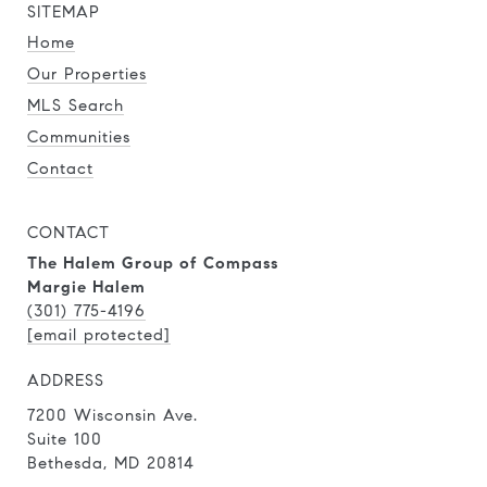
SITEMAP
Home
Our Properties
MLS Search
Communities
Contact
CONTACT
The Halem Group of Compass
Margie Halem
(301) 775-4196
[email protected]
ADDRESS
7200 Wisconsin Ave.
Suite 100
Bethesda, MD 20814