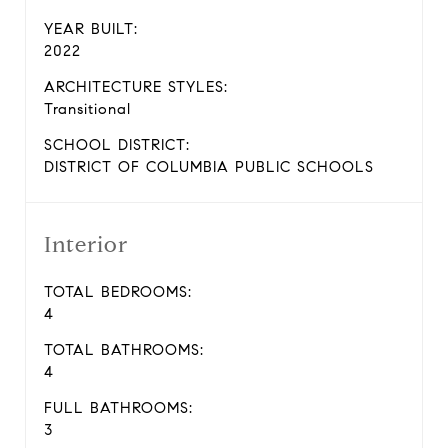
YEAR BUILT:
2022
ARCHITECTURE STYLES:
Transitional
SCHOOL DISTRICT:
DISTRICT OF COLUMBIA PUBLIC SCHOOLS
Interior
TOTAL BEDROOMS:
4
TOTAL BATHROOMS:
4
FULL BATHROOMS:
3