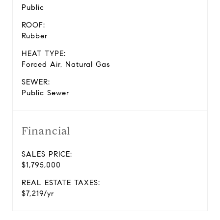
Public
ROOF:
Rubber
HEAT TYPE:
Forced Air, Natural Gas
SEWER:
Public Sewer
Financial
SALES PRICE:
$1,795,000
REAL ESTATE TAXES:
$7,219/yr