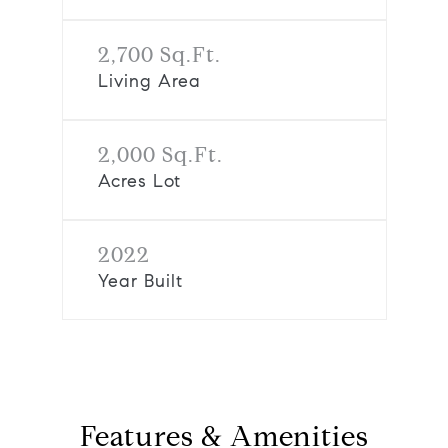
2,700 Sq.Ft.
Living Area
2,000 Sq.Ft.
Acres Lot
2022
Year Built
Features & Amenities