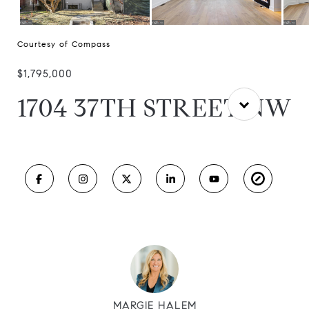
Courtesy of Compass
$1,795,000
1704 37TH STREET NW
MARGIE HALEM