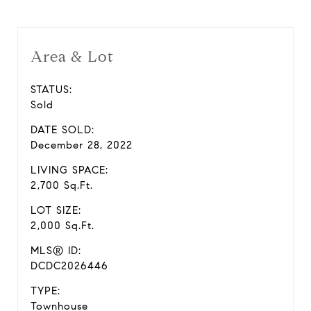
Area & Lot
STATUS:
Sold
DATE SOLD:
December 28, 2022
LIVING SPACE:
2,700 Sq.Ft.
LOT SIZE:
2,000 Sq.Ft.
MLS® ID:
DCDC2026446
TYPE:
Townhouse