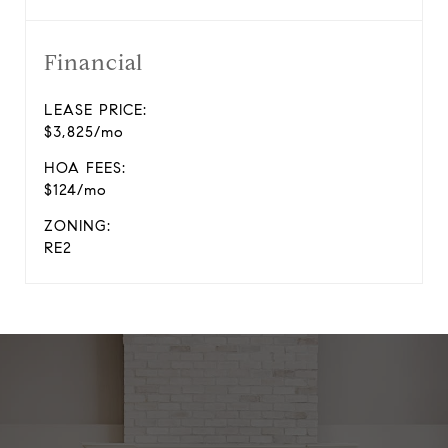
Financial
LEASE PRICE:
$3,825/mo
HOA FEES:
$124/mo
ZONING:
RE2