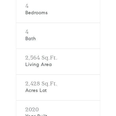
4
Bedrooms
4
Bath
2,564 Sq.Ft.
Living Area
2,428 Sq.Ft.
Acres Lot
2020