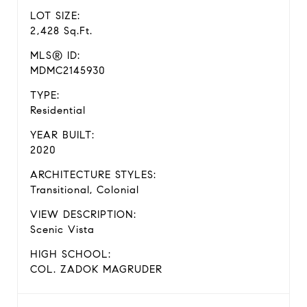
LOT SIZE:
2,428 Sq.Ft.
MLS® ID:
MDMC2145930
TYPE:
Residential
YEAR BUILT:
2020
ARCHITECTURE STYLES:
Transitional, Colonial
VIEW DESCRIPTION:
Scenic Vista
HIGH SCHOOL:
COL. ZADOK MAGRUDER