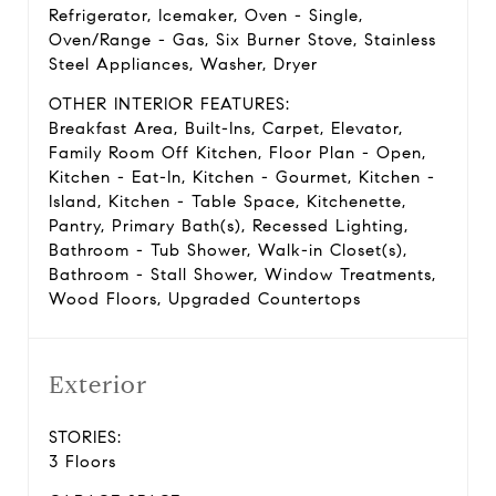
Refrigerator, Icemaker, Oven - Single,
Oven/Range - Gas, Six Burner Stove, Stainless
Steel Appliances, Washer, Dryer
OTHER INTERIOR FEATURES:
Breakfast Area, Built-Ins, Carpet, Elevator,
Family Room Off Kitchen, Floor Plan - Open,
Kitchen - Eat-In, Kitchen - Gourmet, Kitchen -
Island, Kitchen - Table Space, Kitchenette,
Pantry, Primary Bath(s), Recessed Lighting,
Bathroom - Tub Shower, Walk-in Closet(s),
Bathroom - Stall Shower, Window Treatments,
Wood Floors, Upgraded Countertops
Exterior
STORIES:
3 Floors