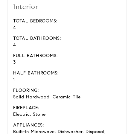
Interior
TOTAL BEDROOMS:
4
TOTAL BATHROOMS:
4
FULL BATHROOMS:
3
HALF BATHROOMS:
1
FLOORING:
Solid Hardwood, Ceramic Tile
FIREPLACE:
Electric, Stone
APPLIANCES:
Built-In Microwave, Dishwasher, Disposal,