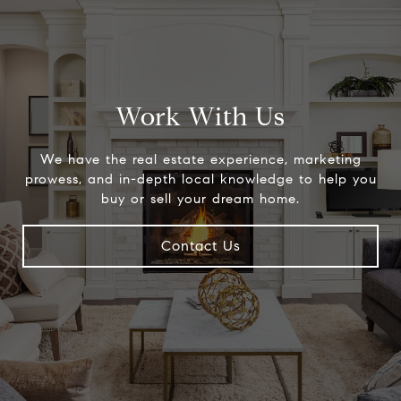
Work With Us
We have the real estate experience, marketing
prowess, and in-depth local knowledge to help you
buy or sell your dream home.
Contact Us