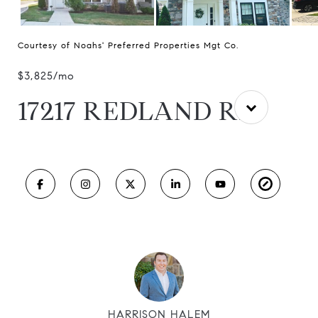
Courtesy of Noahs' Preferred Properties Mgt Co.
$3,825/mo
17217 REDLAND RD
HARRISON HALEM