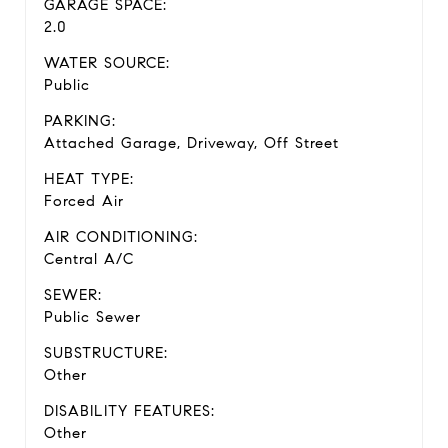
GARAGE SPACE:
2.0
WATER SOURCE:
Public
PARKING:
Attached Garage, Driveway, Off Street
HEAT TYPE:
Forced Air
AIR CONDITIONING:
Central A/C
SEWER:
Public Sewer
SUBSTRUCTURE:
Other
DISABILITY FEATURES:
Other