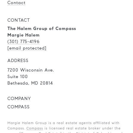
Contact
CONTACT
The Halem Group of Compass
Margie Halem
(301) 775-4196
[email protected]
ADDRESS
7200 Wisconsin Ave.
Suite 100
Bethesda, MD 20814
COMPANY
COMPASS
Margie Halem Group is a real estate agents affiliated with
Compass.
Compass
is licensed real estate broker under the