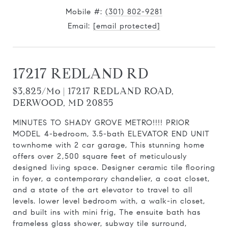
Mobile #:
(301) 802-9281
Email:
[email protected]
17217 REDLAND RD
$3,825/mo | 17217 REDLAND ROAD,
DERWOOD, MD 20855
MINUTES TO SHADY GROVE METRO!!!! PRIOR
MODEL 4-bedroom, 3.5-bath ELEVATOR END UNIT
townhome with 2 car garage, This stunning home
offers over 2,500 square feet of meticulously
designed living space. Designer ceramic tile flooring
in foyer, a contemporary chandelier, a coat closet,
and a state of the art elevator to travel to all
levels. lower level bedroom with, a walk-in closet,
and built ins with mini frig, The ensuite bath has
frameless glass shower, subway tile surround,