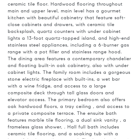
ceramic tile floor. Hardwood flooring throughout
main and upper level, main level has a gourmet
kitchen with beautiful cabinetry that feature soft-
close cabinets and drawers, with ceramic tile
backsplash, quartz counters with under cabinet
lights a 13-foot quartz-topped island, and high-end
stainless steel appliances, including a 6-burner gas
range with a pot filler and stainless range hood.
The dining area features a contemporary chandelier
and floating built-in oak cabinetry, also with under
cabinet lights. The family room includes a gorgeous
stone electric fireplace with built-ins, a wet bar
with a wine fridge, and access to a large
composite deck through tall glass doors and
elevator access. The primary bedroom also offers
oak hardwood floors, a tray ceiling , and access to
a private composite terrace. The ensuite bath
features marble tile flooring, a dual sink vanity , a
frameless glass shower, . Hall full bath includes
ceramic tile flooring, and a soaking tub with a