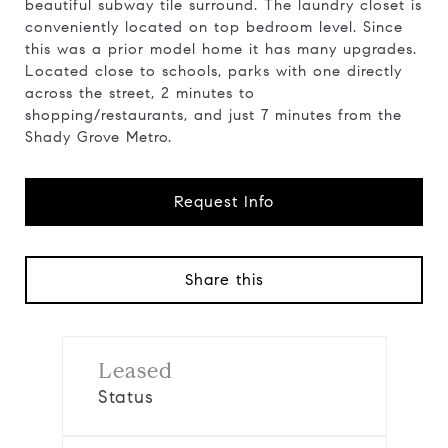
beautiful subway tile surround. The laundry closet is
conveniently located on top bedroom level. Since
this was a prior model home it has many upgrades.
Located close to schools, parks with one directly
across the street, 2 minutes to
shopping/restaurants, and just 7 minutes from the
Shady Grove Metro.
Request Info
Share this
Leased
Status