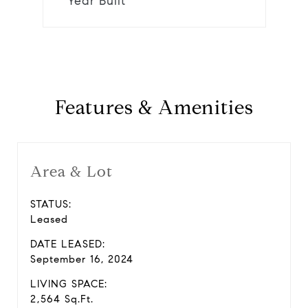
Year Built
Features & Amenities
Area & Lot
STATUS:
Leased
DATE LEASED:
September 16, 2024
LIVING SPACE:
2,564 Sq.Ft.