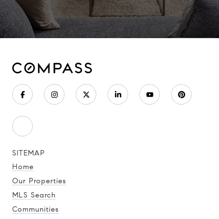
SITEMAP
Home
Our Properties
MLS Search
Communities