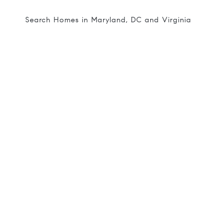
Search Homes in Maryland, DC and Virginia