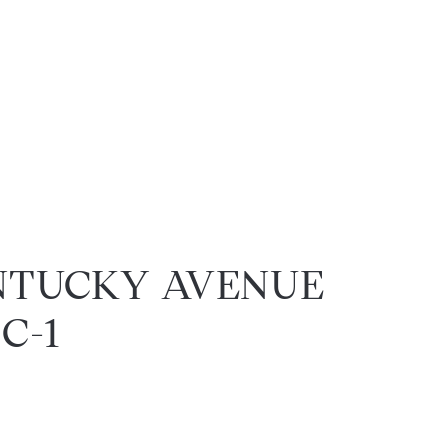
NTUCKY AVENUE
 C-1