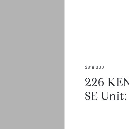
$818,000
226 KE
SE Unit: