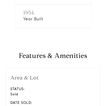
1954
Year Built
Features & Amenities
Area & Lot
STATUS:
Sold
DATE SOLD: