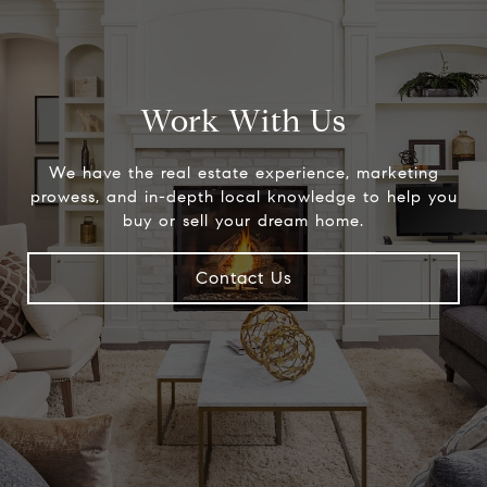
Work With Us
We have the real estate experience, marketing
prowess, and in-depth local knowledge to help you
buy or sell your dream home.
Contact Us