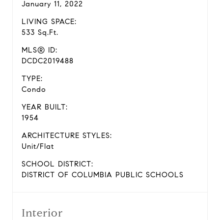
January 11, 2022
LIVING SPACE:
533 Sq.Ft.
MLS® ID:
DCDC2019488
TYPE:
Condo
YEAR BUILT:
1954
ARCHITECTURE STYLES:
Unit/Flat
SCHOOL DISTRICT:
DISTRICT OF COLUMBIA PUBLIC SCHOOLS
Interior