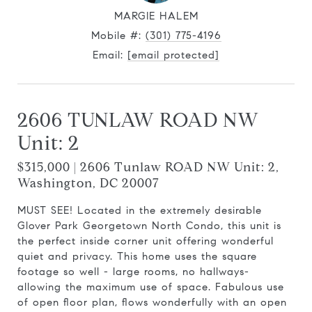
MARGIE HALEM
Mobile #:
(301) 775-4196
Email:
[email protected]
2606 TUNLAW ROAD NW
Unit: 2
$315,000 | 2606 Tunlaw ROAD NW Unit: 2,
Washington, DC 20007
MUST SEE! Located in the extremely desirable
Glover Park Georgetown North Condo, this unit is
the perfect inside corner unit offering wonderful
quiet and privacy. This home uses the square
footage so well - large rooms, no hallways-
allowing the maximum use of space. Fabulous use
of open floor plan, flows wonderfully with an open