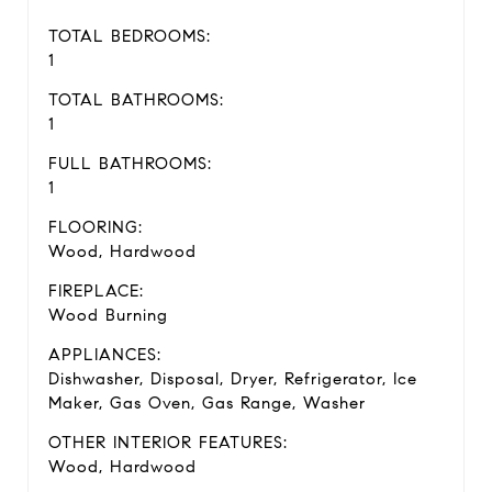
TOTAL BEDROOMS:
1
TOTAL BATHROOMS:
1
FULL BATHROOMS:
1
FLOORING:
Wood, Hardwood
FIREPLACE:
Wood Burning
APPLIANCES:
Dishwasher, Disposal, Dryer, Refrigerator, Ice
Maker, Gas Oven, Gas Range, Washer
OTHER INTERIOR FEATURES:
Wood, Hardwood