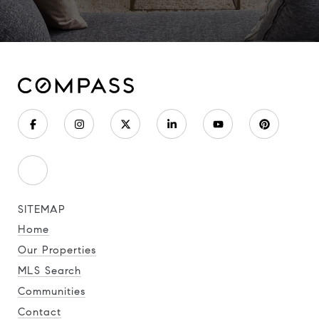
SITEMAP
Home
Our Properties
MLS Search
Communities
Contact