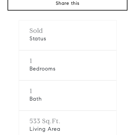
Share this
Sold
Status
1
Bedrooms
1
Bath
533 Sq.Ft.
Living Area