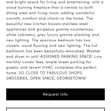
and bright space for living and entertaining, with a
wood burning fireplace that is central to both
dining area and living room, adding wonderful
warmth, comfort and charm to the home. The
beautiful new kitchen boasts stainless steel
appliances and gorgeous granite countertops,
white cabinetry, gray luxury granite planking and
new lighting. The spacious bedroom has two
closets, wood flooring and new lighting. The full
bathroom has been beautifully renovated. Washer
and dryer in unit! ASSIGNED PARKING SPACE! Low
monthly condo fees, ample street parking for
guests, and recent HVAC completes this perfect
home. SO CLOSE TO FABULOUS SHOPS,
GROCERIES, OPEN SPACE, GEORGETOWN!
Request Info