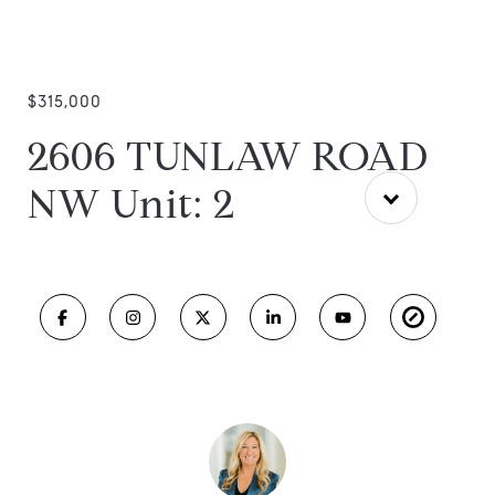
$315,000
2606 TUNLAW ROAD
NW Unit: 2