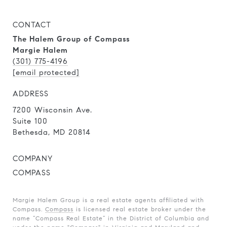
CONTACT
The Halem Group of Compass
Margie Halem
(301) 775-4196
[email protected]
ADDRESS
7200 Wisconsin Ave.
Suite 100
Bethesda, MD 20814
COMPANY
COMPASS
Margie Halem Group is a real estate agents affiliated with
Compass.
Compass
is licensed real estate broker under the
name “Compass Real Estate” in the District of Columbia and