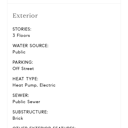
Exterior
STORIES:
3 Floors
WATER SOURCE:
Public
PARKING:
Off Street
HEAT TYPE:
Heat Pump, Electric
SEWER:
Public Sewer
SUBSTRUCTURE:
Brick