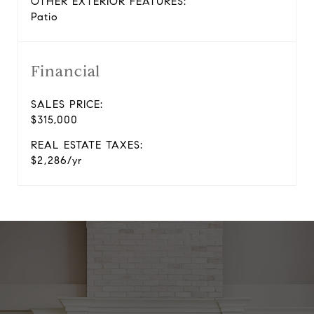
OTHER EXTERIOR FEATURES:
Patio
Financial
SALES PRICE:
$315,000
REAL ESTATE TAXES:
$2,286/yr