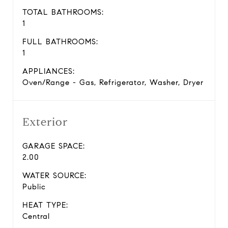
TOTAL BATHROOMS:
1
FULL BATHROOMS:
1
APPLIANCES:
Oven/Range - Gas, Refrigerator, Washer, Dryer
Exterior
GARAGE SPACE:
2.00
WATER SOURCE:
Public
HEAT TYPE:
Central