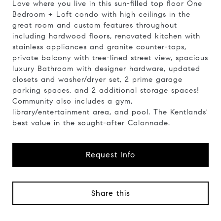
Love where you live in this sun-filled top floor One
Bedroom + Loft condo with high ceilings in the
great room and custom features throughout
including hardwood floors, renovated kitchen with
stainless appliances and granite counter-tops,
private balcony with tree-lined street view, spacious
luxury Bathroom with designer hardware, updated
closets and washer/dryer set, 2 prime garage
parking spaces, and 2 additional storage spaces!
Community also includes a gym,
library/entertainment area, and pool. The Kentlands'
best value in the sought-after Colonnade.
Request Info
Share this