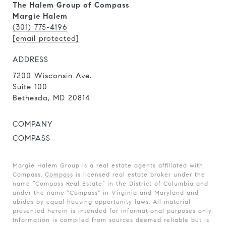
The Halem Group of Compass
Margie Halem
(301) 775-4196
[email protected]
ADDRESS
7200 Wisconsin Ave.
Suite 100
Bethesda, MD 20814
COMPANY
COMPASS
Margie Halem Group is a real estate agents affiliated with
Compass.
Compass
is licensed real estate broker under the
name “Compass Real Estate” in the District of Columbia and
under the name "Compass" in Virginia and Maryland and
abides by equal housing opportunity laws. All material
presented herein is intended for informational purposes only.
Information is compiled from sources deemed reliable but is