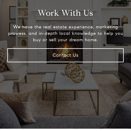
Work With Us
We have the real estate experience, marketing
prowess, and in-depth local knowledge to help you
buy or sell your dream home.
Contact Us