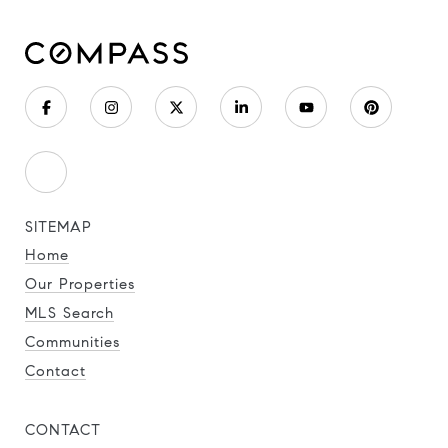
SITEMAP
Home
Our Properties
MLS Search
Communities
Contact
CONTACT