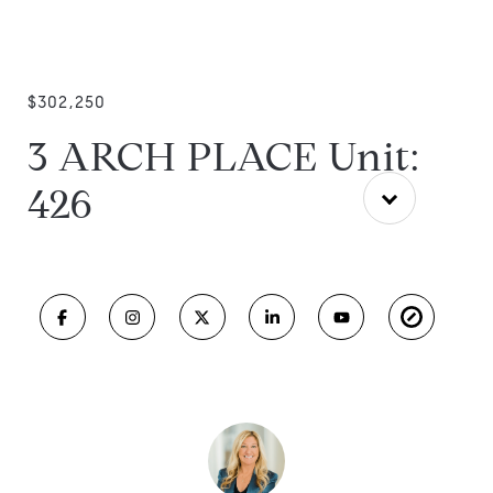
$302,250
3 ARCH PLACE Unit:
426