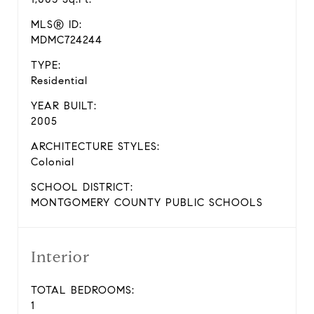
MLS® ID:
MDMC724244
TYPE:
Residential
YEAR BUILT:
2005
ARCHITECTURE STYLES:
Colonial
SCHOOL DISTRICT:
MONTGOMERY COUNTY PUBLIC SCHOOLS
Interior
TOTAL BEDROOMS:
1