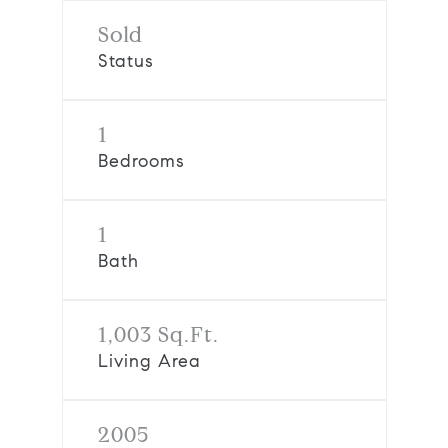
Sold
Status
1
Bedrooms
1
Bath
1,003 Sq.Ft.
Living Area
2005