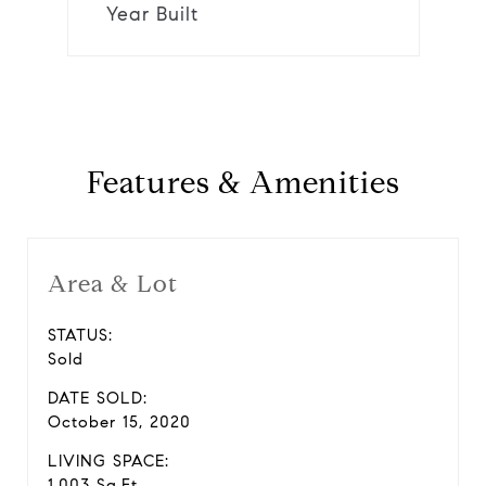
Year Built
Features & Amenities
Area & Lot
STATUS:
Sold
DATE SOLD:
October 15, 2020
LIVING SPACE:
1,003 Sq.Ft.