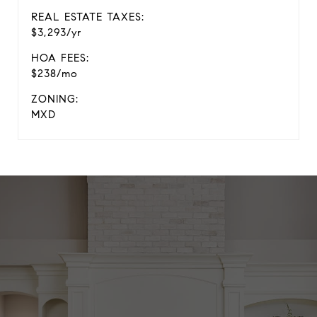
REAL ESTATE TAXES:
$3,293/yr
HOA FEES:
$238/mo
ZONING:
MXD