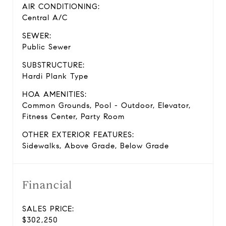
AIR CONDITIONING:
Central A/C
SEWER:
Public Sewer
SUBSTRUCTURE:
Hardi Plank Type
HOA AMENITIES:
Common Grounds, Pool - Outdoor, Elevator,
Fitness Center, Party Room
OTHER EXTERIOR FEATURES:
Sidewalks, Above Grade, Below Grade
Financial
SALES PRICE:
$302,250