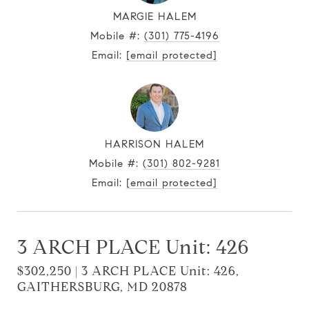
MARGIE HALEM
Mobile #:
(301) 775-4196
Email:
[email protected]
HARRISON HALEM
Mobile #:
(301) 802-9281
Email:
[email protected]
3 ARCH PLACE Unit: 426
$302,250 | 3 ARCH PLACE Unit: 426,
GAITHERSBURG, MD 20878