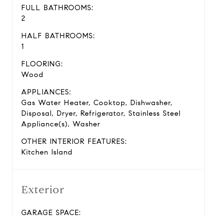
FULL BATHROOMS:
2
HALF BATHROOMS:
1
FLOORING:
Wood
APPLIANCES:
Gas Water Heater, Cooktop, Dishwasher,
Disposal, Dryer, Refrigerator, Stainless Steel
Appliance(s), Washer
OTHER INTERIOR FEATURES:
Kitchen Island
Exterior
GARAGE SPACE: