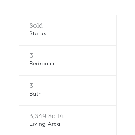
Sold
Status
3
Bedrooms
3
Bath
3,349 Sq.Ft.
Living Area