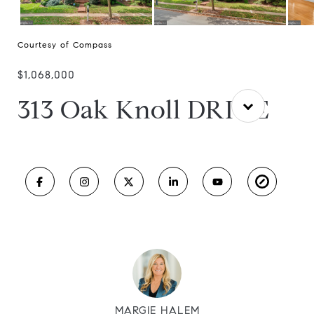
Courtesy of Compass
$1,068,000
313 Oak Knoll DRIVE
MARGIE HALEM