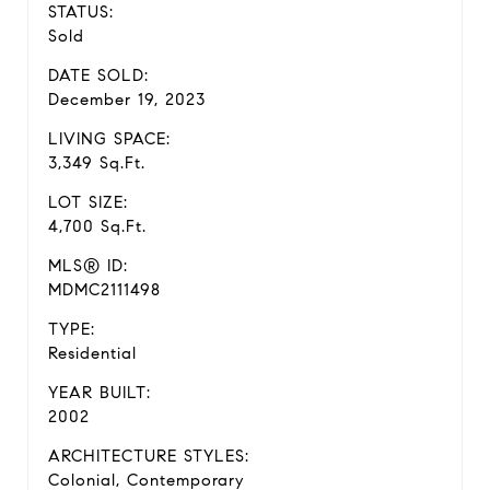
STATUS:
Sold
DATE SOLD:
December 19, 2023
LIVING SPACE:
3,349 Sq.Ft.
LOT SIZE:
4,700 Sq.Ft.
MLS® ID:
MDMC2111498
TYPE:
Residential
YEAR BUILT:
2002
ARCHITECTURE STYLES:
Colonial, Contemporary