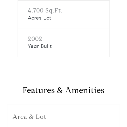
4,700 Sq.Ft.
Acres Lot
2002
Year Built
Features & Amenities
Area & Lot