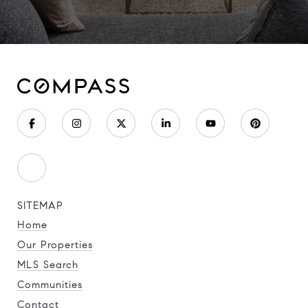
SITEMAP
Home
Our Properties
MLS Search
Communities
Contact