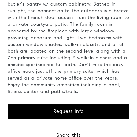
butler's pantry w/ custom cabinetry. Bathed in
sunlight, the connection to the outdoors is a breeze
with the French door access from the living room to
a private courtyard patio. The family room is
anchored by the fireplace with large windows
providing exposure and light. Two bedrooms with
custom window shades, walk-in closets, and a full
bath are located on the second level along with a
Zen primary suite including 2 walk-in closets and a
ensuite spa-inspired full bath. Don't miss the cozy
office nook just off the primary suite, which has
served as a private home office over the years.
Enjoy the community amenities including a pool,
fitness center and paths/trails.
Request Info
Share this