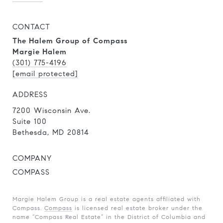
CONTACT
The Halem Group of Compass
Margie Halem
(301) 775-4196
[email protected]
ADDRESS
7200 Wisconsin Ave.
Suite 100
Bethesda, MD 20814
COMPANY
COMPASS
Margie Halem Group is a real estate agents affiliated with
Compass.
Compass
is licensed real estate broker under the
name “Compass Real Estate” in the District of Columbia and