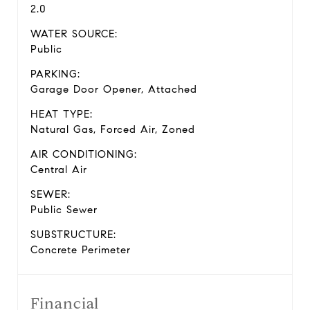
2.0
WATER SOURCE:
Public
PARKING:
Garage Door Opener, Attached
HEAT TYPE:
Natural Gas, Forced Air, Zoned
AIR CONDITIONING:
Central Air
SEWER:
Public Sewer
SUBSTRUCTURE:
Concrete Perimeter
Financial