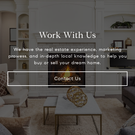
Work With Us
We have the real estate experience, marketing
prowess, and in-depth local knowledge to help you
buy or sell your dream home.
Contact Us