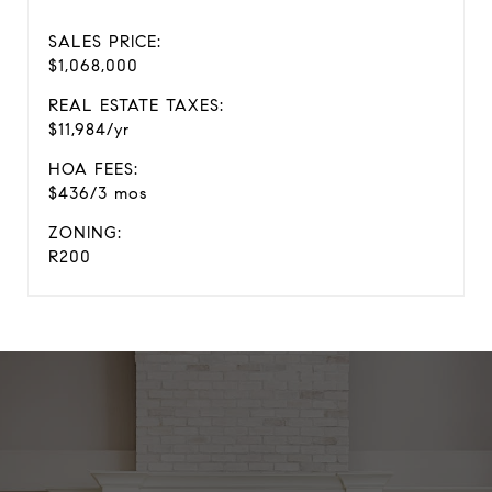
SALES PRICE:
$1,068,000
REAL ESTATE TAXES:
$11,984/yr
HOA FEES:
$436/3 mos
ZONING:
R200