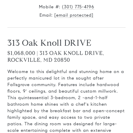
Mobile #:
(301) 775-4196
Email:
[email protected]
313 Oak Knoll DRIVE
$1,068,000 | 313 OAK KNOLL DRIVE,
ROCKVILLE, MD 20850
Welcome to this delightful and stunning home on a
perfectly manicured lot in the sought after
Fallsgrove community. Features include hardwood
floors, 9' ceilings, and beautiful custom millwork.
This quintessential 3-bedroom, 2 -and-1-half
bathroom home shines with a chef's kitchen
highlighted by the breakfast bar and open-concept
family space, and easy access to two private
patios. The dining room was designed for large-
scale entertaining complete with an extensive