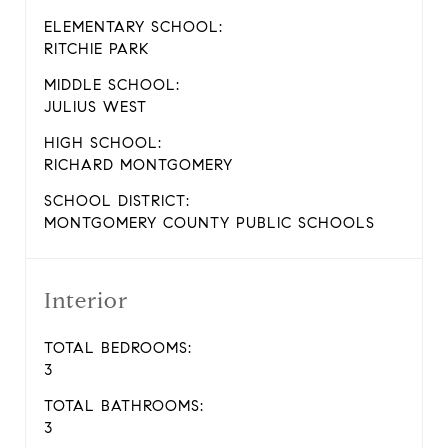
ELEMENTARY SCHOOL:
RITCHIE PARK
MIDDLE SCHOOL:
JULIUS WEST
HIGH SCHOOL:
RICHARD MONTGOMERY
SCHOOL DISTRICT:
MONTGOMERY COUNTY PUBLIC SCHOOLS
Interior
TOTAL BEDROOMS:
3
TOTAL BATHROOMS:
3