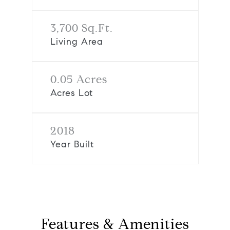
3,700 Sq.Ft.
Living Area
0.05 Acres
Acres Lot
2018
Year Built
Features & Amenities