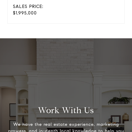
SALES PRICE:
$1,995,000
Work With Us
We have the real estate experience, marketing
prowess, and in-depth local knowledge to help you