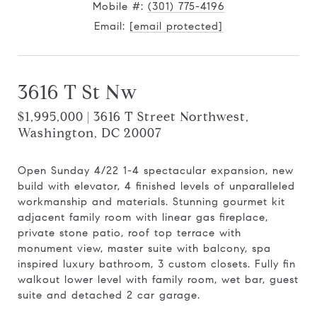
Mobile #:
(301) 775-4196
Email:
[email protected]
3616 T St Nw
$1,995,000 | 3616 T Street Northwest,
Washington, DC 20007
Open Sunday 4/22 1-4 spectacular expansion, new
build with elevator, 4 finished levels of unparalleled
workmanship and materials. Stunning gourmet kit
adjacent family room with linear gas fireplace,
private stone patio, roof top terrace with
monument view, master suite with balcony, spa
inspired luxury bathroom, 3 custom closets. Fully fin
walkout lower level with family room, wet bar, guest
suite and detached 2 car garage.