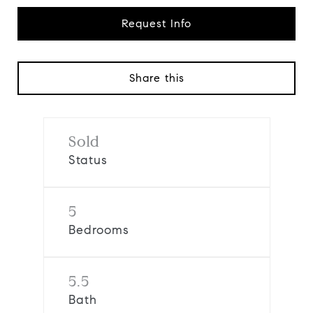
Request Info
Share this
Sold
Status
5
Bedrooms
5.5
Bath