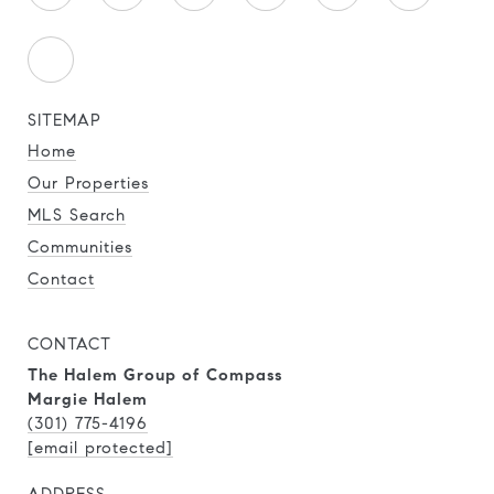
SITEMAP
Home
Our Properties
MLS Search
Communities
Contact
CONTACT
The Halem Group of Compass
Margie Halem
(301) 775-4196
[email protected]