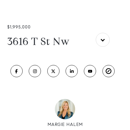
$1,995,000
3616 T St Nw
MARGIE HALEM