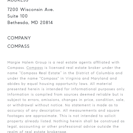
ADDRESS
7200 Wisconsin Ave.
Suite 100
Bethesda, MD 20814
COMPANY
COMPASS
Margie Halem Group is a real estate agents affiliated with
Compass.
Compass
is licensed real estate broker under the
name “Compass Real Estate” in the District of Columbia and
under the name "Compass" in Virginia and Maryland and
abides by equal housing opportunity laws. All material
presented herein is intended for informational purposes only.
Information is compiled from sources deemed reliable but is
subject to errors, omissions, changes in price, condition, sale,
or withdrawal without notice. No statement is made as to
accuracy of any description. All measurements and square
footages are approximate. This is not intended to solicit
property already listed. Nothing herein shall be construed as
legal, accounting or other professional advice outside the
realm of real estate brokerage.