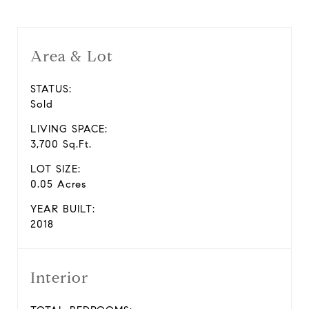
Area & Lot
STATUS:
Sold
LIVING SPACE:
3,700 Sq.Ft.
LOT SIZE:
0.05 Acres
YEAR BUILT:
2018
Interior