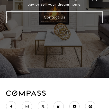
buy or sell your dream home.
Contact Us