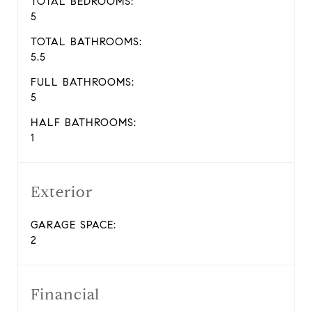
TOTAL BEDROOMS:
5
TOTAL BATHROOMS:
5.5
FULL BATHROOMS:
5
HALF BATHROOMS:
1
Exterior
GARAGE SPACE:
2
Financial