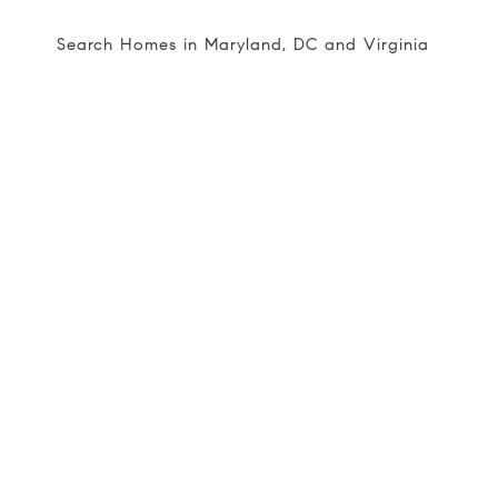
Search Homes in Maryland, DC and Virginia