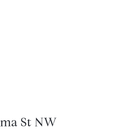
uma St NW