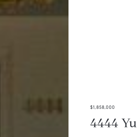
$1,858,000
4444 Y