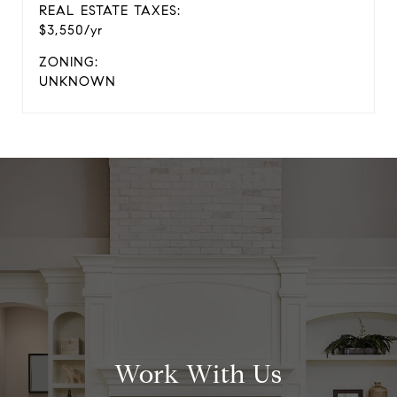
REAL ESTATE TAXES:
$3,550/yr
ZONING:
UNKNOWN
Work With Us