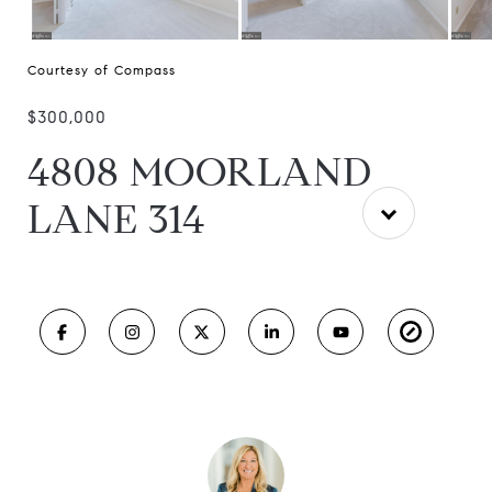
Courtesy of Compass
$300,000
4808 MOORLAND
LANE 314