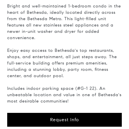
Bright and well-maintained 1-bedroom condo in the
heart of Bethesda, ideally located directly across
from the Bethesda Metro. This light-filled unit
features all new stainless steel appliances and a
newer in-unit washer and dryer for added
convenience.
Enjoy easy access to Bethesda's top restaurants,
shops, and entertainment, all just steps away. The
full-service building offers premium amenities,
including a stunning lobby, party room, fitness
center, and outdoor pool.
Includes indoor parking space (#G-1 22). An
unbeatable location and value in one of Bethesda's
most desirable communities!
Request Info