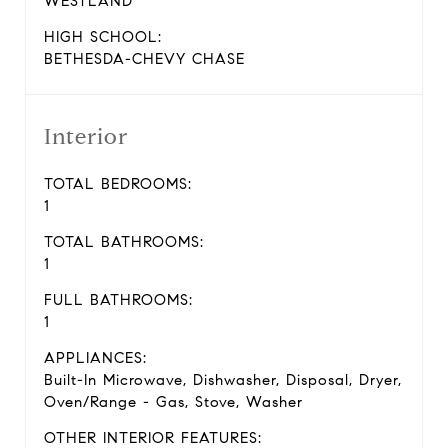
WESTLAND
HIGH SCHOOL:
BETHESDA-CHEVY CHASE
Interior
TOTAL BEDROOMS:
1
TOTAL BATHROOMS:
1
FULL BATHROOMS:
1
APPLIANCES:
Built-In Microwave, Dishwasher, Disposal, Dryer,
Oven/Range - Gas, Stove, Washer
OTHER INTERIOR FEATURES: