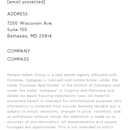
[email protected]
ADDRESS
7200 Wisconsin Ave.
Suite 100
Bethesda, MD 20814
COMPANY
COMPASS
Margie Halem Group is a real estate agents affiliated with
Compass.
Compass
is licensed real estate broker under the
name “Compass Real Estate” in the District of Columbia and
under the name "Compass" in Virginia and Maryland and
abides by equal housing opportunity laws. All material
presented herein is intended for informational purposes only.
Information is compiled from sources deemed reliable but is
subject to errors, omissions, changes in price, condition, sale,
or withdrawal without notice. No statement is made as to
accuracy of any description. All measurements and square
footages are approximate. This is not intended to solicit