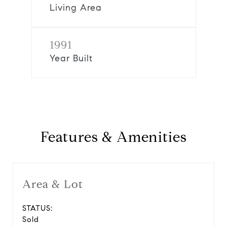
Living Area
1991
Year Built
Features & Amenities
Area & Lot
STATUS:
Sold