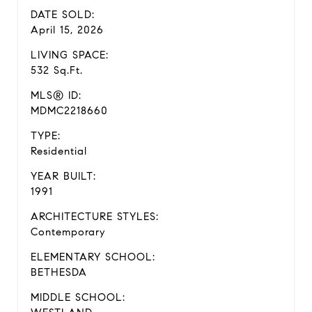
DATE SOLD:
April 15, 2026
LIVING SPACE:
532 Sq.Ft.
MLS® ID:
MDMC2218660
TYPE:
Residential
YEAR BUILT:
1991
ARCHITECTURE STYLES:
Contemporary
ELEMENTARY SCHOOL:
BETHESDA
MIDDLE SCHOOL: