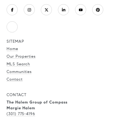
SITEMAP
Home
Our Properties
MLS Search
Communities
Contact
CONTACT
The Halem Group of Compass
Margie Halem
(301) 775-4196