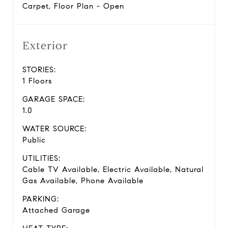
Carpet, Floor Plan - Open
Exterior
STORIES:
1 Floors
GARAGE SPACE:
1.0
WATER SOURCE:
Public
UTILITIES:
Cable TV Available, Electric Available, Natural
Gas Available, Phone Available
PARKING:
Attached Garage