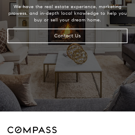
We have the real estate experience, marketing
prowess, and in-depth local knowledge to help you
buy or sell your dream home.
Contact Us