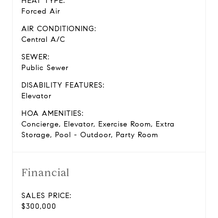
HEAT TYPE:
Forced Air
AIR CONDITIONING:
Central A/C
SEWER:
Public Sewer
DISABILITY FEATURES:
Elevator
HOA AMENITIES:
Concierge, Elevator, Exercise Room, Extra
Storage, Pool - Outdoor, Party Room
Financial
SALES PRICE:
$300,000