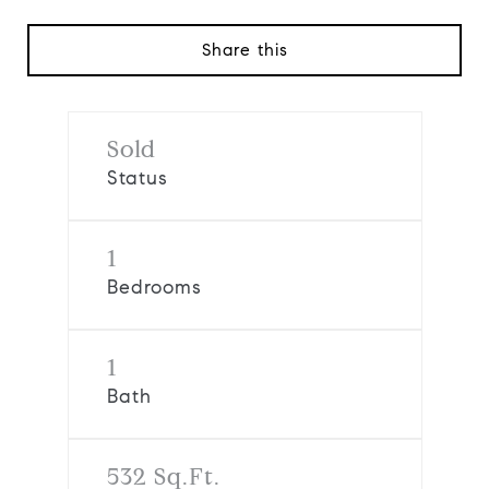
Share this
Sold
Status
1
Bedrooms
1
Bath
532 Sq.Ft.