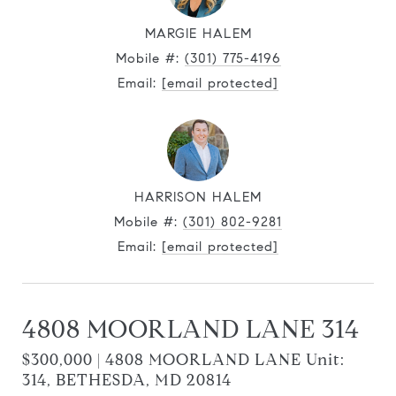
MARGIE HALEM
Mobile #:
(301) 775-4196
Email:
[email protected]
HARRISON HALEM
Mobile #:
(301) 802-9281
Email:
[email protected]
4808 MOORLAND LANE 314
$300,000 | 4808 MOORLAND LANE Unit:
314, BETHESDA, MD 20814