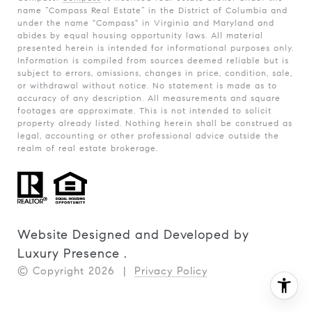
name “Compass Real Estate” in the District of Columbia and
under the name "Compass" in Virginia and Maryland and
abides by equal housing opportunity laws. All material
presented herein is intended for informational purposes only.
Information is compiled from sources deemed reliable but is
subject to errors, omissions, changes in price, condition, sale,
or withdrawal without notice. No statement is made as to
accuracy of any description. All measurements and square
footages are approximate. This is not intended to solicit
property already listed. Nothing herein shall be construed as
legal, accounting or other professional advice outside the
realm of real estate brokerage.
Website Designed and Developed by
Luxury Presence
.
© Copyright
2026
|
Privacy Policy