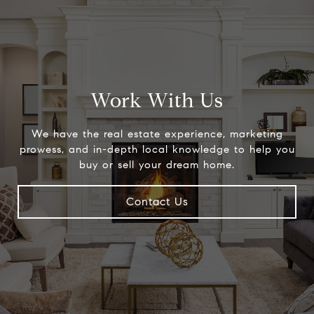
Work With Us
We have the real estate experience, marketing
prowess, and in-depth local knowledge to help you
buy or sell your dream home.
Contact Us