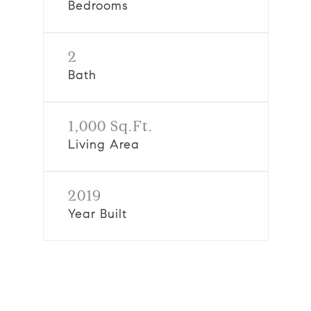
Bedrooms
2
Bath
1,000 Sq.Ft.
Living Area
2019
Year Built