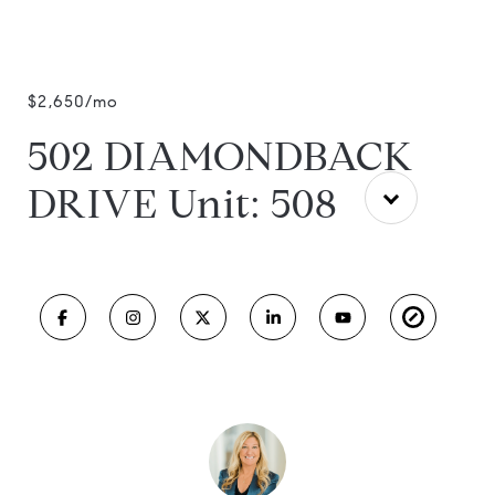
$2,650/mo
502 DIAMONDBACK
DRIVE Unit: 508