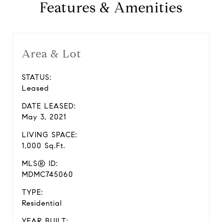
Features & Amenities
Area & Lot
STATUS:
Leased
DATE LEASED:
May 3, 2021
LIVING SPACE:
1,000 Sq.Ft.
MLS® ID:
MDMC745060
TYPE:
Residential
YEAR BUILT: