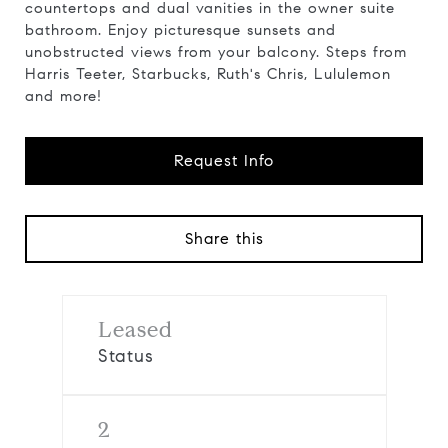
countertops and dual vanities in the owner suite
bathroom. Enjoy picturesque sunsets and
unobstructed views from your balcony. Steps from
Harris Teeter, Starbucks, Ruth's Chris, Lululemon
and more!
Request Info
Share this
Leased
Status
2