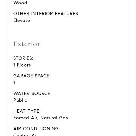
Wood
OTHER INTERIOR FEATURES:
Elevator
Exterior
STORIES:
1 Floors
GARAGE SPACE:
1
WATER SOURCE:
Public
HEAT TYPE:
Forced Air, Natural Gas
AIR CONDITIONING:
Central Air