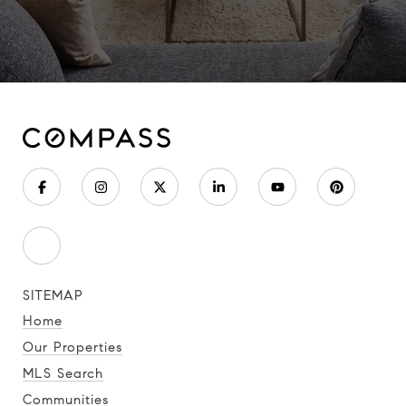
SITEMAP
Home
Our Properties
MLS Search
Communities