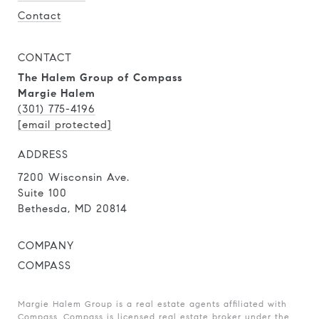
Contact
CONTACT
The Halem Group of Compass
Margie Halem
(301) 775-4196
[email protected]
ADDRESS
7200 Wisconsin Ave.
Suite 100
Bethesda, MD 20814
COMPANY
COMPASS
Margie Halem Group is a real estate agents affiliated with
Compass.
Compass
is licensed real estate broker under the