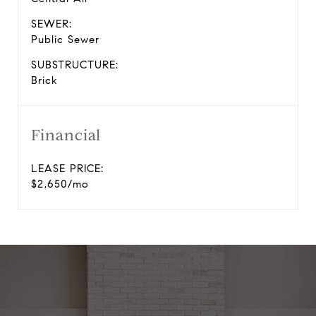
SEWER:
Public Sewer
SUBSTRUCTURE:
Brick
Financial
LEASE PRICE:
$2,650/mo