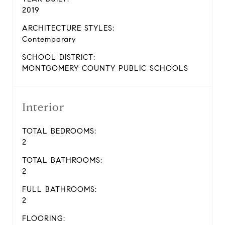
2019
ARCHITECTURE STYLES:
Contemporary
SCHOOL DISTRICT:
MONTGOMERY COUNTY PUBLIC SCHOOLS
Interior
TOTAL BEDROOMS:
2
TOTAL BATHROOMS:
2
FULL BATHROOMS:
2
FLOORING: