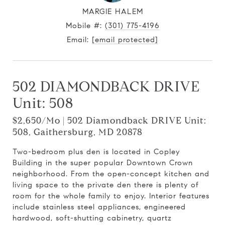
MARGIE HALEM
Mobile #:
(301) 775-4196
Email:
[email protected]
502 DIAMONDBACK DRIVE
Unit: 508
$2,650/mo | 502 Diamondback DRIVE Unit:
508, Gaithersburg, MD 20878
Two-bedroom plus den is located in Copley
Building in the super popular Downtown Crown
neighborhood. From the open-concept kitchen and
living space to the private den there is plenty of
room for the whole family to enjoy. Interior features
include stainless steel appliances, engineered
hardwood, soft-shutting cabinetry, quartz