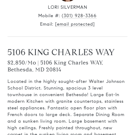
LORI SILVERMAN
Mobile #:
(301) 928-3366
Email:
[email protected]
5106 KING CHARLES WAY
$2,850/mo | 5106 King Charles WAY,
Bethesda, MD 20814
Located in the highly sought-after Walter Johnson
School District. Stunning, spacious 3 level
townhouse in convenient Bethesda! Large Eat-In
modern Kitchen with granite countertops, stainless
steel appliances. Fantastic open floor plan with
French doors to large deck. Separate Dining Room
and a sunken living room. Large basement with
high ceilings. Freshly painted throughout, new
carpet in the sunken living room and basement.