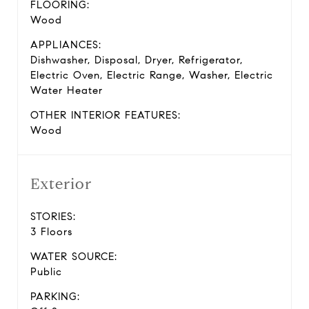
FLOORING:
Wood
APPLIANCES:
Dishwasher, Disposal, Dryer, Refrigerator,
Electric Oven, Electric Range, Washer, Electric
Water Heater
OTHER INTERIOR FEATURES:
Wood
Exterior
STORIES:
3 Floors
WATER SOURCE:
Public
PARKING: