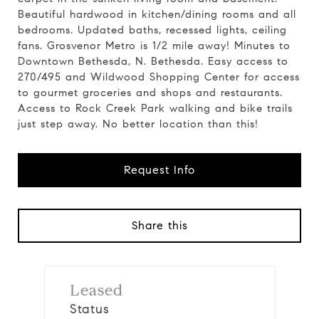
Beautiful hardwood in kitchen/dining rooms and all
bedrooms. Updated baths, recessed lights, ceiling
fans. Grosvenor Metro is 1/2 mile away! Minutes to
Downtown Bethesda, N. Bethesda. Easy access to
270/495 and Wildwood Shopping Center for access
to gourmet groceries and shops and restaurants.
Access to Rock Creek Park walking and bike trails
just step away. No better location than this!
Request Info
Share this
Leased
Status