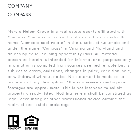
COMPANY
COMPASS
Margie Halem Group is a real estate agents affiliated with
Compass.
Compass
is licensed real estate broker under the
name “Compass Real Estate” in the District of Columbia and
under the name "Compass" in Virginia and Maryland and
abides by equal housing opportunity laws. All material
presented herein is intended for informational purposes only.
Information is compiled from sources deemed reliable but is
subject to errors, omissions, changes in price, condition, sale,
or withdrawal without notice. No statement is made as to
accuracy of any description. All measurements and square
footages are approximate. This is not intended to solicit
property already listed. Nothing herein shall be construed as
legal, accounting or other professional advice outside the
realm of real estate brokerage.