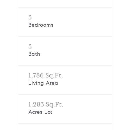
3
Bedrooms
3
Bath
1,786 Sq.Ft.
Living Area
1,283 Sq.Ft.
Acres Lot