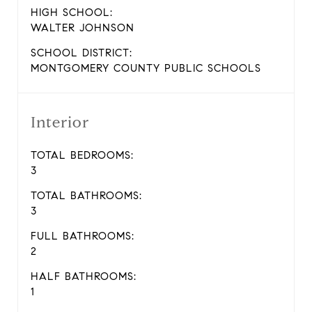
HIGH SCHOOL:
WALTER JOHNSON
SCHOOL DISTRICT:
MONTGOMERY COUNTY PUBLIC SCHOOLS
Interior
TOTAL BEDROOMS:
3
TOTAL BATHROOMS:
3
FULL BATHROOMS:
2
HALF BATHROOMS:
1