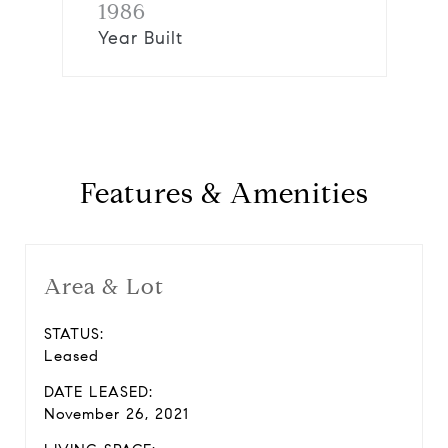
1986
Year Built
Features & Amenities
Area & Lot
STATUS:
Leased
DATE LEASED:
November 26, 2021