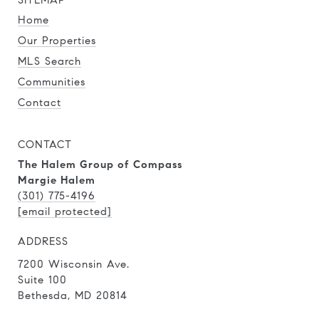
SITEMAP
Home
Our Properties
MLS Search
Communities
Contact
CONTACT
The Halem Group of Compass
Margie Halem
(301) 775-4196
[email protected]
ADDRESS
7200 Wisconsin Ave.
Suite 100
Bethesda, MD 20814