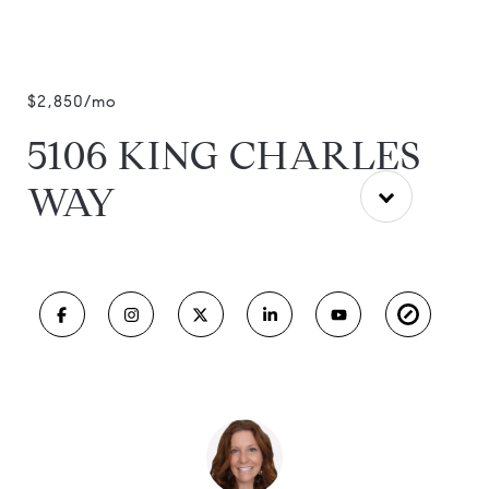
$2,850/mo
5106 KING CHARLES
WAY