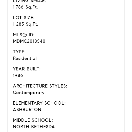
LIVING SPACE:
1,786 Sq.Ft.
LOT SIZE:
1,283 Sq.Ft.
MLS® ID:
MDMC2018540
TYPE:
Residential
YEAR BUILT:
1986
ARCHITECTURE STYLES:
Contemporary
ELEMENTARY SCHOOL:
ASHBURTON
MIDDLE SCHOOL:
NORTH BETHESDA