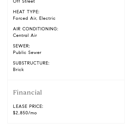
Off Street
HEAT TYPE:
Forced Air, Electric
AIR CONDITIONING:
Central Air
SEWER:
Public Sewer
SUBSTRUCTURE:
Brick
Financial
LEASE PRICE:
$2,850/mo