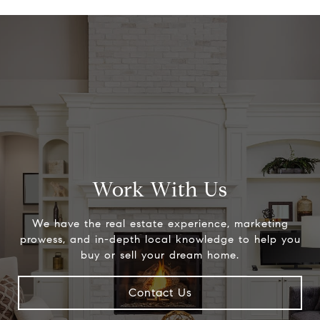
Work With Us
We have the real estate experience, marketing
prowess, and in-depth local knowledge to help you
buy or sell your dream home.
Contact Us