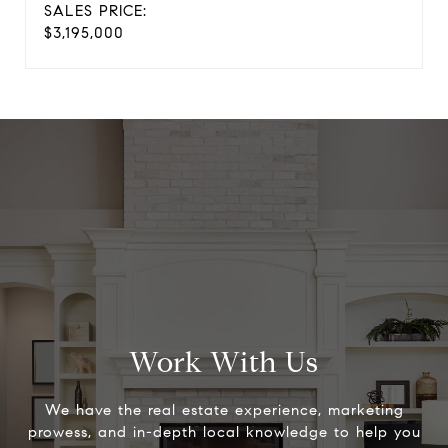
SALES PRICE:
$3,195,000
Work With Us
We have the real estate experience, marketing
prowess, and in-depth local knowledge to help you