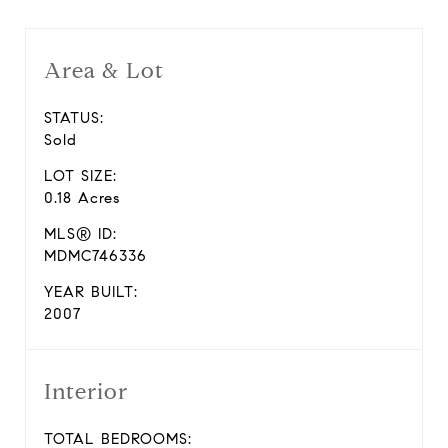
Area & Lot
STATUS:
Sold
LOT SIZE:
0.18 Acres
MLS® ID:
MDMC746336
YEAR BUILT:
2007
Interior
TOTAL BEDROOMS: