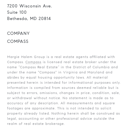
7200 Wisconsin Ave.
Suite 100
Bethesda, MD 20814
COMPANY
COMPASS
Margie Halem Group is a real estate agents affiliated with
Compass.
Compass
is licensed real estate broker under the
name “Compass Real Estate” in the District of Columbia and
under the name "Compass" in Virginia and Maryland and
abides by equal housing opportunity laws. All material
presented herein is intended for informational purposes only.
Information is compiled from sources deemed reliable but is
subject to errors, omissions, changes in price, condition, sale,
or withdrawal without notice. No statement is made as to
accuracy of any description. All measurements and square
footages are approximate. This is not intended to solicit
property already listed. Nothing herein shall be construed as
legal, accounting or other professional advice outside the
realm of real estate brokerage.