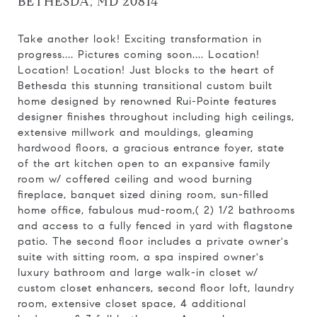
BETHESDA, MD 20814
Take another look! Exciting transformation in
progress.... Pictures coming soon.... Location!
Location! Location! Just blocks to the heart of
Bethesda this stunning transitional custom built
home designed by renowned Rui-Pointe features
designer finishes throughout including high ceilings,
extensive millwork and mouldings, gleaming
hardwood floors, a gracious entrance foyer, state
of the art kitchen open to an expansive family
room w/ coffered ceiling and wood burning
fireplace, banquet sized dining room, sun-filled
home office, fabulous mud-room,( 2) 1/2 bathrooms
and access to a fully fenced in yard with flagstone
patio. The second floor includes a private owner's
suite with sitting room, a spa inspired owner's
luxury bathroom and large walk-in closet w/
custom closet enhancers, second floor loft, laundry
room, extensive closet space, 4 additional