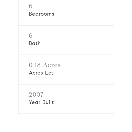
6
Bedrooms
6
Bath
0.18 Acres
Acres Lot
2007
Year Built