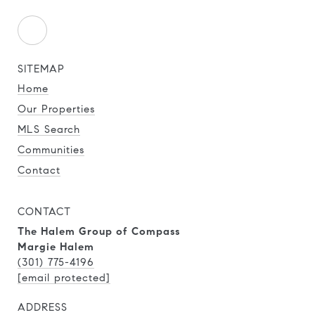
SITEMAP
Home
Our Properties
MLS Search
Communities
Contact
CONTACT
The Halem Group of Compass
Margie Halem
(301) 775-4196
[email protected]
ADDRESS