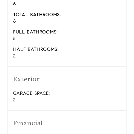
6
TOTAL BATHROOMS:
6
FULL BATHROOMS:
5
HALF BATHROOMS:
2
Exterior
GARAGE SPACE:
2
Financial