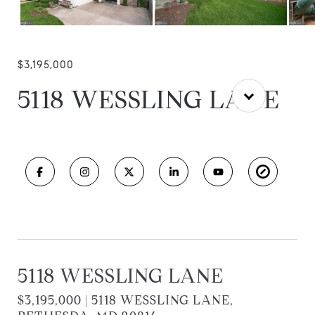
$3,195,000
5118 WESSLING LANE
5118 WESSLING LANE
$3,195,000 | 5118 WESSLING LANE,