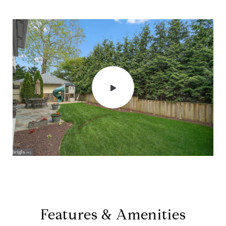
Features & Amenities