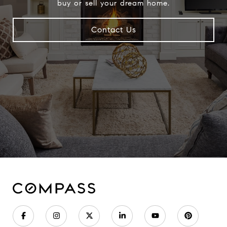
buy or sell your dream home.
Contact Us