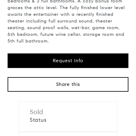
bedrooms & 3 full bathrooms. A cozy bonus room
graces the attic level. The fully finished lower level
awaits the entertainer with a recently finished
theater including full surround sound, theater
seating, sound proof walls, wet-bar, game room,
6th bedroom, future wine cellar, storage room and
5th full bathroom.
Request Info
Share this
Sold
Status