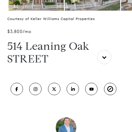
Courtesy of Keller Williams Capital Properties
$3,800/mo
514 Leaning Oak
STREET