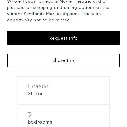
Whole Foods, Cinepolis Movie Theatre, and a
plethora of shopping and dining options at the
vibrant Kentlands Market Square. This is an
opportunity not to be missed.
Request Info
Share this
Leased
Status
3
Bedrooms