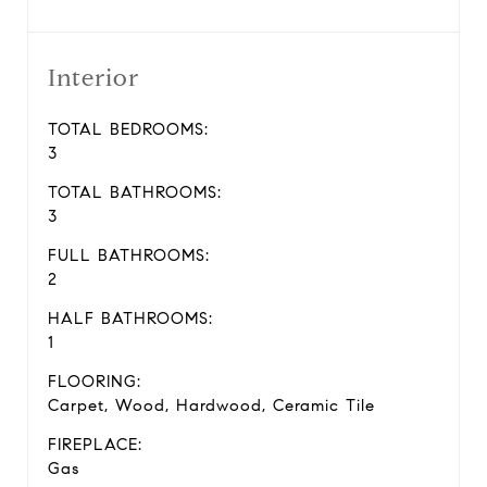
Interior
TOTAL BEDROOMS:
3
TOTAL BATHROOMS:
3
FULL BATHROOMS:
2
HALF BATHROOMS:
1
FLOORING:
Carpet, Wood, Hardwood, Ceramic Tile
FIREPLACE:
Gas