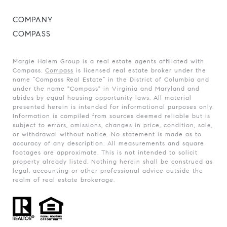
COMPANY
COMPASS
Margie Halem Group is a real estate agents affiliated with
Compass.
Compass
is licensed real estate broker under the
name “Compass Real Estate” in the District of Columbia and
under the name "Compass" in Virginia and Maryland and
abides by equal housing opportunity laws. All material
presented herein is intended for informational purposes only.
Information is compiled from sources deemed reliable but is
subject to errors, omissions, changes in price, condition, sale,
or withdrawal without notice. No statement is made as to
accuracy of any description. All measurements and square
footages are approximate. This is not intended to solicit
property already listed. Nothing herein shall be construed as
legal, accounting or other professional advice outside the
realm of real estate brokerage.