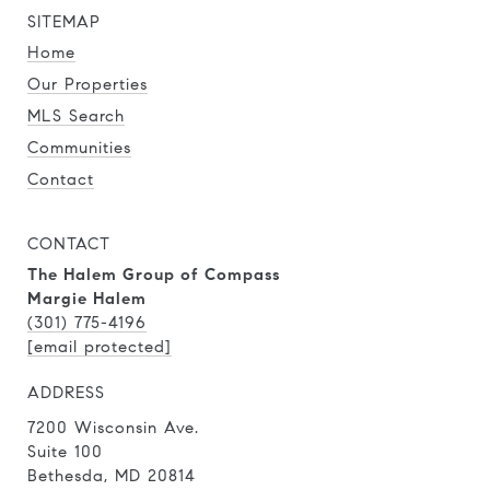
SITEMAP
Home
Our Properties
MLS Search
Communities
Contact
CONTACT
The Halem Group of Compass
Margie Halem
(301) 775-4196
[email protected]
ADDRESS
7200 Wisconsin Ave.
Suite 100
Bethesda, MD 20814