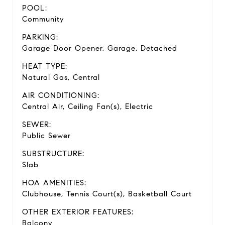
POOL:
Community
PARKING:
Garage Door Opener, Garage, Detached
HEAT TYPE:
Natural Gas, Central
AIR CONDITIONING:
Central Air, Ceiling Fan(s), Electric
SEWER:
Public Sewer
SUBSTRUCTURE:
Slab
HOA AMENITIES:
Clubhouse, Tennis Court(s), Basketball Court
OTHER EXTERIOR FEATURES:
Balcony