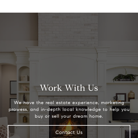
Work With Us
We have the real estate experience, marketing
prowess, and in-depth local knowledge to help you
buy or sell your dream home.
Contact Us