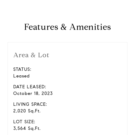
Features & Amenities
Area & Lot
STATUS:
Leased
DATE LEASED:
October 18, 2023
LIVING SPACE:
2,020 Sq.Ft.
LOT SIZE:
3,564 Sq.Ft.