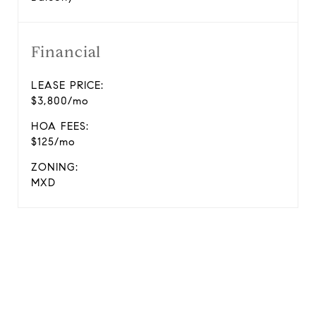
Financial
LEASE PRICE:
$3,800/mo
HOA FEES:
$125/mo
ZONING:
MXD
View Virtual Tour