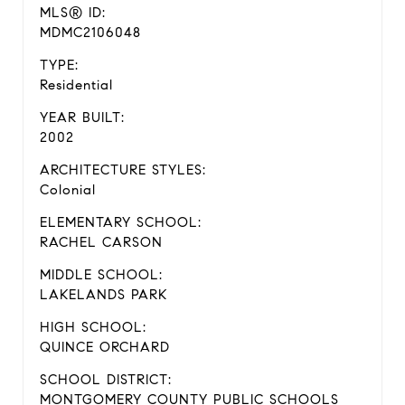
MLS® ID:
MDMC2106048
TYPE:
Residential
YEAR BUILT:
2002
ARCHITECTURE STYLES:
Colonial
ELEMENTARY SCHOOL:
RACHEL CARSON
MIDDLE SCHOOL:
LAKELANDS PARK
HIGH SCHOOL:
QUINCE ORCHARD
SCHOOL DISTRICT:
MONTGOMERY COUNTY PUBLIC SCHOOLS