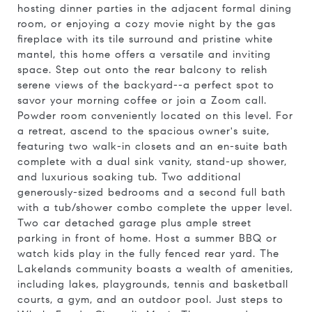
hosting dinner parties in the adjacent formal dining
room, or enjoying a cozy movie night by the gas
fireplace with its tile surround and pristine white
mantel, this home offers a versatile and inviting
space. Step out onto the rear balcony to relish
serene views of the backyard--a perfect spot to
savor your morning coffee or join a Zoom call.
Powder room conveniently located on this level. For
a retreat, ascend to the spacious owner's suite,
featuring two walk-in closets and an en-suite bath
complete with a dual sink vanity, stand-up shower,
and luxurious soaking tub. Two additional
generously-sized bedrooms and a second full bath
with a tub/shower combo complete the upper level.
Two car detached garage plus ample street
parking in front of home. Host a summer BBQ or
watch kids play in the fully fenced rear yard. The
Lakelands community boasts a wealth of amenities,
including lakes, playgrounds, tennis and basketball
courts, a gym, and an outdoor pool. Just steps to