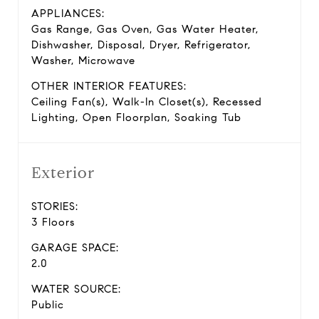
APPLIANCES:
Gas Range, Gas Oven, Gas Water Heater,
Dishwasher, Disposal, Dryer, Refrigerator,
Washer, Microwave
OTHER INTERIOR FEATURES:
Ceiling Fan(s), Walk-In Closet(s), Recessed
Lighting, Open Floorplan, Soaking Tub
Exterior
STORIES:
3 Floors
GARAGE SPACE:
2.0
WATER SOURCE:
Public