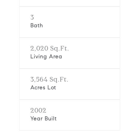
3
Bath
2,020 Sq.Ft.
Living Area
3,564 Sq.Ft.
Acres Lot
2002
Year Built