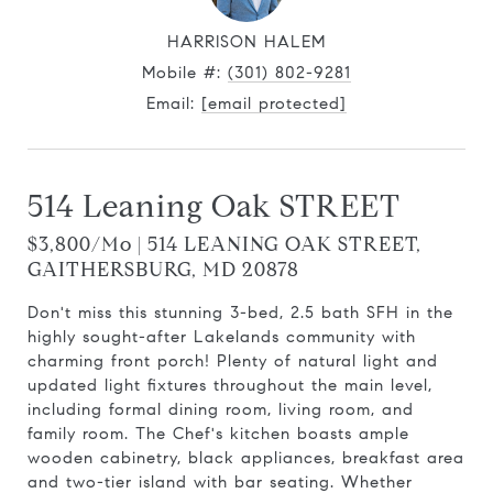
HARRISON HALEM
Mobile #:
(301) 802-9281
Email:
[email protected]
514 Leaning Oak STREET
$3,800/mo | 514 LEANING OAK STREET,
GAITHERSBURG, MD 20878
Don't miss this stunning 3-bed, 2.5 bath SFH in the
highly sought-after Lakelands community with
charming front porch! Plenty of natural light and
updated light fixtures throughout the main level,
including formal dining room, living room, and
family room. The Chef's kitchen boasts ample
wooden cabinetry, black appliances, breakfast area
and two-tier island with bar seating. Whether