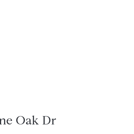
ne Oak Dr