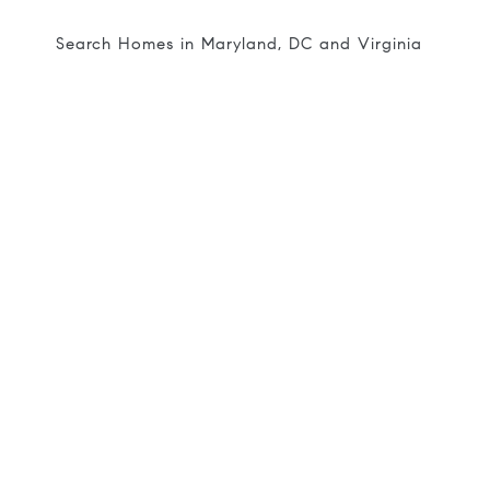
Search Homes in Maryland, DC and Virginia