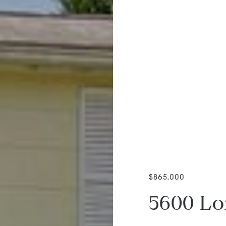
$865,000
5600 Lo