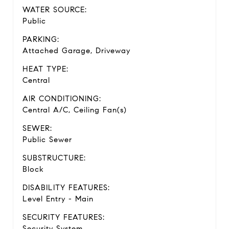
WATER SOURCE:
Public
PARKING:
Attached Garage, Driveway
HEAT TYPE:
Central
AIR CONDITIONING:
Central A/C, Ceiling Fan(s)
SEWER:
Public Sewer
SUBSTRUCTURE:
Block
DISABILITY FEATURES:
Level Entry - Main
SECURITY FEATURES:
Security System