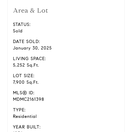
Area & Lot
STATUS:
Sold
DATE SOLD:
January 30, 2025
LIVING SPACE:
5,252 Sq.Ft.
LOT SIZE:
7,900 Sq.Ft.
MLS® ID:
MDMC2161398
TYPE:
Residential
YEAR BUILT: