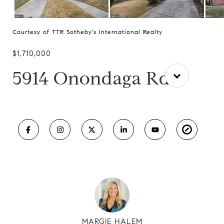
Courtesy of TTR Sotheby's International Realty
$1,710,000
5914 Onondaga Rd
MARGIE HALEM