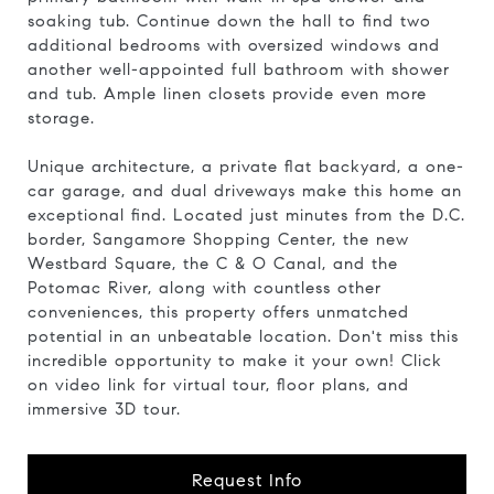
soaking tub. Continue down the hall to find two
additional bedrooms with oversized windows and
another well-appointed full bathroom with shower
and tub. Ample linen closets provide even more
storage.
Unique architecture, a private flat backyard, a one-
car garage, and dual driveways make this home an
exceptional find. Located just minutes from the D.C.
border, Sangamore Shopping Center, the new
Westbard Square, the C & O Canal, and the
Potomac River, along with countless other
conveniences, this property offers unmatched
potential in an unbeatable location. Don't miss this
incredible opportunity to make it your own! Click
on video link for virtual tour, floor plans, and
immersive 3D tour.
Request Info