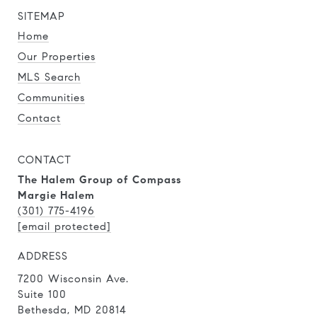
SITEMAP
Home
Our Properties
MLS Search
Communities
Contact
CONTACT
The Halem Group of Compass
Margie Halem
(301) 775-4196
[email protected]
ADDRESS
7200 Wisconsin Ave.
Suite 100
Bethesda, MD 20814