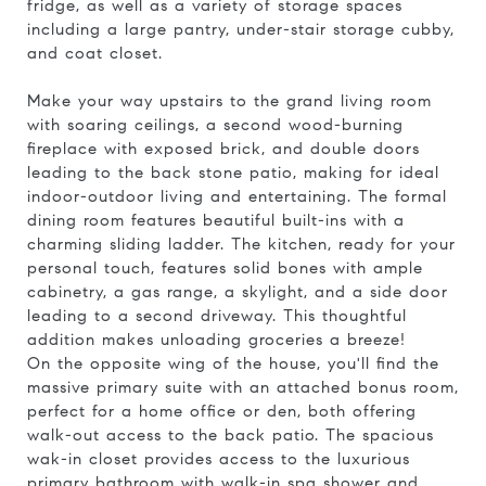
fridge, as well as a variety of storage spaces
including a large pantry, under-stair storage cubby,
and coat closet.
Make your way upstairs to the grand living room
with soaring ceilings, a second wood-burning
fireplace with exposed brick, and double doors
leading to the back stone patio, making for ideal
indoor-outdoor living and entertaining. The formal
dining room features beautiful built-ins with a
charming sliding ladder. The kitchen, ready for your
personal touch, features solid bones with ample
cabinetry, a gas range, a skylight, and a side door
leading to a second driveway. This thoughtful
addition makes unloading groceries a breeze!
On the opposite wing of the house, you'll find the
massive primary suite with an attached bonus room,
perfect for a home office or den, both offering
walk-out access to the back patio. The spacious
wak-in closet provides access to the luxurious
primary bathroom with walk-in spa shower and