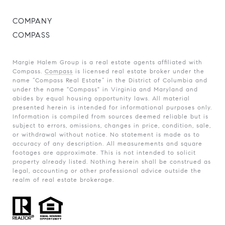
COMPANY
COMPASS
Margie Halem Group is a real estate agents affiliated with
Compass.
Compass
is licensed real estate broker under the
name “Compass Real Estate” in the District of Columbia and
under the name "Compass" in Virginia and Maryland and
abides by equal housing opportunity laws. All material
presented herein is intended for informational purposes only.
Information is compiled from sources deemed reliable but is
subject to errors, omissions, changes in price, condition, sale,
or withdrawal without notice. No statement is made as to
accuracy of any description. All measurements and square
footages are approximate. This is not intended to solicit
property already listed. Nothing herein shall be construed as
legal, accounting or other professional advice outside the
realm of real estate brokerage.