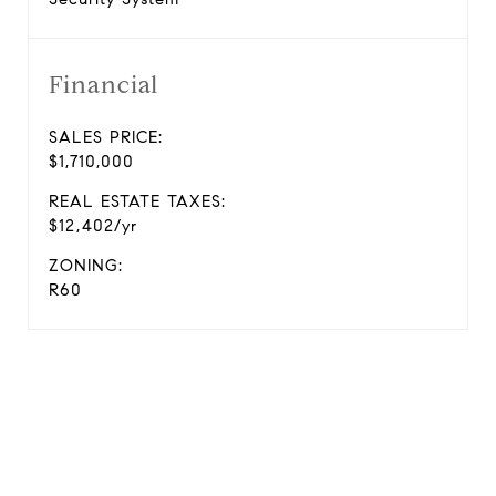
Financial
SALES PRICE:
$1,710,000
REAL ESTATE TAXES:
$12,402/yr
ZONING:
R60
View Virtual Tour