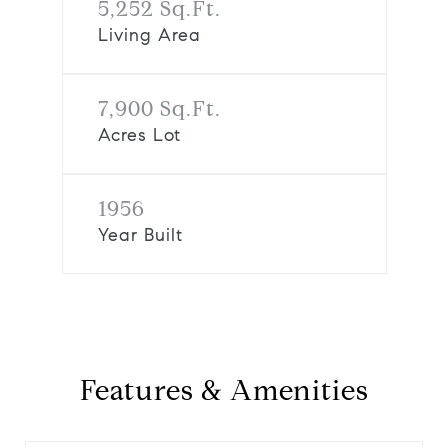
5,252 Sq.Ft.
Living Area
7,900 Sq.Ft.
Acres Lot
1956
Year Built
Features & Amenities