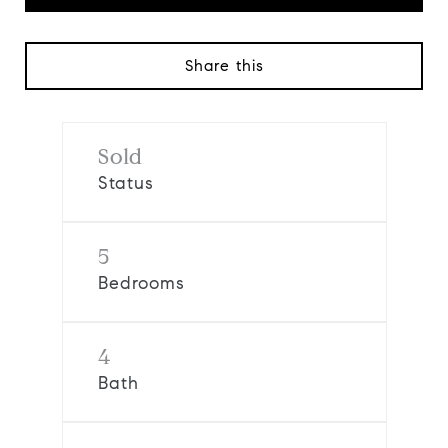
Share this
Sold
Status
5
Bedrooms
4
Bath