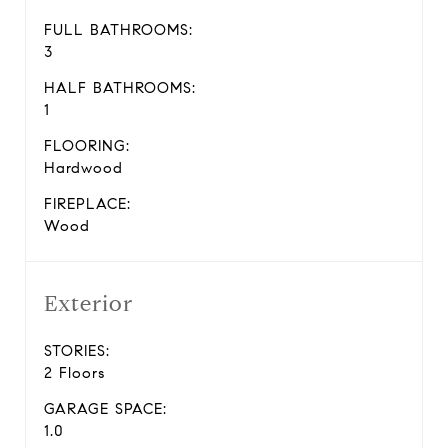
FULL BATHROOMS:
3
HALF BATHROOMS:
1
FLOORING:
Hardwood
FIREPLACE:
Wood
Exterior
STORIES:
2 Floors
GARAGE SPACE:
1.0