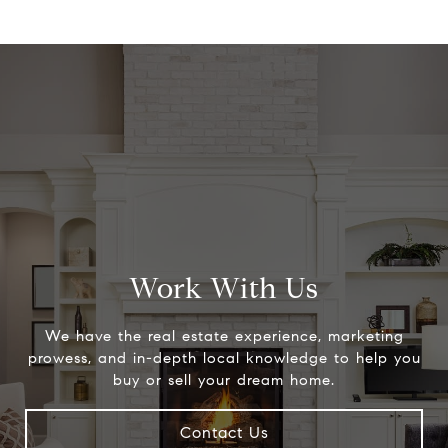
Work With Us
We have the real estate experience, marketing
prowess, and in-depth local knowledge to help you
buy or sell your dream home.
Contact Us