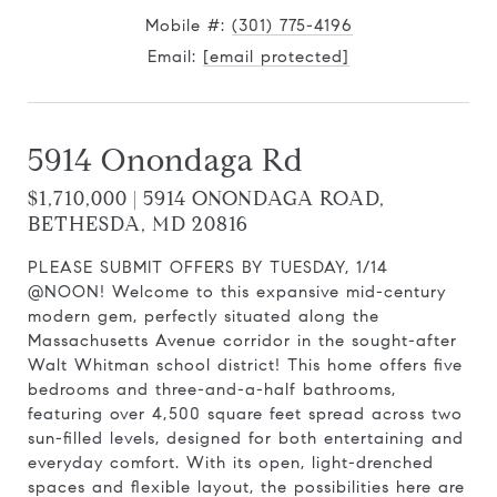
Mobile #:
(301) 775-4196
Email:
[email protected]
5914 Onondaga Rd
$1,710,000 | 5914 ONONDAGA ROAD,
BETHESDA, MD 20816
PLEASE SUBMIT OFFERS BY TUESDAY, 1/14
@NOON! Welcome to this expansive mid-century
modern gem, perfectly situated along the
Massachusetts Avenue corridor in the sought-after
Walt Whitman school district! This home offers five
bedrooms and three-and-a-half bathrooms,
featuring over 4,500 square feet spread across two
sun-filled levels, designed for both entertaining and
everyday comfort. With its open, light-drenched
spaces and flexible layout, the possibilities here are