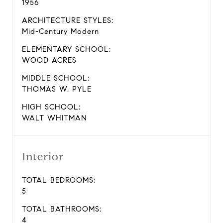
1956
ARCHITECTURE STYLES:
Mid-Century Modern
ELEMENTARY SCHOOL:
WOOD ACRES
MIDDLE SCHOOL:
THOMAS W. PYLE
HIGH SCHOOL:
WALT WHITMAN
Interior
TOTAL BEDROOMS:
5
TOTAL BATHROOMS:
4