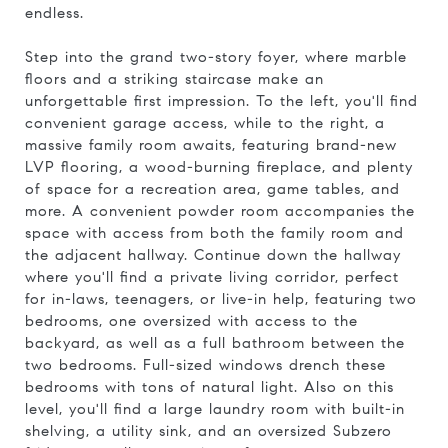
endless.
Step into the grand two-story foyer, where marble
floors and a striking staircase make an
unforgettable first impression. To the left, you'll find
convenient garage access, while to the right, a
massive family room awaits, featuring brand-new
LVP flooring, a wood-burning fireplace, and plenty
of space for a recreation area, game tables, and
more. A convenient powder room accompanies the
space with access from both the family room and
the adjacent hallway. Continue down the hallway
where you'll find a private living corridor, perfect
for in-laws, teenagers, or live-in help, featuring two
bedrooms, one oversized with access to the
backyard, as well as a full bathroom between the
two bedrooms. Full-sized windows drench these
bedrooms with tons of natural light. Also on this
level, you'll find a large laundry room with built-in
shelving, a utility sink, and an oversized Subzero