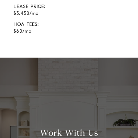
LEASE PRICE:
$3,450/mo
HOA FEES:
$60/mo
Work With Us