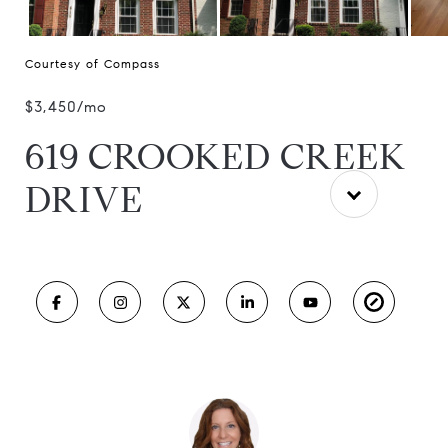
Courtesy of Compass
$3,450/mo
619 CROOKED CREEK
DRIVE