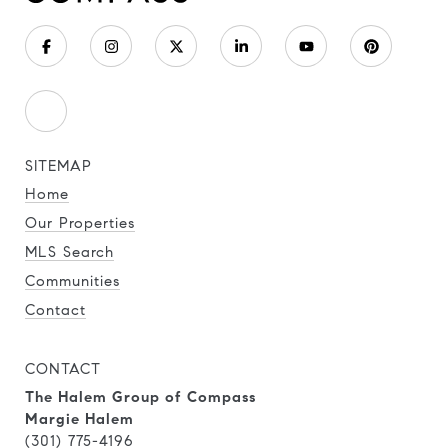
SITEMAP
Home
Our Properties
MLS Search
Communities
Contact
CONTACT
The Halem Group of Compass
Margie Halem
(301) 775-4196