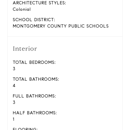
ARCHITECTURE STYLES:
Colonial
SCHOOL DISTRICT:
MONTGOMERY COUNTY PUBLIC SCHOOLS
Interior
TOTAL BEDROOMS:
3
TOTAL BATHROOMS:
4
FULL BATHROOMS:
3
HALF BATHROOMS:
1
FLOORING: