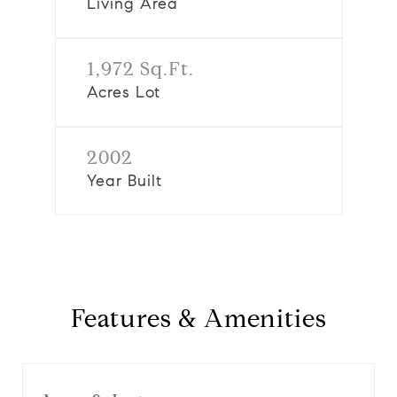
Living Area
1,972 Sq.Ft.
Acres Lot
2002
Year Built
Features & Amenities