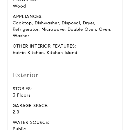
Wood
APPLIANCES:
Cooktop, Dishwasher, Disposal, Dryer,
Refrigerator, Microwave, Double Oven, Oven,
Washer
OTHER INTERIOR FEATURES:
Eat-in Kitchen, Kitchen Island
Exterior
STORIES:
3 Floors
GARAGE SPACE:
2.0
WATER SOURCE:
Public