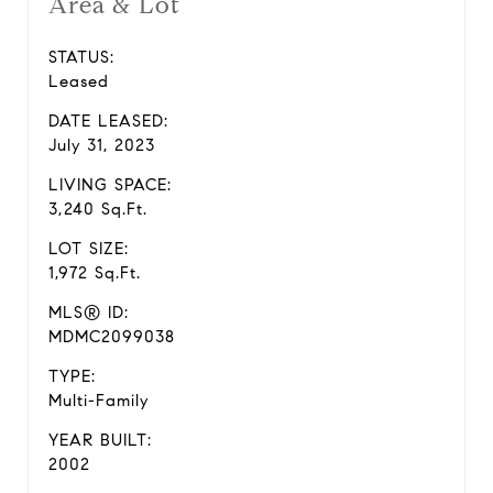
Area & Lot
STATUS:
Leased
DATE LEASED:
July 31, 2023
LIVING SPACE:
3,240 Sq.Ft.
LOT SIZE:
1,972 Sq.Ft.
MLS® ID:
MDMC2099038
TYPE:
Multi-Family
YEAR BUILT:
2002