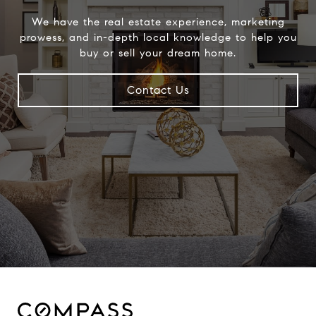
We have the real estate experience, marketing
prowess, and in-depth local knowledge to help you
buy or sell your dream home.
Contact Us