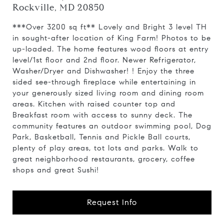
Rockville, MD 20850
***Over 3200 sq ft** Lovely and Bright 3 level TH
in sought-after location of King Farm! Photos to be
up-loaded. The home features wood floors at entry
level/1st floor and 2nd floor. Newer Refrigerator,
Washer/Dryer and Dishwasher! ! Enjoy the three
sided see-through fireplace while entertaining in
your generously sized living room and dining room
areas. Kitchen with raised counter top and
Breakfast room with access to sunny deck. The
community features an outdoor swimming pool, Dog
Park, Basketball, Tennis and Pickle Ball courts,
plenty of play areas, tot lots and parks. Walk to
great neighborhood restaurants, grocery, coffee
shops and great Sushi!
Request Info