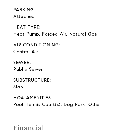
PARKING:
Attached
HEAT TYPE:
Heat Pump, Forced Air, Natural Gas
AIR CONDITIONING:
Central Air
SEWER:
Public Sewer
SUBSTRUCTURE:
Slab
HOA AMENITIES:
Pool, Tennis Court(s), Dog Park, Other
Financial