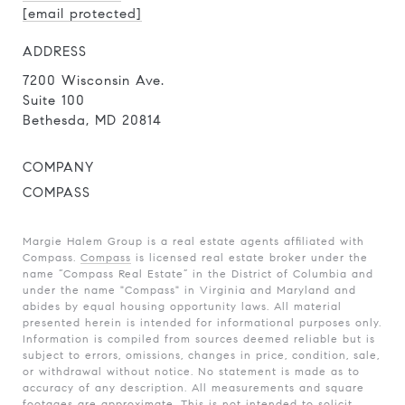
[email protected]
ADDRESS
7200 Wisconsin Ave.
Suite 100
Bethesda, MD 20814
COMPANY
COMPASS
Margie Halem Group is a real estate agents affiliated with
Compass.
Compass
is licensed real estate broker under the
name “Compass Real Estate” in the District of Columbia and
under the name "Compass" in Virginia and Maryland and
abides by equal housing opportunity laws. All material
presented herein is intended for informational purposes only.
Information is compiled from sources deemed reliable but is
subject to errors, omissions, changes in price, condition, sale,
or withdrawal without notice. No statement is made as to
accuracy of any description. All measurements and square
footages are approximate. This is not intended to solicit