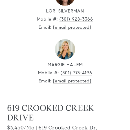
LORI SILVERMAN
Mobile #:
(301) 928-3366
Email:
[email protected]
MARGIE HALEM
Mobile #:
(301) 775-4196
Email:
[email protected]
619 CROOKED CREEK
DRIVE
$3,450/mo | 619 Crooked Creek Dr,