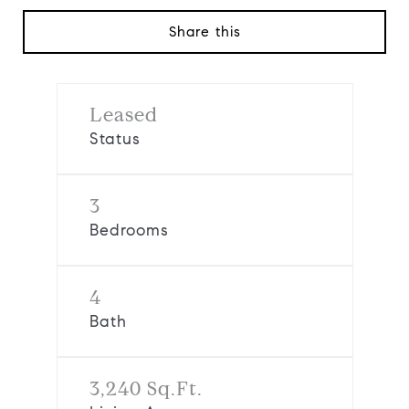
Share this
Leased
Status
3
Bedrooms
4
Bath
3,240 Sq.Ft.