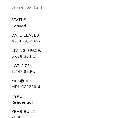
Area & Lot
STATUS:
Leased
DATE LEASED:
April 24, 2026
LIVING SPACE:
3,688 Sq.Ft.
LOT SIZE:
5,447 Sq.Ft.
MLS® ID:
MDMC2222014
TYPE:
Residential
YEAR BUILT:
2000