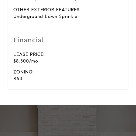
OTHER EXTERIOR FEATURES:
Underground Lawn Sprinkler
Financial
LEASE PRICE:
$8,500/mo
ZONING:
R60