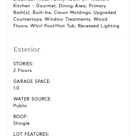
Kitchen - Gourmet, Dining Area, Primary
Bath(s), Built-Ins, Crown Moldings, Upgraded
Countertops, Window Treatments, Wood
Floors, Whirl Pool/Hot Tub, Recessed Lighting
Exterior
STORIES:
2 Floors
GARAGE SPACE:
1.0
WATER SOURCE:
Public
ROOF:
Shingle
LOT FEATURES: