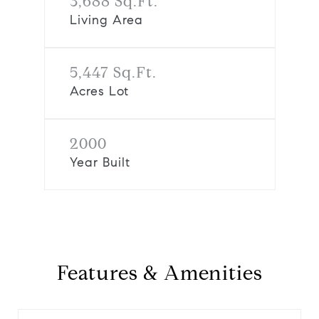
3,688 Sq.Ft.
Living Area
5,447 Sq.Ft.
Acres Lot
2000
Year Built
Features & Amenities