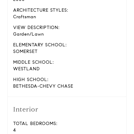
ARCHITECTURE STYLES:
Craftsman
VIEW DESCRIPTION:
Garden/Lawn
ELEMENTARY SCHOOL:
SOMERSET
MIDDLE SCHOOL:
WESTLAND
HIGH SCHOOL:
BETHESDA-CHEVY CHASE
Interior
TOTAL BEDROOMS:
4