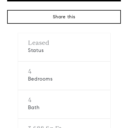
Share this
Leased
Status
4
Bedrooms
4
Bath