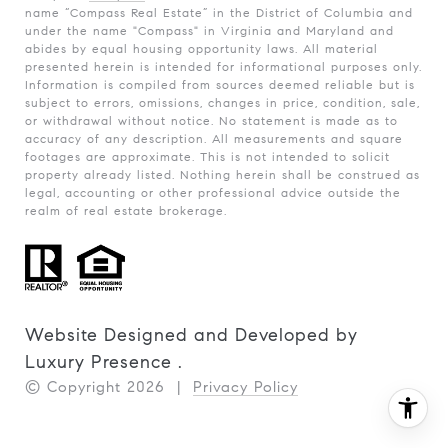
name “Compass Real Estate” in the District of Columbia and
under the name "Compass" in Virginia and Maryland and
abides by equal housing opportunity laws. All material
presented herein is intended for informational purposes only.
Information is compiled from sources deemed reliable but is
subject to errors, omissions, changes in price, condition, sale,
or withdrawal without notice. No statement is made as to
accuracy of any description. All measurements and square
footages are approximate. This is not intended to solicit
property already listed. Nothing herein shall be construed as
legal, accounting or other professional advice outside the
realm of real estate brokerage.
Website Designed and Developed by
Luxury Presence
.
© Copyright
2026
|
Privacy Policy