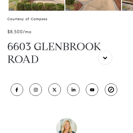
Courtesy of Compass
$8,500/mo
6603 GLENBROOK
ROAD