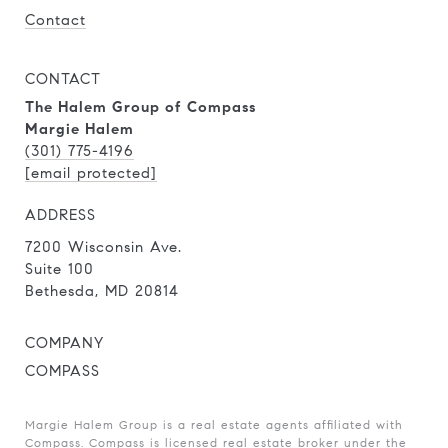
Contact
CONTACT
The Halem Group of Compass
Margie Halem
(301) 775-4196
[email protected]
ADDRESS
7200 Wisconsin Ave.
Suite 100
Bethesda, MD 20814
COMPANY
COMPASS
Margie Halem Group is a real estate agents affiliated with
Compass.
Compass
is licensed real estate broker under the