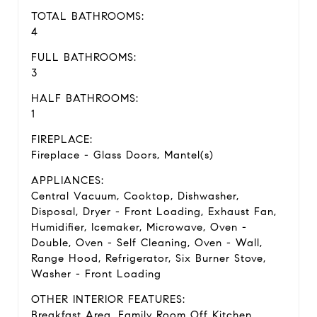
TOTAL BATHROOMS:
4
FULL BATHROOMS:
3
HALF BATHROOMS:
1
FIREPLACE:
Fireplace - Glass Doors, Mantel(s)
APPLIANCES:
Central Vacuum, Cooktop, Dishwasher,
Disposal, Dryer - Front Loading, Exhaust Fan,
Humidifier, Icemaker, Microwave, Oven -
Double, Oven - Self Cleaning, Oven - Wall,
Range Hood, Refrigerator, Six Burner Stove,
Washer - Front Loading
OTHER INTERIOR FEATURES:
Breakfast Area, Family Room Off Kitchen,