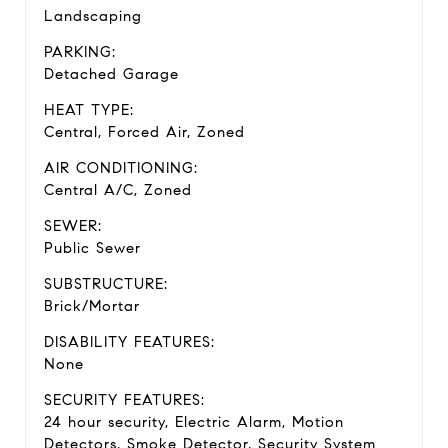
Landscaping
PARKING:
Detached Garage
HEAT TYPE:
Central, Forced Air, Zoned
AIR CONDITIONING:
Central A/C, Zoned
SEWER:
Public Sewer
SUBSTRUCTURE:
Brick/Mortar
DISABILITY FEATURES:
None
SECURITY FEATURES:
24 hour security, Electric Alarm, Motion
Detectors, Smoke Detector, Security System