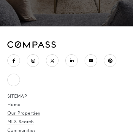
SITEMAP
Home
Our Properties
MLS Search
Communities