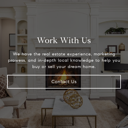
Work With Us
We have the real estate experience, marketing
prowess, and in-depth local knowledge to help you
buy or sell your dream home.
Contact Us