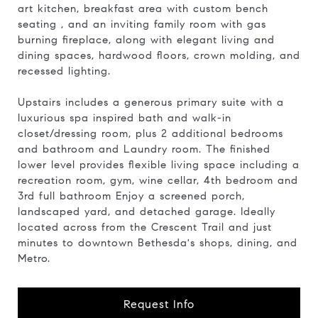
art kitchen, breakfast area with custom bench
seating , and an inviting family room with gas
burning fireplace, along with elegant living and
dining spaces, hardwood floors, crown molding, and
recessed lighting.
Upstairs includes a generous primary suite with a
luxurious spa inspired bath and walk-in
closet/dressing room, plus 2 additional bedrooms
and bathroom and Laundry room. The finished
lower level provides flexible living space including a
recreation room, gym, wine cellar, 4th bedroom and
3rd full bathroom Enjoy a screened porch,
landscaped yard, and detached garage. Ideally
located across from the Crescent Trail and just
minutes to downtown Bethesda's shops, dining, and
Metro.
Request Info