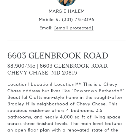
MARGIE HALEM
Mobile #:
(301) 775-4196
Email:
[email protected]
6603 GLENBROOK ROAD
$8,500/mo | 6603 GLENBROOK ROAD,
CHEVY CHASE, MD 20815
Location! Location! Location!** This is a Chevy
Chase address but lives like "Downtown Bethesda!!"
Beautiful Craftsman-style home in the sought-after
Bradley Hills neighborhood of Chevy Chase. This
spacious residence offers 4 bedrooms, 3.5
bathrooms, and nearly 4,000 sq ft of living space
across three finished levels. The main level features
an open floor plan with a renovated state of the