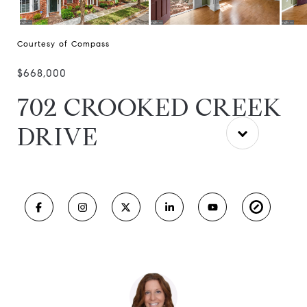
Courtesy of Compass
$668,000
702 CROOKED CREEK
DRIVE