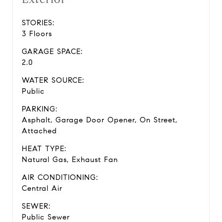
STORIES:
3 Floors
GARAGE SPACE:
2.0
WATER SOURCE:
Public
PARKING:
Asphalt, Garage Door Opener, On Street,
Attached
HEAT TYPE:
Natural Gas, Exhaust Fan
AIR CONDITIONING:
Central Air
SEWER:
Public Sewer