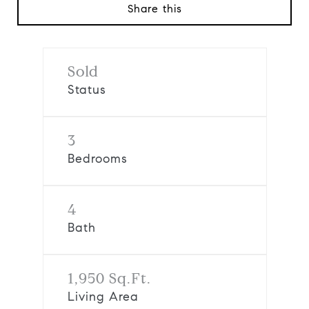
Share this
Sold
Status
3
Bedrooms
4
Bath
1,950 Sq.Ft.
Living Area