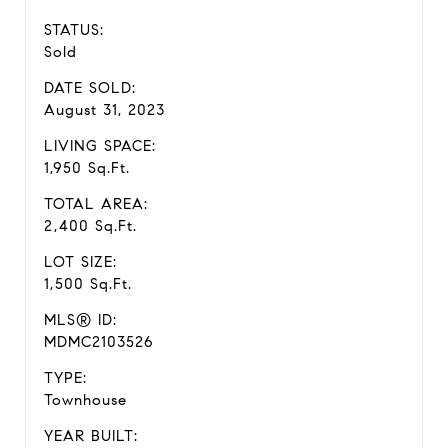
STATUS:
Sold
DATE SOLD:
August 31, 2023
LIVING SPACE:
1,950 Sq.Ft.
TOTAL AREA:
2,400 Sq.Ft.
LOT SIZE:
1,500 Sq.Ft.
MLS® ID:
MDMC2103526
TYPE:
Townhouse
YEAR BUILT: