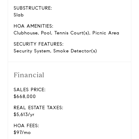
SUBSTRUCTURE:
Slab
HOA AMENITIES:
Clubhouse, Pool, Tennis Court(s), Picnic Area
SECURITY FEATURES:
Security System, Smoke Detector(s)
Financial
SALES PRICE:
$668,000
REAL ESTATE TAXES:
$5,613/yr
HOA FEES:
$97/mo