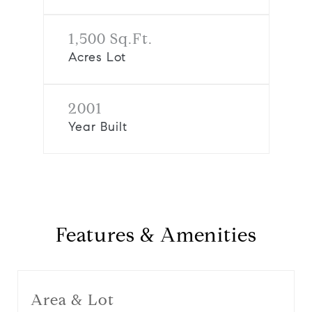
1,500 Sq.Ft.
Acres Lot
2001
Year Built
Features & Amenities
Area & Lot