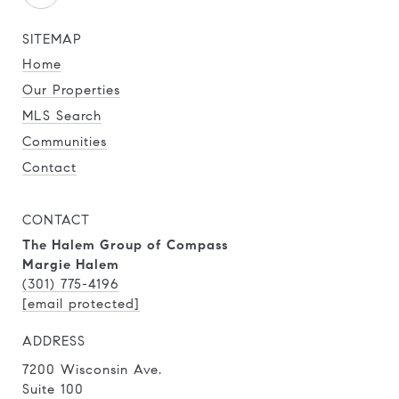
SITEMAP
Home
Our Properties
MLS Search
Communities
Contact
CONTACT
The Halem Group of Compass
Margie Halem
(301) 775-4196
[email protected]
ADDRESS
7200 Wisconsin Ave.
Suite 100