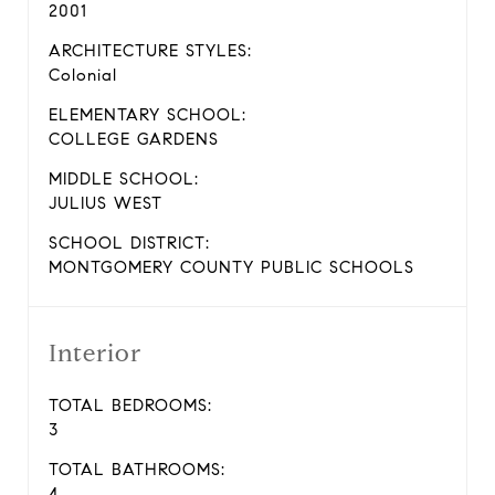
2001
ARCHITECTURE STYLES:
Colonial
ELEMENTARY SCHOOL:
COLLEGE GARDENS
MIDDLE SCHOOL:
JULIUS WEST
SCHOOL DISTRICT:
MONTGOMERY COUNTY PUBLIC SCHOOLS
Interior
TOTAL BEDROOMS:
3
TOTAL BATHROOMS:
4