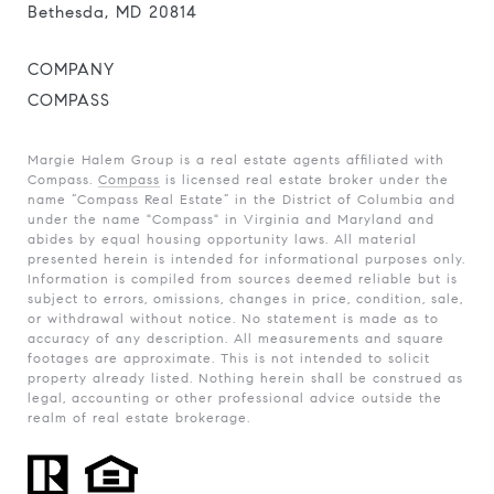
Bethesda, MD 20814
COMPANY
COMPASS
Margie Halem Group is a real estate agents affiliated with
Compass.
Compass
is licensed real estate broker under the
name “Compass Real Estate” in the District of Columbia and
under the name "Compass" in Virginia and Maryland and
abides by equal housing opportunity laws. All material
presented herein is intended for informational purposes only.
Information is compiled from sources deemed reliable but is
subject to errors, omissions, changes in price, condition, sale,
or withdrawal without notice. No statement is made as to
accuracy of any description. All measurements and square
footages are approximate. This is not intended to solicit
property already listed. Nothing herein shall be construed as
legal, accounting or other professional advice outside the
realm of real estate brokerage.