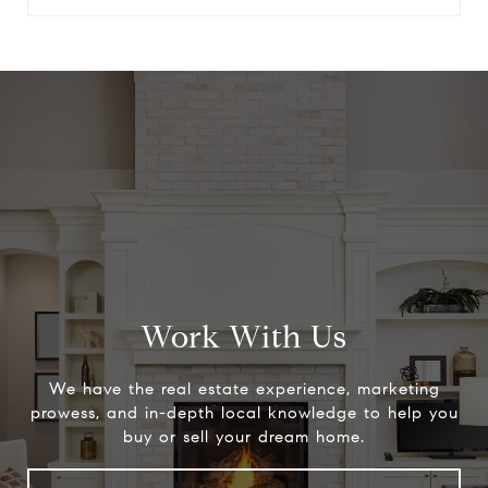
Work With Us
We have the real estate experience, marketing
prowess, and in-depth local knowledge to help you
buy or sell your dream home.