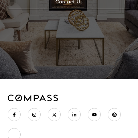
Contact Us