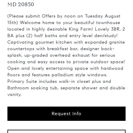
MD 20850
(Please submit Offers by noon on Tuesday August
15th) Welcome home to your beautiful townhouse
located in highly desirable King Farm! Lovely 3BR, 2
BA plus (2) half baths and entry level den/study!
Captivating gourmet kitchen with expanded granite
countertops with breakfast bar, designer back-
splash, up-graded overhead exhaust for serious
cooking and easy access to private outdoor space!
Open and lovely entertaining space with hardwood
floors and features palladium style windows.
Primary Suite includes walk-in closet plus and
Bathroom soaking tub, separate shower and double
vanity.
Request Info