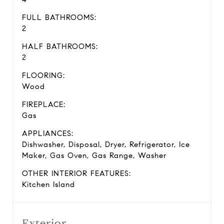
FULL BATHROOMS:
2
HALF BATHROOMS:
2
FLOORING:
Wood
FIREPLACE:
Gas
APPLIANCES:
Dishwasher, Disposal, Dryer, Refrigerator, Ice
Maker, Gas Oven, Gas Range, Washer
OTHER INTERIOR FEATURES:
Kitchen Island
Exterior