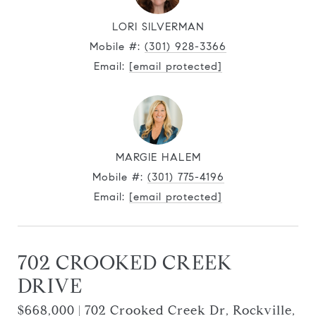
LORI SILVERMAN
Mobile #:
(301) 928-3366
Email:
[email protected]
MARGIE HALEM
Mobile #:
(301) 775-4196
Email:
[email protected]
702 CROOKED CREEK
DRIVE
$668,000 | 702 Crooked Creek Dr, Rockville,