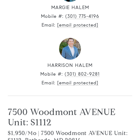
MARGIE HALEM
Mobile #:
(301) 775-4196
Email:
[email protected]
HARRISON HALEM
Mobile #:
(301) 802-9281
Email:
[email protected]
7500 Woodmont AVENUE
Unit: S1112
$1,950/mo | 7500 Woodmont AVENUE Unit: