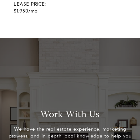
LEASE PRICE:
$1,950/mo
Work With Us
We have the real estate experience, marketing
prowess, and in-depth local knowledge to help you