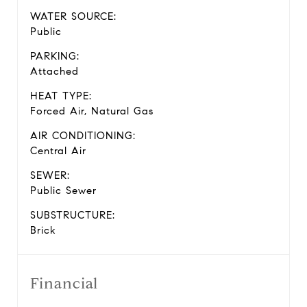
WATER SOURCE:
Public
PARKING:
Attached
HEAT TYPE:
Forced Air, Natural Gas
AIR CONDITIONING:
Central Air
SEWER:
Public Sewer
SUBSTRUCTURE:
Brick
Financial