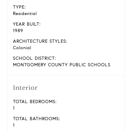
TYPE:
Residential
YEAR BUILT:
1989
ARCHITECTURE STYLES:
Colonial
SCHOOL DISTRICT:
MONTGOMERY COUNTY PUBLIC SCHOOLS
Interior
TOTAL BEDROOMS:
1
TOTAL BATHROOMS:
1