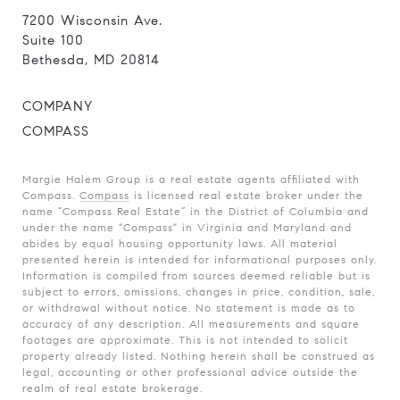
7200 Wisconsin Ave.
Suite 100
Bethesda, MD 20814
COMPANY
COMPASS
Margie Halem Group is a real estate agents affiliated with
Compass.
Compass
is licensed real estate broker under the
name “Compass Real Estate” in the District of Columbia and
under the name "Compass" in Virginia and Maryland and
abides by equal housing opportunity laws. All material
presented herein is intended for informational purposes only.
Information is compiled from sources deemed reliable but is
subject to errors, omissions, changes in price, condition, sale,
or withdrawal without notice. No statement is made as to
accuracy of any description. All measurements and square
footages are approximate. This is not intended to solicit
property already listed. Nothing herein shall be construed as
legal, accounting or other professional advice outside the
realm of real estate brokerage.