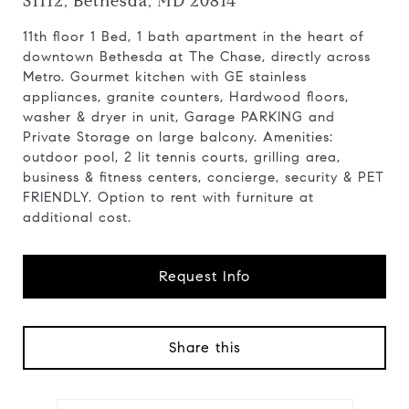
S1112, Bethesda, MD 20814
11th floor 1 Bed, 1 bath apartment in the heart of
downtown Bethesda at The Chase, directly across
Metro. Gourmet kitchen with GE stainless
appliances, granite counters, Hardwood floors,
washer & dryer in unit, Garage PARKING and
Private Storage on large balcony. Amenities:
outdoor pool, 2 lit tennis courts, grilling area,
business & fitness centers, concierge, security & PET
FRIENDLY. Option to rent with furniture at
additional cost.
Request Info
Share this