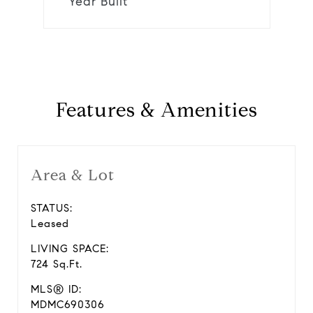
Year Built
Features & Amenities
Area & Lot
STATUS:
Leased
LIVING SPACE:
724 Sq.Ft.
MLS® ID:
MDMC690306