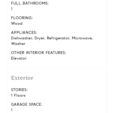
FULL BATHROOMS:
1
FLOORING:
Wood
APPLIANCES:
Dishwasher, Dryer, Refrigerator, Microwave,
Washer
OTHER INTERIOR FEATURES:
Elevator
Exterior
STORIES:
1 Floors
GARAGE SPACE:
1