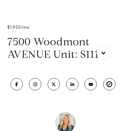
$1,950/mo
7500 Woodmont
AVENUE Unit: S1112