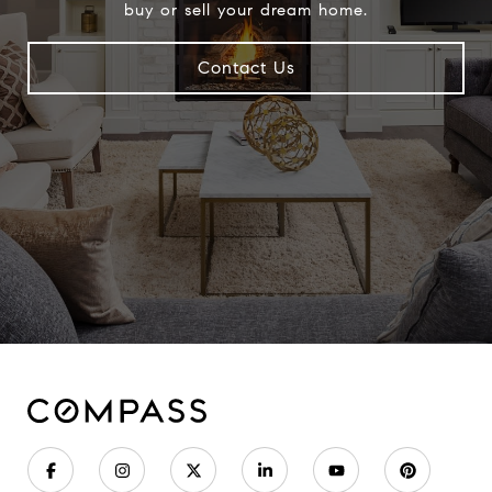
buy or sell your dream home.
Contact Us