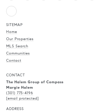
SITEMAP
Home
Our Properties
MLS Search
Communities
Contact
CONTACT
The Halem Group of Compass
Margie Halem
(301) 775-4196
[email protected]
ADDRESS