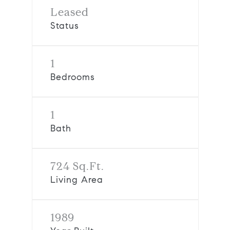
Leased
Status
1
Bedrooms
1
Bath
724 Sq.Ft.
Living Area
1989