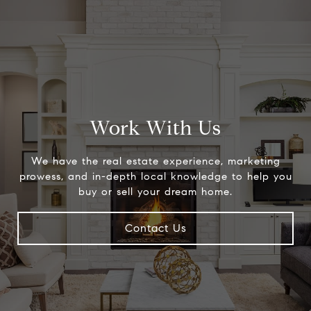
Work With Us
We have the real estate experience, marketing
prowess, and in-depth local knowledge to help you
buy or sell your dream home.
Contact Us