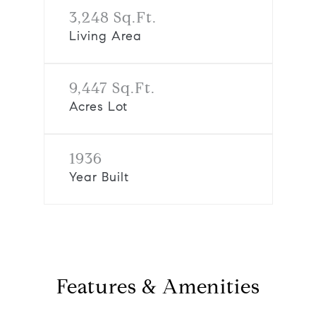
3,248 Sq.Ft.
Living Area
9,447 Sq.Ft.
Acres Lot
1936
Year Built
Features & Amenities