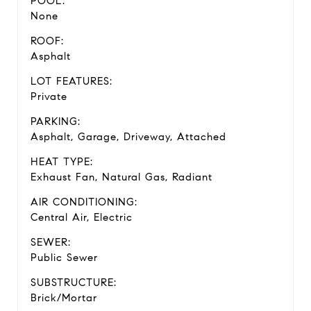
POOL:
None
ROOF:
Asphalt
LOT FEATURES:
Private
PARKING:
Asphalt, Garage, Driveway, Attached
HEAT TYPE:
Exhaust Fan, Natural Gas, Radiant
AIR CONDITIONING:
Central Air, Electric
SEWER:
Public Sewer
SUBSTRUCTURE:
Brick/Mortar