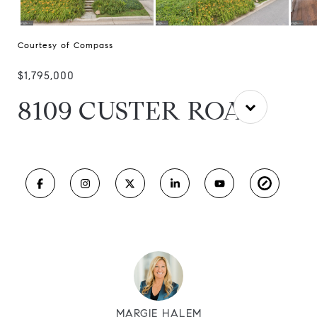
Courtesy of Compass
$1,795,000
8109 CUSTER ROAD
MARGIE HALEM