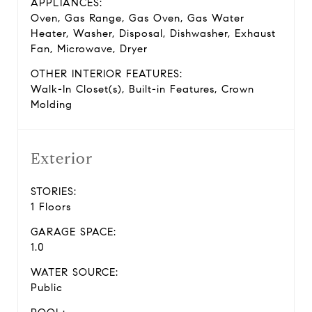
APPLIANCES:
Oven, Gas Range, Gas Oven, Gas Water
Heater, Washer, Disposal, Dishwasher, Exhaust
Fan, Microwave, Dryer
OTHER INTERIOR FEATURES:
Walk-In Closet(s), Built-in Features, Crown
Molding
Exterior
STORIES:
1 Floors
GARAGE SPACE:
1.0
WATER SOURCE:
Public