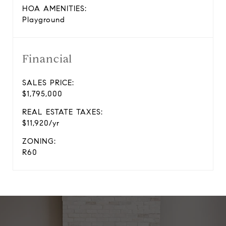
HOA AMENITIES:
Playground
Financial
SALES PRICE:
$1,795,000
REAL ESTATE TAXES:
$11,920/yr
ZONING:
R60