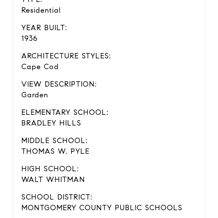
Residential
YEAR BUILT:
1936
ARCHITECTURE STYLES:
Cape Cod
VIEW DESCRIPTION:
Garden
ELEMENTARY SCHOOL:
BRADLEY HILLS
MIDDLE SCHOOL:
THOMAS W. PYLE
HIGH SCHOOL:
WALT WHITMAN
SCHOOL DISTRICT:
MONTGOMERY COUNTY PUBLIC SCHOOLS