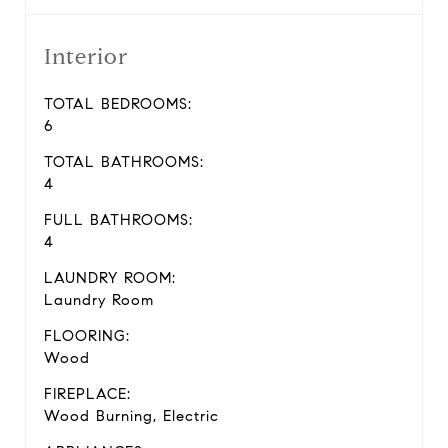
Interior
TOTAL BEDROOMS:
6
TOTAL BATHROOMS:
4
FULL BATHROOMS:
4
LAUNDRY ROOM:
Laundry Room
FLOORING:
Wood
FIREPLACE:
Wood Burning, Electric