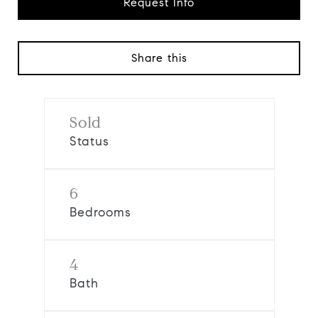
Request Info
Share this
Sold
Status
6
Bedrooms
4
Bath