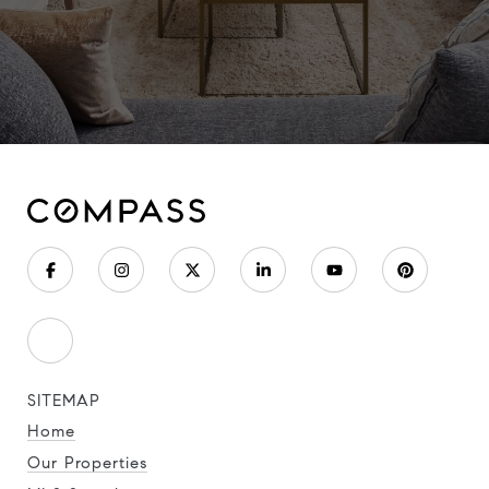
SITEMAP
Home
Our Properties