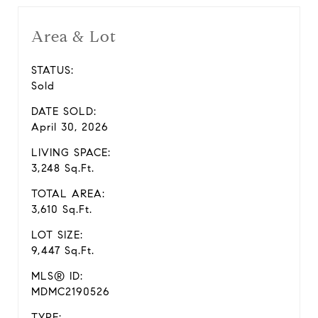
Area & Lot
STATUS:
Sold
DATE SOLD:
April 30, 2026
LIVING SPACE:
3,248 Sq.Ft.
TOTAL AREA:
3,610 Sq.Ft.
LOT SIZE:
9,447 Sq.Ft.
MLS® ID:
MDMC2190526
TYPE: