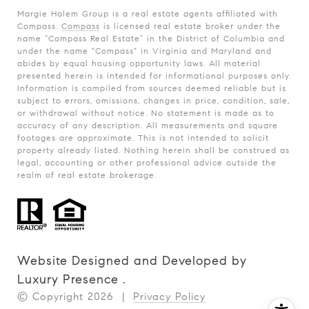
Margie Halem Group is a real estate agents affiliated with
Compass.
Compass
is licensed real estate broker under the
name “Compass Real Estate” in the District of Columbia and
under the name "Compass" in Virginia and Maryland and
abides by equal housing opportunity laws. All material
presented herein is intended for informational purposes only.
Information is compiled from sources deemed reliable but is
subject to errors, omissions, changes in price, condition, sale,
or withdrawal without notice. No statement is made as to
accuracy of any description. All measurements and square
footages are approximate. This is not intended to solicit
property already listed. Nothing herein shall be construed as
legal, accounting or other professional advice outside the
realm of real estate brokerage.
Website Designed and Developed by
Luxury Presence
.
© Copyright
2026
|
Privacy Policy