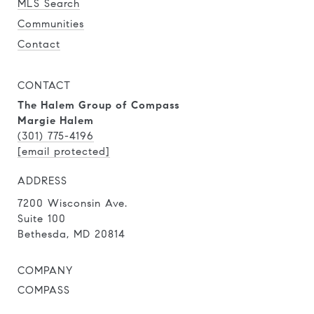
MLS Search
Communities
Contact
CONTACT
The Halem Group of Compass
Margie Halem
(301) 775-4196
[email protected]
ADDRESS
7200 Wisconsin Ave.
Suite 100
Bethesda, MD 20814
COMPANY
COMPASS