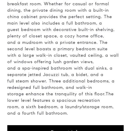
breakfast room. Whether for casual or formal
dining, the private dining room with a built-in
china cabinet provides the perfect setting. The
main level also includes a full bathroom, a
guest bedroom with decorative built-in shelving,
plenty of closet space, a cozy home office,
and a mudroom with a private entrance. The
second level boasts a primary bedroom suite
with a large walk-in closet, vaulted ceiling, a wall
of windows offering lush garden views,
and a spa-inspired bathroom with dual sinks, a
separate jetted Jacuzzi tub, a bidet, and a
full steam shower. Three additional bedrooms, a
redesigned full bathroom, and walk-in
storage enhance the tranquility of this floor.The
lower level features a spacious recreation
room, a sixth bedroom, a laundry/storage room,
and a fourth full bathroom.