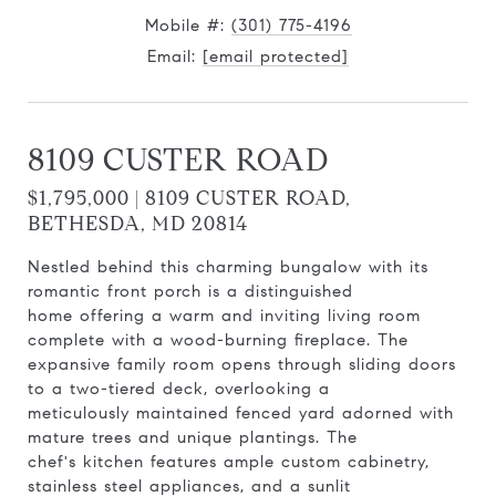
Mobile #:
(301) 775-4196
Email:
[email protected]
8109 CUSTER ROAD
$1,795,000 | 8109 CUSTER ROAD,
BETHESDA, MD 20814
Nestled behind this charming bungalow with its
romantic front porch is a distinguished
home offering a warm and inviting living room
complete with a wood-burning fireplace. The
expansive family room opens through sliding doors
to a two-tiered deck, overlooking a
meticulously maintained fenced yard adorned with
mature trees and unique plantings. The
chef's kitchen features ample custom cabinetry,
stainless steel appliances, and a sunlit