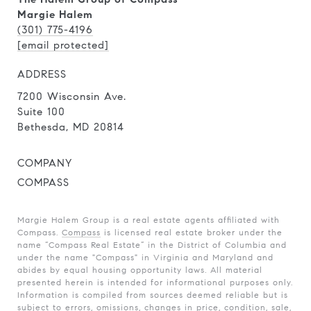
Margie Halem
(301) 775-4196
[email protected]
ADDRESS
7200 Wisconsin Ave.
Suite 100
Bethesda, MD 20814
COMPANY
COMPASS
Margie Halem Group is a real estate agents affiliated with
Compass.
Compass
is licensed real estate broker under the
name “Compass Real Estate” in the District of Columbia and
under the name "Compass" in Virginia and Maryland and
abides by equal housing opportunity laws. All material
presented herein is intended for informational purposes only.
Information is compiled from sources deemed reliable but is
subject to errors, omissions, changes in price, condition, sale,