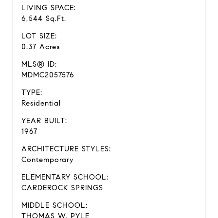
LIVING SPACE:
6,544 Sq.Ft.
LOT SIZE:
0.37 Acres
MLS® ID:
MDMC2057576
TYPE:
Residential
YEAR BUILT:
1967
ARCHITECTURE STYLES:
Contemporary
ELEMENTARY SCHOOL:
CARDEROCK SPRINGS
MIDDLE SCHOOL:
THOMAS W. PYLE