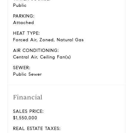
Public
PARKING:
Attached
HEAT TYPE:
Forced Air, Zoned, Natural Gas
AIR CONDITIONING:
Central Air, Ceiling Fan(s)
SEWER:
Public Sewer
Financial
SALES PRICE:
$1,550,000
REAL ESTATE TAXES: