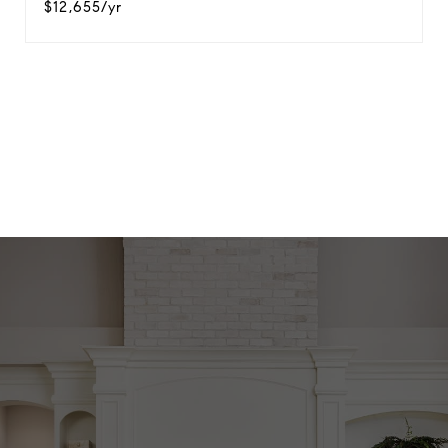
$12,655/yr
View Virtual Tour