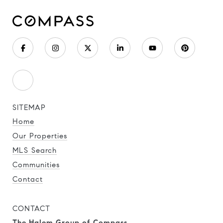
SITEMAP
Home
Our Properties
MLS Search
Communities
Contact
CONTACT
The Halem Group of Compass