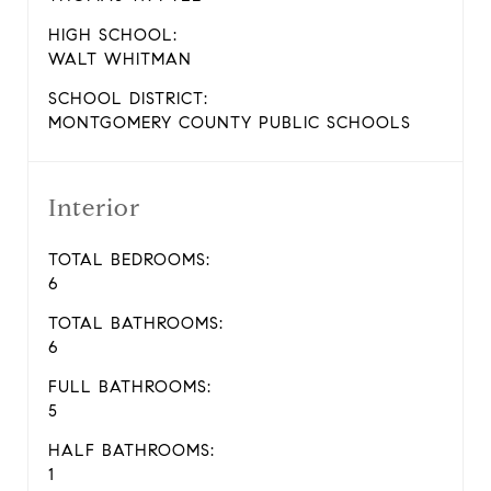
HIGH SCHOOL:
WALT WHITMAN
SCHOOL DISTRICT:
MONTGOMERY COUNTY PUBLIC SCHOOLS
Interior
TOTAL BEDROOMS:
6
TOTAL BATHROOMS:
6
FULL BATHROOMS:
5
HALF BATHROOMS:
1