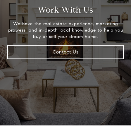
Work With Us
We have the real estate experience, marketing
prowess, and in-depth local knowledge to help you
buy or sell your dream home.
Contact Us