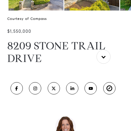
Courtesy of Compass
$1,550,000
8209 STONE TRAIL
DRIVE