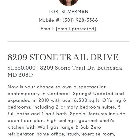
LORI SILVERMAN
Mobile #:
(301) 928-3366
Email:
[email protected]
8209 STONE TRAIL DRIVE
$1,550,000 | 8209 Stone Trail Dr, Bethesda,
MD 20817
Now is your chance to own a spectacular
contemporary in Carderock Springs! Updated and
expanded in 2010 with over 6,500 sq.ft. Offering 6
bedrooms, including 2 primary bedroom suites, 5
full baths and 1 half bath. Special features include:
open floor plan, high ceilings, gourmet chef?s
kitchen with Wolf gas range & Sub Zero
refrigerator, home office, study, exercise room,