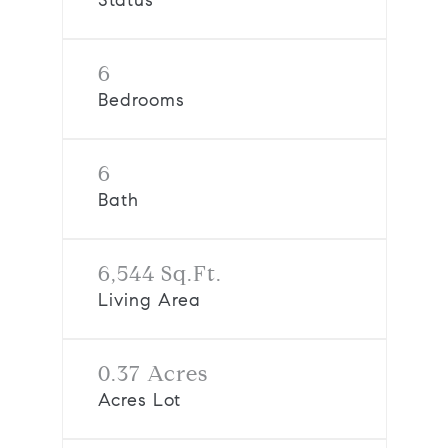
Status
6
Bedrooms
6
Bath
6,544 Sq.Ft.
Living Area
0.37 Acres
Acres Lot