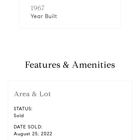
1967
Year Built
Features & Amenities
Area & Lot
STATUS:
Sold
DATE SOLD:
August 25, 2022