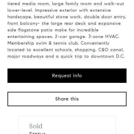
tiered media room, large family room and walk-out
lower-level. Impressive exterior with extensive
hardscape, beautiful stone work, double door entry,
front balcony- the large rear deck and expansive
side flagstone patio make for incredible
entertaining spaces. 2-car garage. 3-zone HVAC.
Membership swim & tennis club. Conveniently
located to excellent schools, shopping, C&O canal,
major roadways and a quick trip to downtown D.C.
Request Info
Share this
Sold