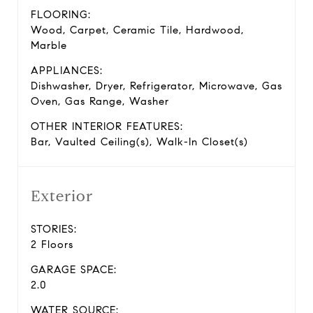
FLOORING:
Wood, Carpet, Ceramic Tile, Hardwood,
Marble
APPLIANCES:
Dishwasher, Dryer, Refrigerator, Microwave, Gas
Oven, Gas Range, Washer
OTHER INTERIOR FEATURES:
Bar, Vaulted Ceiling(s), Walk-In Closet(s)
Exterior
STORIES:
2 Floors
GARAGE SPACE:
2.0
WATER SOURCE: