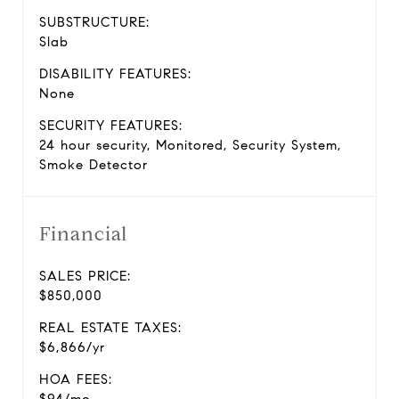
SUBSTRUCTURE:
Slab
DISABILITY FEATURES:
None
SECURITY FEATURES:
24 hour security, Monitored, Security System,
Smoke Detector
Financial
SALES PRICE:
$850,000
REAL ESTATE TAXES:
$6,866/yr
HOA FEES: