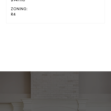
$94/mo
ZONING:
R4
View Virtual Tour