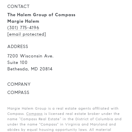
CONTACT
The Halem Group of Compass
Margie Halem
(301) 775-4196
[email protected]
ADDRESS
7200 Wisconsin Ave.
Suite 100
Bethesda, MD 20814
COMPANY
COMPASS
Margie Halem Group is a real estate agents affiliated with
Compass.
Compass
is licensed real estate broker under the
name “Compass Real Estate” in the District of Columbia and
under the name "Compass" in Virginia and Maryland and
abides by equal housing opportunity laws. All material