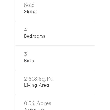
Sold
Status
4
Bedrooms
3
Bath
2,818 Sq.Ft.
Living Area
0.54 Acres
Acres Lot