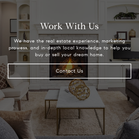
Work With Us
We have the real estate experience, marketing
prowess, and in-depth local knowledge to help you
buy or sell your dream home.
Contact Us