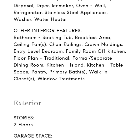
Disposal, Dryer, Icemaker, Oven - Wall,
Refrigerator, Stainless Steel Appliances,
Washer, Water Heater
OTHER INTERIOR FEATURES:
Bathroom - Soaking Tub, Breakfast Area,
Ceiling Fan(s), Chair Railings, Crown Moldings,
Entry Level Bedroom, Family Room Off Kitchen,
Floor Plan - Traditional, Formal/Separate
Dining Room, Kitchen - Island, Kitchen - Table
Space, Pantry, Primary Bath(s), Walk-in
Closet(s), Window Treatments
Exterior
STORIES:
2 Floors
GARAGE SPACE: