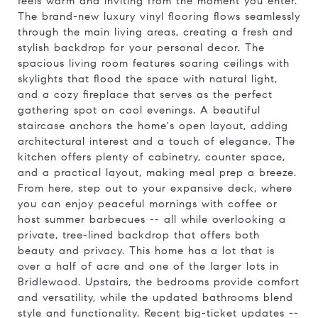
feels warm and inviting from the moment you enter.
The brand-new luxury vinyl flooring flows seamlessly
through the main living areas, creating a fresh and
stylish backdrop for your personal decor. The
spacious living room features soaring ceilings with
skylights that flood the space with natural light,
and a cozy fireplace that serves as the perfect
gathering spot on cool evenings. A beautiful
staircase anchors the home's open layout, adding
architectural interest and a touch of elegance. The
kitchen offers plenty of cabinetry, counter space,
and a practical layout, making meal prep a breeze.
From here, step out to your expansive deck, where
you can enjoy peaceful mornings with coffee or
host summer barbecues -- all while overlooking a
private, tree-lined backdrop that offers both
beauty and privacy. This home has a lot that is
over a half of acre and one of the larger lots in
Bridlewood. Upstairs, the bedrooms provide comfort
and versatility, while the updated bathrooms blend
style and functionality. Recent big-ticket updates --