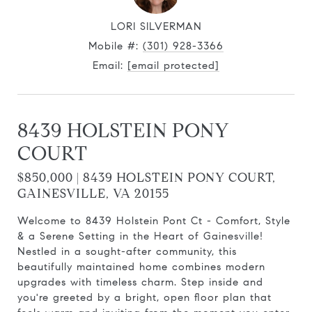
LORI SILVERMAN
Mobile #:
(301) 928-3366
Email:
[email protected]
8439 HOLSTEIN PONY
COURT
$850,000 | 8439 HOLSTEIN PONY COURT,
GAINESVILLE, VA 20155
Welcome to 8439 Holstein Pont Ct - Comfort, Style
& a Serene Setting in the Heart of Gainesville!
Nestled in a sought-after community, this
beautifully maintained home combines modern
upgrades with timeless charm. Step inside and
you're greeted by a bright, open floor plan that