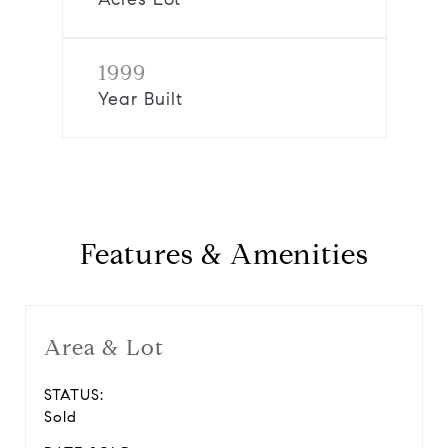
1999
Year Built
Features & Amenities
Area & Lot
STATUS:
Sold