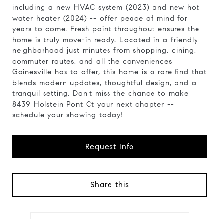
including a new HVAC system (2023) and new hot
water heater (2024) -- offer peace of mind for
years to come. Fresh paint throughout ensures the
home is truly move-in ready. Located in a friendly
neighborhood just minutes from shopping, dining,
commuter routes, and all the conveniences
Gainesville has to offer, this home is a rare find that
blends modern updates, thoughtful design, and a
tranquil setting. Don't miss the chance to make
8439 Holstein Pont Ct your next chapter --
schedule your showing today!
Request Info
Share this