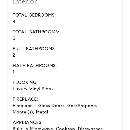
Interior
TOTAL BEDROOMS:
4
TOTAL BATHROOMS:
3
FULL BATHROOMS:
2
HALF BATHROOMS:
1
FLOORING:
Luxury Vinyl Plank
FIREPLACE:
Fireplace - Glass Doors, Gas/Propane,
Mantel(s), Metal
APPLIANCES:
Built-In Microwave, Cooktop, Dishwasher,