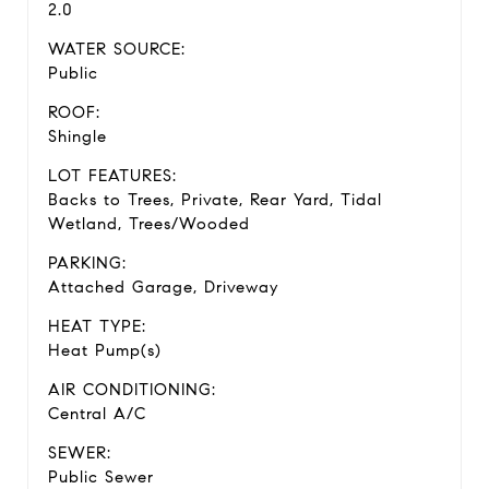
2.0
WATER SOURCE:
Public
ROOF:
Shingle
LOT FEATURES:
Backs to Trees, Private, Rear Yard, Tidal
Wetland, Trees/Wooded
PARKING:
Attached Garage, Driveway
HEAT TYPE:
Heat Pump(s)
AIR CONDITIONING:
Central A/C
SEWER:
Public Sewer