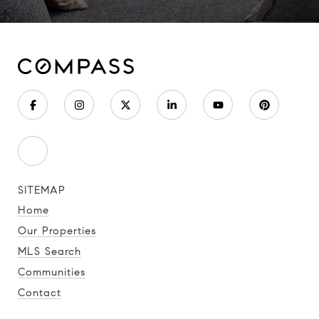
SITEMAP
Home
Our Properties
MLS Search
Communities
Contact