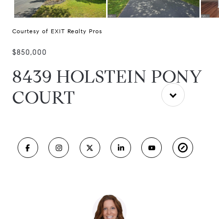
Courtesy of EXIT Realty Pros
$850,000
8439 HOLSTEIN PONY
COURT