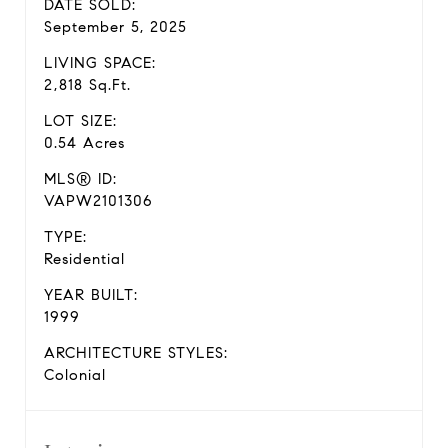
DATE SOLD:
September 5, 2025
LIVING SPACE:
2,818 Sq.Ft.
LOT SIZE:
0.54 Acres
MLS® ID:
VAPW2101306
TYPE:
Residential
YEAR BUILT:
1999
ARCHITECTURE STYLES:
Colonial