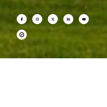
MARGIE HALEM
Mobile #:
(301) 775-4196
Email:
[email protected]