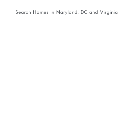
Search Homes in Maryland, DC and Virginia