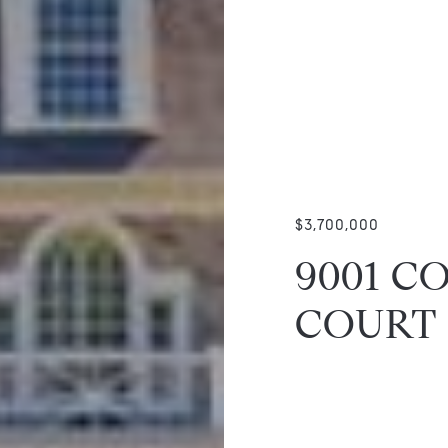
$3,700,000
9001 C
COURT