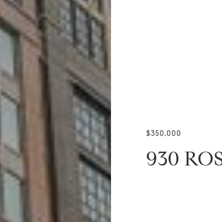
$350,000
930 RO