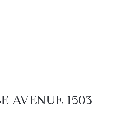
SE AVENUE 1503