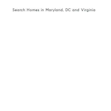
Search Homes in Maryland, DC and Virginia