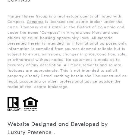
COMPASS
Margie Halem Group is a real estate agents affiliated with
Compass.
Compass
is licensed real estate broker under the
name “Compass Real Estate” in the District of Columbia and
under the name "Compass" in Virginia and Maryland and
abides by equal housing opportunity laws. All material
presented herein is intended for informational purposes only.
Information is compiled from sources deemed reliable but is
subject to errors, omissions, changes in price, condition, sale,
or withdrawal without notice. No statement is made as to
accuracy of any description. All measurements and square
footages are approximate. This is not intended to solicit
property already listed. Nothing herein shall be construed as
legal, accounting or other professional advice outside the
realm of real estate brokerage.
Website Designed and Developed by
Luxury Presence
.