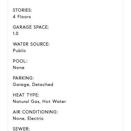
STORIES:
4 Floors
GARAGE SPACE:
1.0
WATER SOURCE:
Public
POOL:
None
PARKING:
Garage, Detached
HEAT TYPE:
Natural Gas, Hot Water
AIR CONDITIONING:
None, Electric
SEWER: