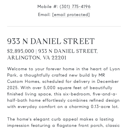
Mobile #:
(301) 775-4196
Email:
[email protected]
933 N DANIEL STREET
$2,895,000 | 933 N DANIEL STREET,
ARLINGTON, VA 22201
Welcome to your forever home in the heart of Lyon
Park, a thoughtfully crafted new build by MR
Custom Homes, scheduled for delivery in December
2025. With over 5,000 square feet of beautifully
finished living space, this six-bedroom, five-and-a-
half-bath home effortlessly combines refined design
with everyday comfort on a charming 0.13-acre lot.
The home's elegant curb appeal makes a lasting
impression featuring a flagstone front porch, classic