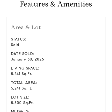
Features & Amenities
Area & Lot
STATUS:
Sold
DATE SOLD:
January 30, 2026
LIVING SPACE:
5,241 Sq.Ft.
TOTAL AREA:
5,241 Sq.Ft.
LOT SIZE:
5,500 Sq.Ft.
MLS® ID: