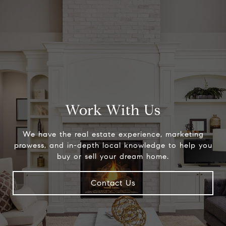
Work With Us
We have the real estate experience, marketing
prowess, and in-depth local knowledge to help you
buy or sell your dream home.
Contact Us