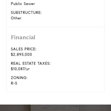
Public Sewer
SUBSTRUCTURE:
Other
Financial
SALES PRICE:
$2,895,000
REAL ESTATE TAXES:
$10,087/yr
ZONING:
R-5