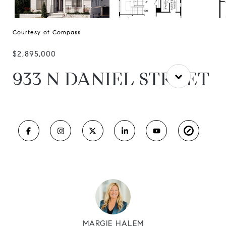
Courtesy of Compass
$2,895,000
933 N DANIEL STREET
MARGIE HALEM