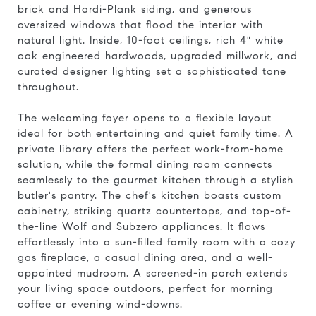
brick and Hardi-Plank siding, and generous
oversized windows that flood the interior with
natural light. Inside, 10-foot ceilings, rich 4" white
oak engineered hardwoods, upgraded millwork, and
curated designer lighting set a sophisticated tone
throughout.
The welcoming foyer opens to a flexible layout
ideal for both entertaining and quiet family time. A
private library offers the perfect work-from-home
solution, while the formal dining room connects
seamlessly to the gourmet kitchen through a stylish
butler's pantry. The chef's kitchen boasts custom
cabinetry, striking quartz countertops, and top-of-
the-line Wolf and Subzero appliances. It flows
effortlessly into a sun-filled family room with a cozy
gas fireplace, a casual dining area, and a well-
appointed mudroom. A screened-in porch extends
your living space outdoors, perfect for morning
coffee or evening wind-downs.