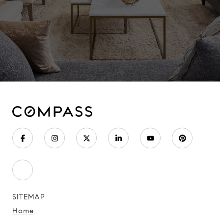
SITEMAP
Home