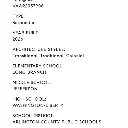
VAAR2057908
TYPE:
Residential
YEAR BUILT:
2026
ARCHITECTURE STYLES:
Transitional, Traditional, Colonial
ELEMENTARY SCHOOL:
LONG BRANCH
MIDDLE SCHOOL:
JEFFERSON
HIGH SCHOOL:
WASHINGTON-LIBERTY
SCHOOL DISTRICT:
ARLINGTON COUNTY PUBLIC SCHOOLS