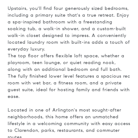
Upstairs, you'll find four generously sized bedrooms,
including a primary suite that's a true retreat. Enjoy
a spa-inspired bathroom with a freestanding
soaking tub, a walk-in shower, and a custom-built
walk-in closet designed to impress. A conveniently
located laundry room with built-ins adds a touch of
everyday luxury.
The top floor offers flexible loft space, whether a
playroom, teen lounge, or quiet reading nook,
along with an additional bedroom and full bath.
The fully finished lower level features a spacious rec
room with wet bar, a fitness room, and a private
guest suite, ideal for hosting family and friends with
ease.
Located in one of Arlington's most sought-after
neighborhoods, this home offers an unmatched
lifestyle in a welcoming community with easy access
to Clarendon, parks, restaurants, and commuter
routes.