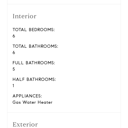
Interior
TOTAL BEDROOMS:
6
TOTAL BATHROOMS:
6
FULL BATHROOMS:
5
HALF BATHROOMS:
1
APPLIANCES:
Gas Water Heater
Exterior