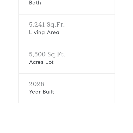
Bath
5,241 Sq.Ft.
Living Area
5,500 Sq.Ft.
Acres Lot
2026
Year Built