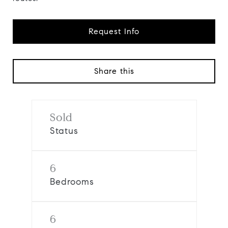
Request Info
Share this
Sold
Status
6
Bedrooms
6