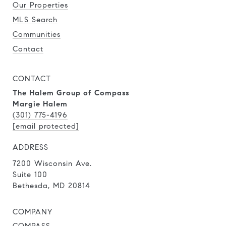
Our Properties
MLS Search
Communities
Contact
CONTACT
The Halem Group of Compass
Margie Halem
(301) 775-4196
[email protected]
ADDRESS
7200 Wisconsin Ave.
Suite 100
Bethesda, MD 20814
COMPANY