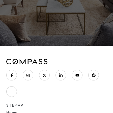
SITEMAP
Home