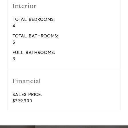
Interior
TOTAL BEDROOMS:
4
TOTAL BATHROOMS:
3
FULL BATHROOMS:
3
Financial
SALES PRICE:
$799,900