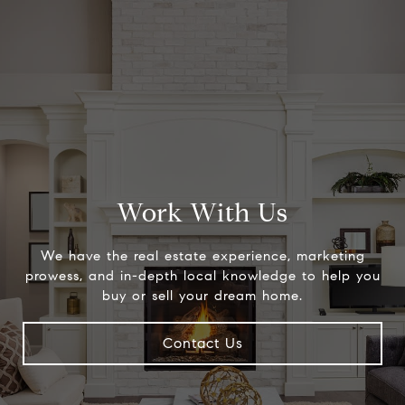
Work With Us
We have the real estate experience, marketing
prowess, and in-depth local knowledge to help you
buy or sell your dream home.
Contact Us