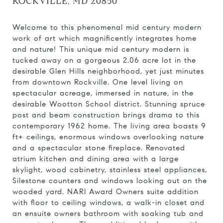
ROCKVILLE, MD 20850
Welcome to this phenomenal mid century modern
work of art which magnificently integrates home
and nature! This unique mid century modern is
tucked away on a gorgeous 2.06 acre lot in the
desirable Glen Hills neighborhood, yet just minutes
from downtown Rockville. One level living on
spectacular acreage, immersed in nature, in the
desirable Wootton School district. Stunning spruce
post and beam construction brings drama to this
contemporary 1962 home. The living area boasts 9
ft+ ceilings, enormous windows overlooking nature
and a spectacular stone fireplace. Renovated
atrium kitchen and dining area with a large
skylight, wood cabinetry, stainless steel appliances,
Silestone counters and windows looking out on the
wooded yard. NARI Award Owners suite addition
with floor to ceiling windows, a walk-in closet and
an ensuite owners bathroom with soaking tub and