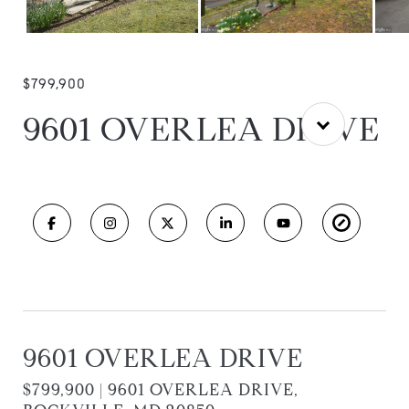
$799,900
9601 OVERLEA DRIVE
9601 OVERLEA DRIVE
$799,900 | 9601 OVERLEA DRIVE,