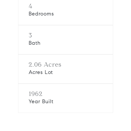
4
Bedrooms
3
Bath
2.06 Acres
Acres Lot
1962
Year Built