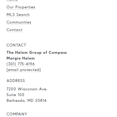
Our Properties
MLS Search
Communities
Contact
CONTACT
The Halem Group of Compass
Margie Halem
(301) 775-4196
[email protected]
ADDRESS
7200 Wisconsin Ave.
Suite 100
Bethesda, MD 20814
COMPANY