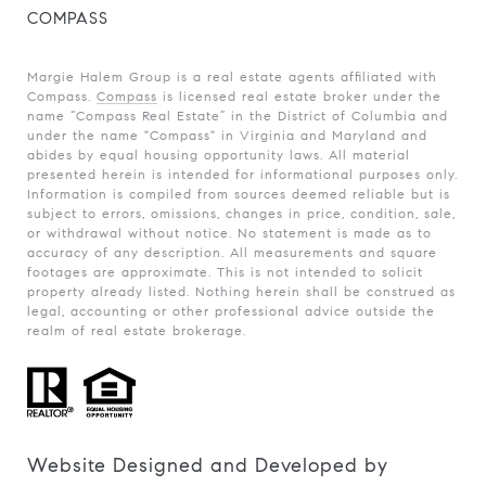
COMPASS
Margie Halem Group is a real estate agents affiliated with
Compass.
Compass
is licensed real estate broker under the
name “Compass Real Estate” in the District of Columbia and
under the name "Compass" in Virginia and Maryland and
abides by equal housing opportunity laws. All material
presented herein is intended for informational purposes only.
Information is compiled from sources deemed reliable but is
subject to errors, omissions, changes in price, condition, sale,
or withdrawal without notice. No statement is made as to
accuracy of any description. All measurements and square
footages are approximate. This is not intended to solicit
property already listed. Nothing herein shall be construed as
legal, accounting or other professional advice outside the
realm of real estate brokerage.
Website Designed and Developed by