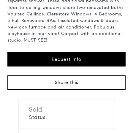
separate shower. Three additional bedrooms with
floor to ceiling windows share two renovated baths.
Vaulted Ceilings. Clerestory Windows. 4 Bedrooms,
3 Full Renovated BAs. Insulated windows & doors.
New gas furnace and air conditioner. Fabulous
playhouse in rear yard! Carport with an additional
studio. MUST SEE!
Request Info
Share this
Sold
Status