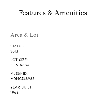
Features & Amenities
Area & Lot
STATUS:
Sold
LOT SIZE:
2.06 Acres
MLS® ID:
MDMC748988
YEAR BUILT:
1962