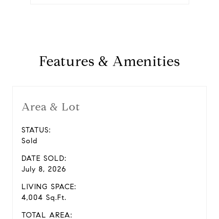
Features & Amenities
Area & Lot
STATUS:
Sold
DATE SOLD:
July 8, 2026
LIVING SPACE:
4,004 Sq.Ft.
TOTAL AREA: