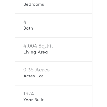
Bedrooms
4
Bath
4,004 Sq.Ft.
Living Area
0.35 Acres
Acres Lot
1974
Year Built