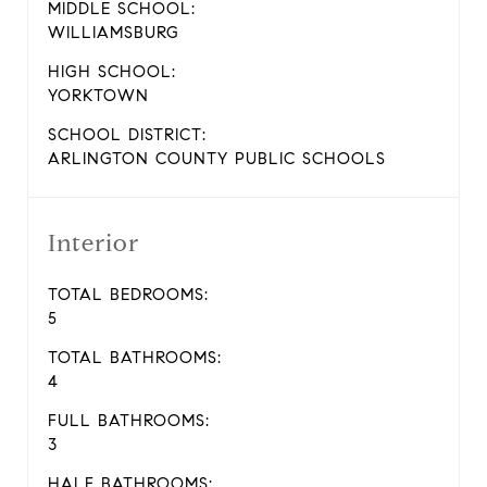
MIDDLE SCHOOL:
WILLIAMSBURG
HIGH SCHOOL:
YORKTOWN
SCHOOL DISTRICT:
ARLINGTON COUNTY PUBLIC SCHOOLS
Interior
TOTAL BEDROOMS:
5
TOTAL BATHROOMS:
4
FULL BATHROOMS:
3
HALF BATHROOMS: