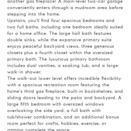
another gas fireplace! A main-level two-car garage
conveniently enters through a mudroom area before
stepping into the home.
Upstairs, you'll find four spacious bedrooms and
two full baths, including one bedroom ideally suited
for a home office. The large hall bath features
double sinks, while the expansive primary suite
enjoys peaceful backyard views, three generous
closets plus a fourth closet within the oversized
primary bath. The luxurious primary bathroom
includes dual vanities, a soaking tub, and a large
walk-in shower.
The walk-out lower level offers incredible flexibility
with a spacious recreation room featuring the
home's third gas fireplace, built-in bookshelves, and
sliding doors leading to the patio and backyard. A
large fifth bedroom with oversized windows
overlooking the side yard, a full bath with
tub/shower combination, and an additional bonus
room perfect for crafts, hobbies, exercise, or
gaming complete the space.