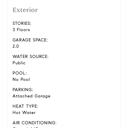
Exterior
STORIES:
3 Floors
GARAGE SPACE:
2.0
WATER SOURCE:
Public
POOL:
No Pool
PARKING:
Attached Garage
HEAT TYPE:
Hot Water
AIR CONDITIONING: