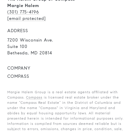
Margie Halem
(301) 775-4196
[email protected]
ADDRESS
7200 Wisconsin Ave.
Suite 100
Bethesda, MD 20814
COMPANY
COMPASS
Margie Halem Group is a real estate agents affiliated with
Compass.
Compass
is licensed real estate broker under the
name “Compass Real Estate” in the District of Columbia and
under the name "Compass" in Virginia and Maryland and
abides by equal housing opportunity laws. All material
presented herein is intended for informational purposes only.
Information is compiled from sources deemed reliable but is
subject to errors, omissions, changes in price, condition, sale,