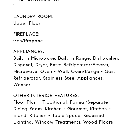
1
LAUNDRY ROOM:
Upper Floor
FIREPLACE:
Gas/Propane
APPLIANCES:
Built-In Microwave, Built-In Range, Dishwasher,
Disposal, Dryer, Extra Refrigerator/Freezer,
Microwave, Oven - Wall, Oven/Range - Gas,
Refrigerator, Stainless Steel Appliances,
Washer
OTHER INTERIOR FEATURES:
Floor Plan - Traditional, Formal/Separate
Dining Room, Kitchen - Gourmet, Kitchen -
Island, Kitchen - Table Space, Recessed
Lighting, Window Treatments, Wood Floors