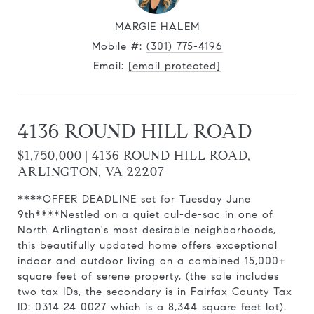
MARGIE HALEM
Mobile #:
(301) 775-4196
Email:
[email protected]
4136 ROUND HILL ROAD
$1,750,000 | 4136 ROUND HILL ROAD,
ARLINGTON, VA 22207
****OFFER DEADLINE set for Tuesday June
9th****Nestled on a quiet cul-de-sac in one of
North Arlington's most desirable neighborhoods,
this beautifully updated home offers exceptional
indoor and outdoor living on a combined 15,000+
square feet of serene property, (the sale includes
two tax IDs, the secondary is in Fairfax County Tax
ID: 0314 24 0027 which is a 8,344 square feet lot).