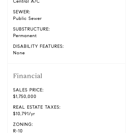
Central A/C
SEWER:
Public Sewer
SUBSTRUCTURE:
Permanent
DISABILITY FEATURES:
None
Financial
SALES PRICE:
$1,750,000
REAL ESTATE TAXES:
$10,791/yr
ZONING:
R-10