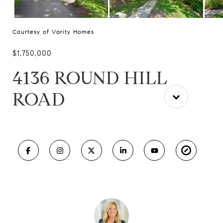
Courtesy of Varity Homes
$1,750,000
4136 ROUND HILL
ROAD