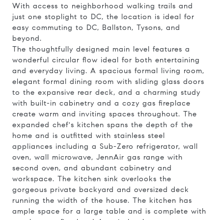
With access to neighborhood walking trails and
just one stoplight to DC, the location is ideal for
easy commuting to DC, Ballston, Tysons, and
beyond.
The thoughtfully designed main level features a
wonderful circular flow ideal for both entertaining
and everyday living. A spacious formal living room,
elegant formal dining room with sliding glass doors
to the expansive rear deck, and a charming study
with built-in cabinetry and a cozy gas fireplace
create warm and inviting spaces throughout. The
expanded chef's kitchen spans the depth of the
home and is outfitted with stainless steel
appliances including a Sub-Zero refrigerator, wall
oven, wall microwave, JennAir gas range with
second oven, and abundant cabinetry and
workspace. The kitchen sink overlooks the
gorgeous private backyard and oversized deck
running the width of the house. The kitchen has
ample space for a large table and is complete with