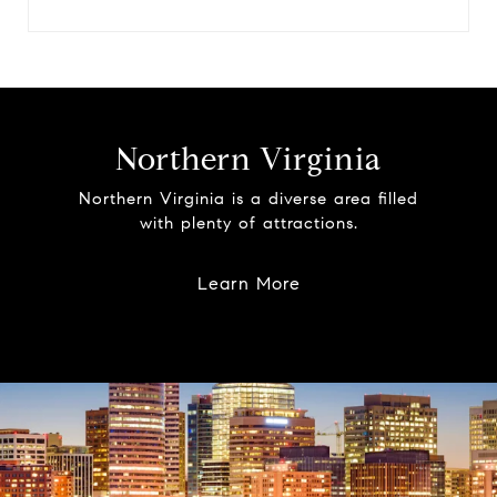
Northern Virginia
Northern Virginia is a diverse area filled
with plenty of attractions.
Learn More