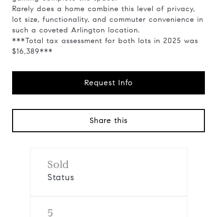
Rarely does a home combine this level of privacy,
lot size, functionality, and commuter convenience in
such a coveted Arlington location.
***Total tax assessment for both lots in 2025 was
$16,389***
Request Info
Share this
Sold
Status
5