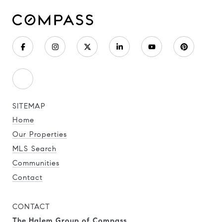
SITEMAP
Home
Our Properties
MLS Search
Communities
Contact
CONTACT
The Halem Group of Compass