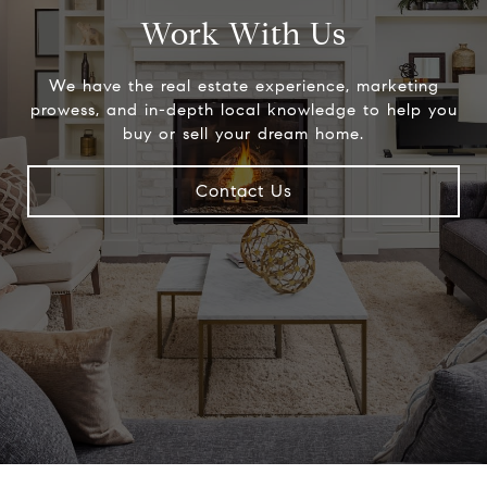
Work With Us
We have the real estate experience, marketing
prowess, and in-depth local knowledge to help you
buy or sell your dream home.
Contact Us