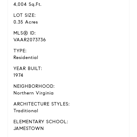
4,004 Sq.Ft.
LOT SIZE:
0.35 Acres
MLS® ID:
VAAR2073736
TYPE:
Residential
YEAR BUILT:
1974
NEIGHBORHOOD:
Northern Virginia
ARCHITECTURE STYLES:
Traditional
ELEMENTARY SCHOOL:
JAMESTOWN